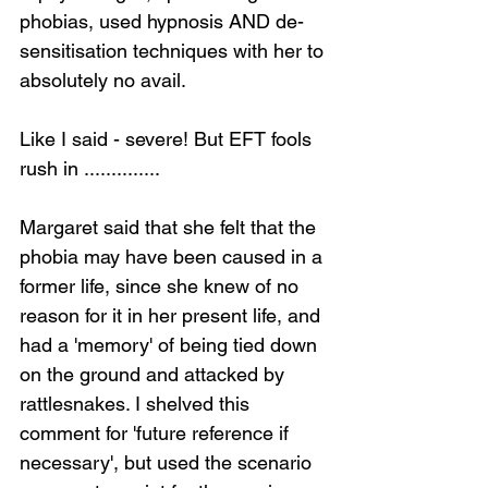
phobias, used hypnosis AND de-
sensitisation techniques with her to 
absolutely no avail.
Like I said - severe! But EFT fools 
rush in ..............
Margaret said that she felt that the 
phobia may have been caused in a 
former life, since she knew of no 
reason for it in her present life, and 
had a 'memory' of being tied down 
on the ground and attacked by 
rattlesnakes. I shelved this 
comment for 'future reference if 
necessary', but used the scenario 