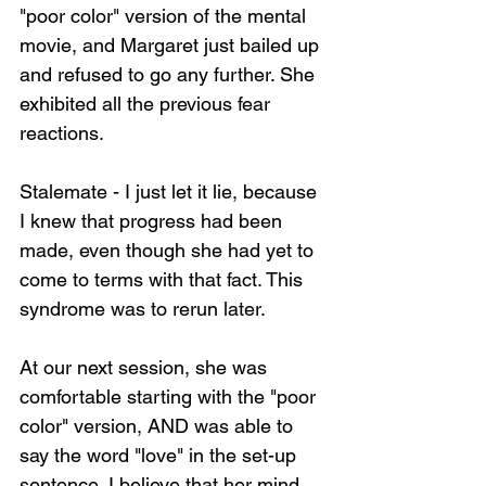
"poor color" version of the mental 
movie, and Margaret just bailed up 
and refused to go any further. She 
exhibited all the previous fear 
reactions.
Stalemate - I just let it lie, because 
I knew that progress had been 
made, even though she had yet to 
come to terms with that fact. This 
syndrome was to rerun later.
At our next session, she was 
comfortable starting with the "poor 
color" version, AND was able to 
say the word "love" in the set-up 
sentence. I believe that her mind 