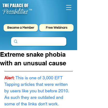
THE PALACE OF
Possibilities
™
Become a Member
Free Webinars
Extreme snake phobia
with an unusual cause
Alert
: 
This is one of 3,000 EFT 
Tapping articles that were written 
by users like you but before 2010. 
As such they are outdated and 
some of the links don't work. 