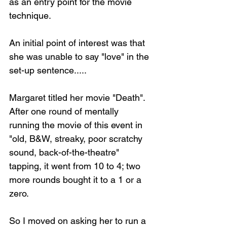
as an entry point for the movie 
technique.
An initial point of interest was that 
she was unable to say "love" in the 
set-up sentence.....
Margaret titled her movie "Death". 
After one round of mentally 
running the movie of this event in 
"old, B&W, streaky, poor scratchy 
sound, back-of-the-theatre" 
tapping, it went from 10 to 4; two 
more rounds bought it to a 1 or a 
zero.
So I moved on asking her to run a 