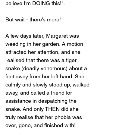
believe I'm DOING this!".
But wait - there's more!
A few days later, Margaret was 
weeding in her garden. A motion 
attracted her attention, and she 
realised that there was a tiger 
snake (deadly venomous) about a 
foot away from her left hand. She 
calmly and slowly stood up, walked 
away, and called a friend for 
assistance in despatching the 
snake. And only THEN did she 
truly realise that her phobia was 
over, gone, and finished with!