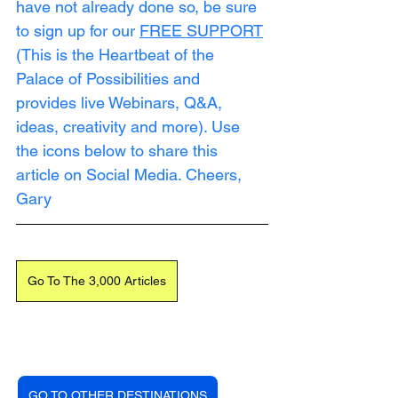
have not already done so, be sure 
to sign up for our 
FREE SUPPORT
(This is the Heartbeat of the 
Palace of Possibilities and 
provides live Webinars, Q&A, 
ideas, creativity and more). Use 
the icons below to share this 
article on Social Media. Cheers, 
Gary
Go To The 3,000 Articles
GO TO OTHER DESTINATIONS