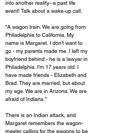
into another reality--a past life 
event! Talk about a wake-up call.
"A wagon train. We are going from 
Philadelphia to California. My 
name is Margaret. I don't want to 
go - my parents made me. I left my 
boyfriend behind - he is a lawyer in 
Philadelphia. I'm 17 years old. I 
have made friends - Elizabeth and 
Brad. They are married, but about 
my age. We are in Arizona. We are 
afraid of Indians."
There is an Indian attack, and 
Margaret remembers the wagon-
master calling for the wagons to be 