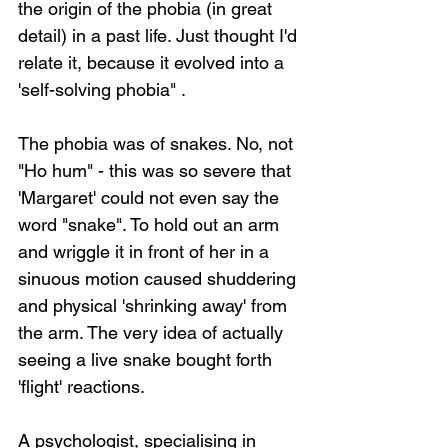
the origin of the phobia (in great 
detail) in a past life. Just thought I'd 
relate it, because it evolved into a 
'self-solving phobia" .
The phobia was of snakes. No, not 
"Ho hum" - this was so severe that 
'Margaret' could not even say the 
word "snake". To hold out an arm 
and wriggle it in front of her in a 
sinuous motion caused shuddering 
and physical 'shrinking away' from 
the arm. The very idea of actually 
seeing a live snake bought forth 
'flight' reactions.
A psychologist, specialising in 