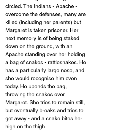
circled. The Indians - Apache - 
overcome the defenses, many are 
killed (including her parents) but 
Margaret is taken prisoner. Her 
Loading...
next memory is of being staked 
down on the ground, with an 
Apache standing over her holding 
a bag of snakes - rattlesnakes. He 
has a particularly large nose, and 
she would recognise him even 
today. He upends the bag, 
throwing the snakes over 
Margaret. She tries to remain still, 
but eventually breaks and tries to 
get away - and a snake bites her 
high on the thigh.