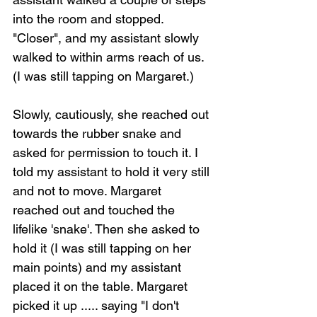
into the room and stopped. 
"Closer", and my assistant slowly 
walked to within arms reach of us. 
(I was still tapping on Margaret.)
Slowly, cautiously, she reached out 
towards the rubber snake and 
asked for permission to touch it. I 
told my assistant to hold it very still 
and not to move. Margaret 
reached out and touched the 
lifelike 'snake'. Then she asked to 
hold it (I was still tapping on her 
main points) and my assistant 
placed it on the table. Margaret 
picked it up ..... saying "I don't 