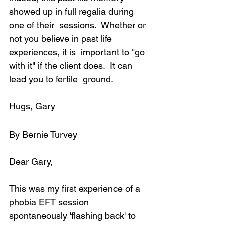
showed up in full regalia during 
one of their  sessions.  Whether or 
not you believe in past life 
experiences, it is  important to "go 
with it" if the client does.  It can 
lead you to fertile  ground.
Hugs, Gary
By Bernie Turvey
Dear Gary,
This was my first experience of a 
phobia EFT session 
spontaneously 'flashing back' to 