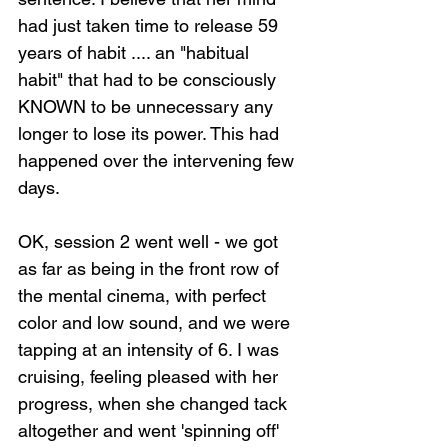
had just taken time to release 59 
years of habit .... an "habitual 
habit" that had to be consciously 
KNOWN to be unnecessary any 
longer to lose its power. This had 
happened over the intervening few 
days.
OK, session 2 went well - we got 
as far as being in the front row of 
the mental cinema, with perfect 
color and low sound, and we were 
tapping at an intensity of 6. I was 
cruising, feeling pleased with her 
progress, when she changed tack 
altogether and went 'spinning off' 