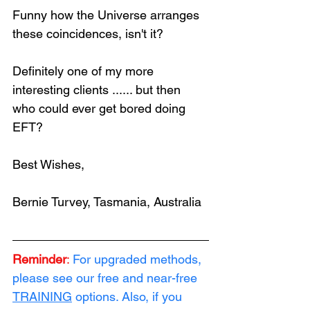
Funny how the Universe arranges 
these coincidences, isn't it?
Definitely one of my more 
interesting clients ...... but then 
who could ever get bored doing 
EFT?
Best Wishes,
Bernie Turvey, Tasmania, Australia
Reminder
:
For upgraded methods, 
please see our free and near-free 
TRAINING
 options. Also, if you 