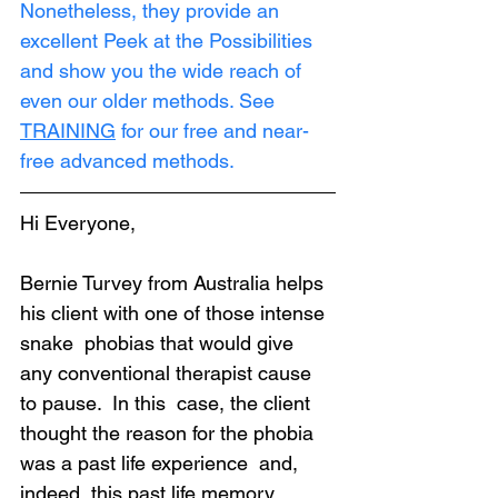
Nonetheless, they provide an 
excellent Peek at the Possibilities 
and show you the wide reach of 
even our older methods. See 
TRAINING
 for our free and near-
free advanced methods.
Hi Everyone,
Bernie Turvey from Australia helps 
his client with one of those intense 
snake  phobias that would give 
any conventional therapist cause 
to pause.  In this  case, the client 
thought the reason for the phobia 
was a past life experience  and, 
indeed, this past life memory 