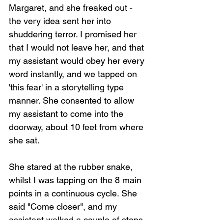
Margaret, and she freaked out - 
the very idea sent her into 
shuddering terror. I promised her 
that I would not leave her, and that 
my assistant would obey her every 
word instantly, and we tapped on 
'this fear' in a storytelling type 
manner. She consented to allow 
my assistant to come into the 
doorway, about 10 feet from where 
she sat.
She stared at the rubber snake, 
whilst I was tapping on the 8 main 
points in a continuous cycle. She 
said "Come closer", and my 
assistant walked a couple of steps 