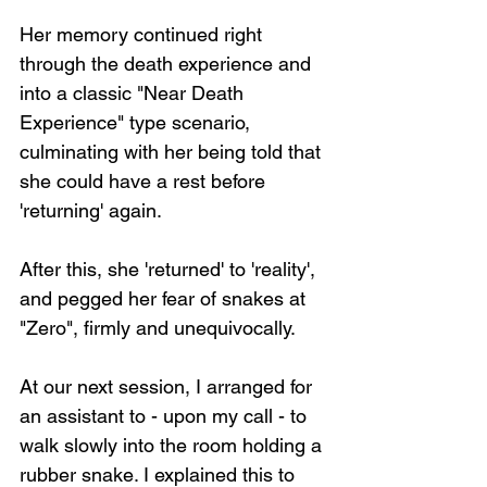
Her memory continued right 
through the death experience and 
into a classic "Near Death 
Experience" type scenario, 
culminating with her being told that 
she could have a rest before 
'returning' again.
After this, she 'returned' to 'reality', 
and pegged her fear of snakes at 
"Zero", firmly and unequivocally.
At our next session, I arranged for 
an assistant to - upon my call - to 
walk slowly into the room holding a 
rubber snake. I explained this to 