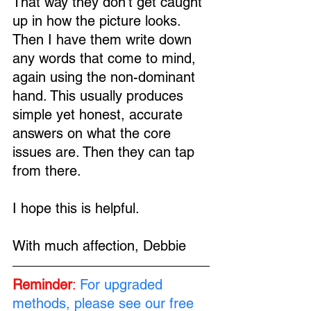
That way they don't get caught 
up in how the picture looks. 
Then I have them write down 
any words that come to mind, 
again using the non-dominant 
hand. This usually produces 
simple yet honest, accurate 
answers on what the core 
issues are. Then they can tap 
from there.
I hope this is helpful.
With much affection, Debbie
Reminder
:
For upgraded 
methods, please see our free 