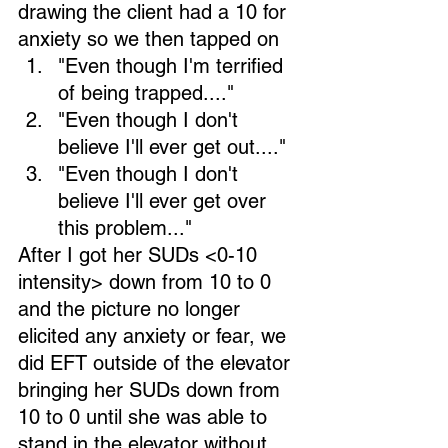
drawing the client had a 10 for 
anxiety so we then tapped on
"Even though I'm terrified 
of being trapped...." 
"Even though I don't 
believe I'll ever get out...." 
"Even though I don't 
believe I'll ever get over 
this problem..."  
After I got her SUDs <0-10 
intensity> down from 10 to 0 
and the picture no longer 
elicited any anxiety or fear, we 
did EFT outside of the elevator 
bringing her SUDs down from 
10 to 0 until she was able to 
stand in the elevator without 