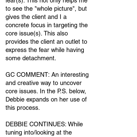
fear(s). This not only helps me 
to see the "whole picture", but 
gives the client and I a 
concrete focus in targeting the 
core issue(s). This also 
provides the client an outlet to 
express the fear while having 
some detachment.
GC COMMENT: An interesting 
and creative way to uncover 
core issues. In the P.S. below, 
Debbie expands on her use of 
this process.
DEBBIE CONTINUES: While 
tuning into/looking at the 