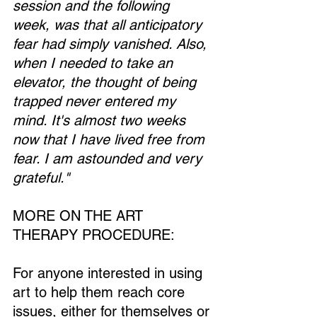
session and the following 
week, was that all anticipatory 
fear had simply vanished. Also, 
when I needed to take an 
elevator, the thought of being 
trapped never entered my 
mind. It's almost two weeks 
now that I have lived free from 
fear. I am astounded and very 
grateful."
MORE ON THE ART 
THERAPY PROCEDURE:
For anyone interested in using 
art to help them reach core 
issues, either for themselves or 