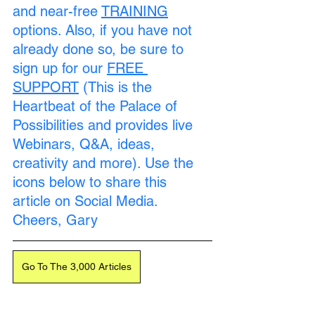
and near-free 
TRAINING
options. Also, if you have not 
already done so, be sure to 
sign up for our 
FREE 
SUPPORT
 (This is the 
Heartbeat of the Palace of 
Possibilities and provides live 
Webinars, Q&A, ideas, 
creativity and more). Use the 
icons below to share this 
article on Social Media. 
Cheers, Gary
Go To The 3,000 Articles