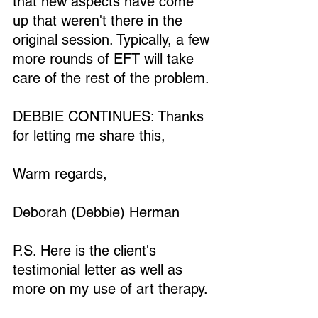
that new aspects have come 
up that weren't there in the 
original session. Typically, a few 
more rounds of EFT will take 
care of the rest of the problem.
Loading...
DEBBIE CONTINUES: Thanks 
for letting me share this,
Warm regards,
Deborah (Debbie) Herman
P.S. Here is the client's 
testimonial letter as well as 
more on my use of art therapy.