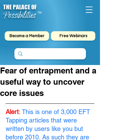
THE PALACE OF
Possibilities
™
Become a Member
Free Webinars
Fear of entrapment and a
useful way to uncover
core issues
Alert
:
This is one of 3,000 EFT 
Tapping articles that were 
written by users like you but 
before 2010. As such they are 