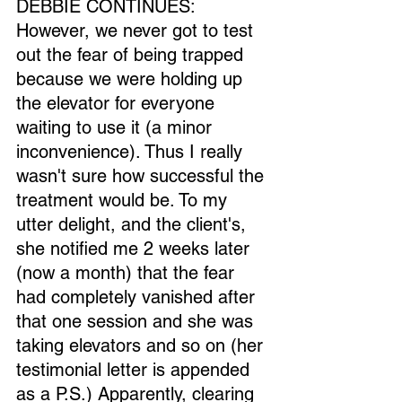
DEBBIE CONTINUES: 
However, we never got to test 
out the fear of being trapped 
because we were holding up 
the elevator for everyone 
waiting to use it (a minor 
inconvenience). Thus I really 
wasn't sure how successful the 
treatment would be. To my 
utter delight, and the client's, 
she notified me 2 weeks later 
(now a month) that the fear 
had completely vanished after 
that one session and she was 
taking elevators and so on (her 
testimonial letter is appended 
as a P.S.) Apparently, clearing 