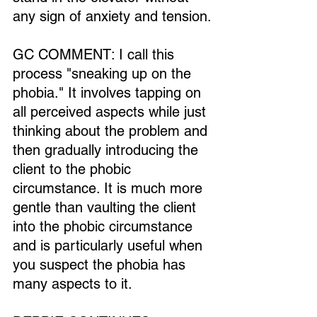
any sign of anxiety and tension.
GC COMMENT: I call this 
process "sneaking up on the 
phobia." It involves tapping on 
all perceived aspects while just 
thinking about the problem and 
then gradually introducing the 
client to the phobic 
circumstance. It is much more 
gentle than vaulting the client 
into the phobic circumstance 
and is particularly useful when 
you suspect the phobia has 
many aspects to it.