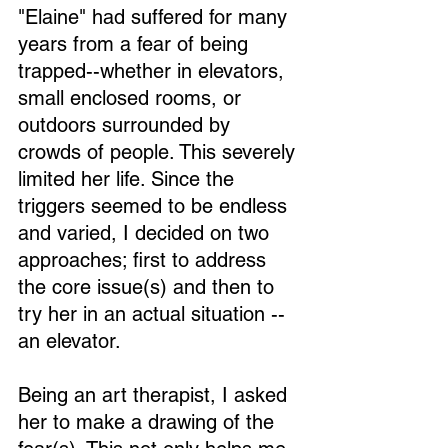
"Elaine" had suffered for many 
years from a fear of being 
trapped--whether in elevators, 
small enclosed rooms, or 
outdoors surrounded by 
crowds of people. This severely 
limited her life. Since the 
triggers seemed to be endless 
and varied, I decided on two 
approaches; first to address 
the core issue(s) and then to 
try her in an actual situation -- 
an elevator.
Being an art therapist, I asked 
her to make a drawing of the 