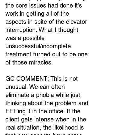
the core issues had done it's 
work in getting all of the 
aspects in spite of the elevator 
interruption. What I thought 
was a possible 
unsuccessful/incomplete 
treatment turned out to be one 
of those miracles.
GC COMMENT: This is not 
unusual. We can often 
eliminate a phobia while just 
thinking about the problem and 
EFT'ing it in the office. If the 
client gets intense when in the 
real situation, the likelihood is 