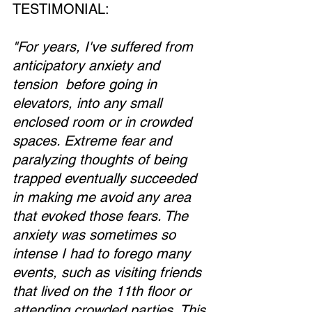
TESTIMONIAL:
"For years, I've suffered from 
anticipatory anxiety and 
tension  before going in 
elevators, into any small 
enclosed room or in crowded 
spaces. Extreme fear and 
paralyzing thoughts of being 
trapped eventually succeeded 
in making me avoid any area 
that evoked those fears. The 
anxiety was sometimes so 
intense I had to forego many 
events, such as visiting friends 
that lived on the 11th floor or 
attending crowded parties. This 