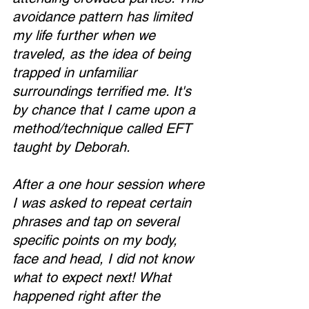
avoidance pattern has limited 
my life further when we 
traveled, as the idea of being 
trapped in unfamiliar 
surroundings terrified me. It's 
by chance that I came upon a 
method/technique called EFT 
taught by Deborah.
After a one hour session where 
I was asked to repeat certain 
phrases and tap on several 
specific points on my body, 
face and head, I did not know 
what to expect next! What 
happened right after the 