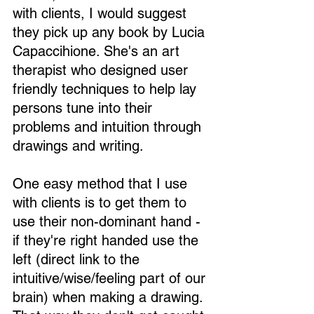
with clients, I would suggest 
they pick up any book by Lucia 
Capaccihione. She's an art 
therapist who designed user 
friendly techniques to help lay 
persons tune into their 
problems and intuition through 
drawings and writing.
One easy method that I use 
with clients is to get them to 
use their non-dominant hand - 
if they're right handed use the 
left (direct link to the 
intuitive/wise/feeling part of our 
brain) when making a drawing. 