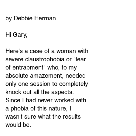
by Debbie Herman
Hi Gary,
Here's a case of a woman with 
severe claustrophobia or "fear 
of entrapment" who, to my 
absolute amazement, needed 
only one session to completely 
knock out all the aspects. 
Since I had never worked with 
a phobia of this nature, I 
wasn't sure what the results 
would be.