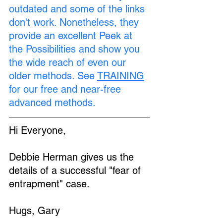
outdated and some of the links 
don't work. Nonetheless, they 
provide an excellent Peek at 
the Possibilities and show you 
the wide reach of even our 
older methods. See 
TRAINING
for our free and near-free 
advanced methods.
Hi Everyone,
Debbie Herman gives us the 
details of a successful "fear of 
entrapment" case.
Hugs, Gary