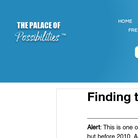
HOME
THE PALACE OF
FRE
Possibilities
™
Finding 
Alert
: This is one 
but before 2010. A