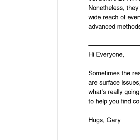
Nonetheless, they 
wide reach of eve
advanced methods
Hi Everyone,
Sometimes the real
are surface issues
what's really goin
to help you find co
Hugs, Gary