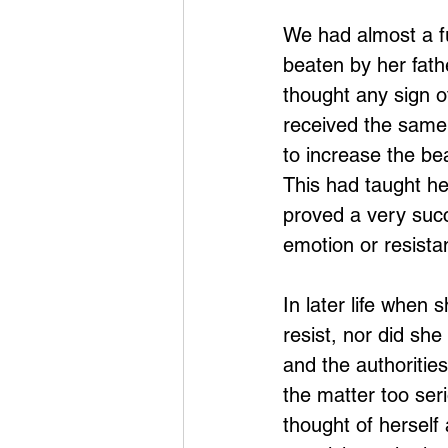
We had almost a fu
beaten by her fath
thought any sign o
received the same 
to increase the bea
This had taught her
proved a very succ
emotion or resista
In later life when
resist, nor did she
and the authoritie
the matter too ser
thought of herself