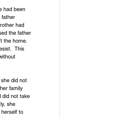
he had been 
 father 
rother had 
ed the father 
ft the home.  
sist.  This 
without 
 she did not 
her family 
 did not take 
ly, she 
herself to 