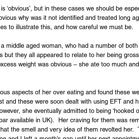
is ‘obvious’, but in these cases we should be espec
obvious why was it not identified and treated long ago.
s to illustrate this, and how careful we must be.
s a middle aged woman, who had a number of both 
 but they all appeared to relate to her being gross
excess weight was obvious – she ate too much and
us aspects of her over eating and found these wer
ast and these were soon dealt with using EFT and h
 However, she eventually admitted to being ‘hooked 
bar available in UK).  Her craving for them was re
that the smell and very idea of them revolted her.  
e and I left a month’s gap until her next appointm