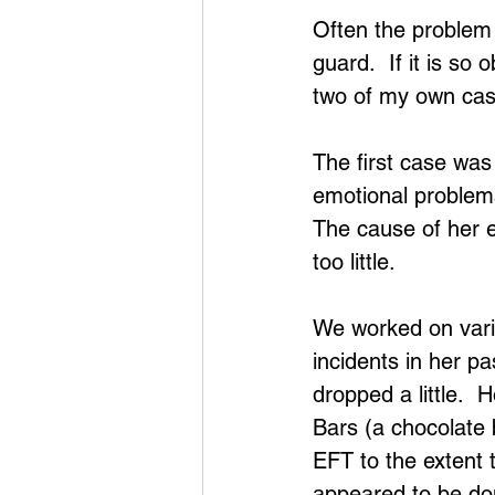
Often the problem 
guard.  If it is so 
two of my own case
The first case wa
emotional problems
The cause of her 
too little.
We worked on vario
incidents in her p
dropped a little. 
Bars (a chocolate 
EFT to the extent 
appeared to be don