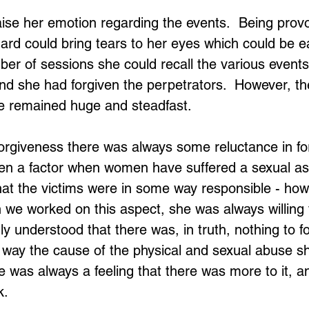
 raise her emotion regarding the events.  Being prov
ard could bring tears to her eyes which could be e
ber of sessions she could recall the various events
nd she had forgiven the perpetrators.  However, the
ne remained huge and steadfast.
rgiveness there was always some reluctance in for
often a factor when women have suffered a sexual as
that the victims were in some way responsible - howe
we worked on this aspect, she was always willing t
ly understood that there was, in truth, nothing to f
 way the cause of the physical and sexual abuse s
ere was always a feeling that there was more to it, 
k.