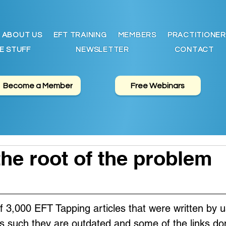
ABOUT US
EFT TRAINING
MEMBERS
PRACTITIONER
E STUFF
NEWSLETTER
CONTACT
Become a Member
Free Webinars
the root of the problem
of 3,000 EFT Tapping articles that were written by u
s such they are outdated and some of the links don