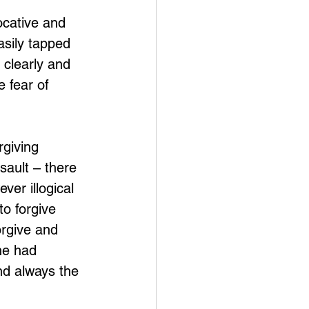
ocative and 
asily tapped 
 clearly and 
 fear of 
giving 
sault – there 
ver illogical 
o forgive 
orgive and 
he had 
and always the 