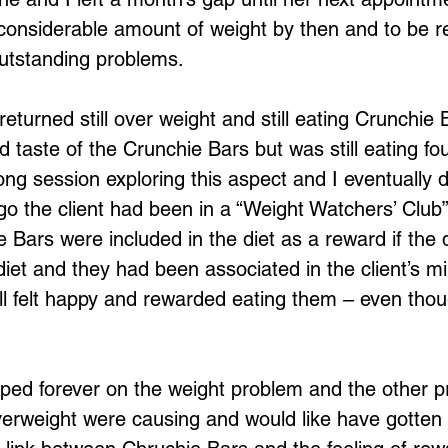
 considerable amount of weight by then and to be r
outstanding problems.
eturned still over weight and still eating Crunchie 
 taste of the Crunchie Bars but was still eating fou
ong session exploring this aspect and I eventually 
o the client had been in a “Weight Watchers’ Club” 
e Bars were included in the diet as a reward if the 
diet and they had been associated in the client’s m
ll felt happy and rewarded eating them – even thou
ped forever on the weight problem and the other p
erweight were causing and would like have gotten lit