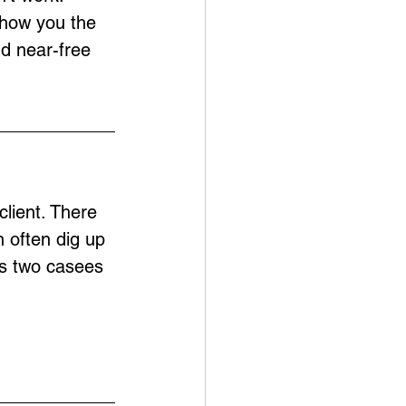
show you the 
nd near-free 
lient. There 
 often dig up 
es two casees 