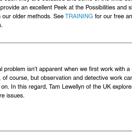
provide an excellent Peek at the Possibilities and 
n our older methods. See 
TRAINING
 for our free a
.
 problem isn't apparent when we first work with a c
, of course, but observation and detective work can
g on. In this regard, Tam Lewellyn of the UK explor
re issues.