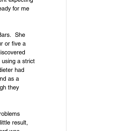
eady for me 
Bars.  She 
r or five a 
discovered 
using a strict 
dieter had 
ind as a 
gh they 
roblems 
tle result, 