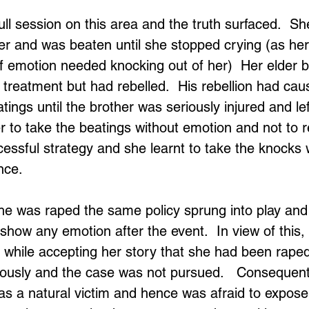
ll session on this area and the truth surfaced.  S
er and was beaten until she stopped crying (as her
f emotion needed knocking out of her)  Her elder b
treatment but had rebelled.  His rebellion had caus
tings until the brother was seriously injured and le
 to take the beatings without emotion and not to re
essful strategy and she learnt to take the knocks 
nce.
 she was raped the same policy sprung into play and
 show any emotion after the event.  In view of this, 
s while accepting her story that she had been raped
iously and the case was not pursued.   Consequent
 as a natural victim and hence was afraid to expose 