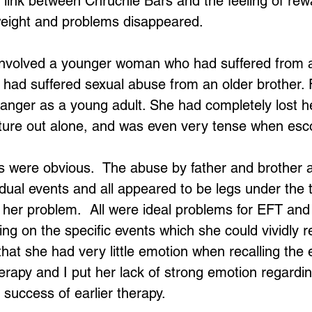
 link between Chruchie Bars and the feeling of re
eight and problems disappeared.
nvolved a younger woman who had suffered from a 
Loading...
 had suffered sexual abuse from an older brother. F
anger as a young adult. She had completely lost h
ture out alone, and was even very tense when esco
 were obvious.  The abuse by father and brother 
vidual events and all appeared to be legs under the 
her problem.  All were ideal problems for EFT and 
ng on the specific events which she could vividly re
 that she had very little emotion when recalling the
herapy and I put her lack of strong emotion regardi
 success of earlier therapy.