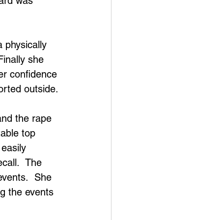
ward was 
physically 
inally she 
er confidence 
rted outside.
and the rape 
table top 
easily 
call.  The 
 events.  She 
ng the events 