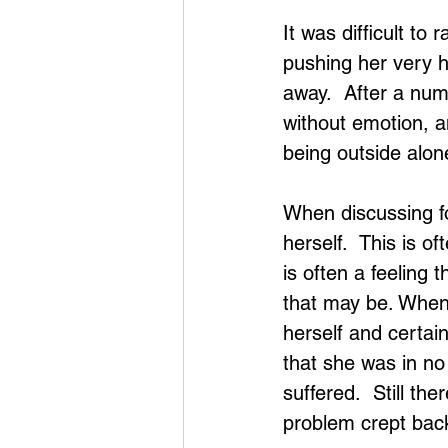
It was difficult to
pushing her very h
away.  After a num
without emotion, a
being outside alo
When discussing fo
herself.  This is 
is often a feeling 
that may be. When 
herself and certain
that she was in no
suffered.  Still th
problem crept bac