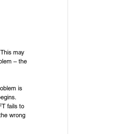
 This may 
blem – the 
roblem is 
egins.  
T fails to 
 the wrong 