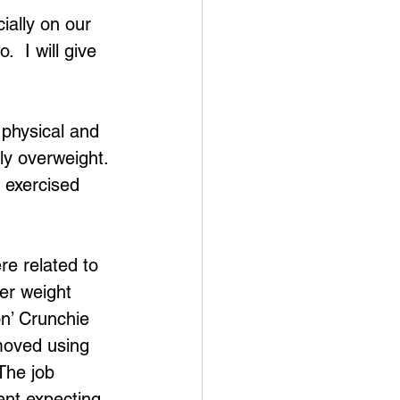
ially on our 
  I will give 
physical and 
ly overweight. 
 exercised 
e related to 
er weight 
on’ Crunchie 
moved using 
The job 
ent expecting 