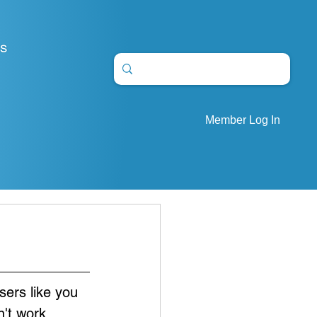
S
Member Log In
sers like you 
't work. 