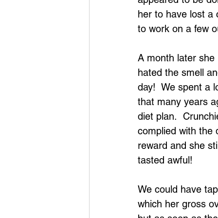
her to have lost a
to work on a few 
A month later she r
hated the smell and
day!  We spent a l
that many years ag
diet plan.  Crunchi
complied with the 
reward and she sti
tasted awful!
We could have tap
which her gross ov