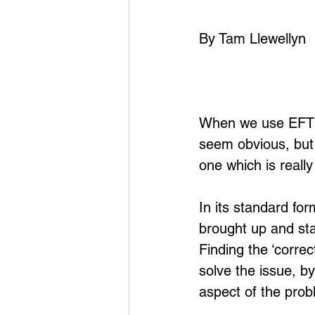
By Tam Llewellyn
When we use EFT it
seem obvious, but 
one which is really
In its standard fo
brought up and sta
Finding the ‘correc
solve the issue, b
aspect of the pro