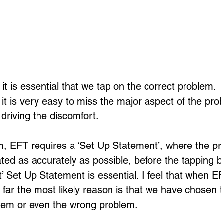
 is essential that we tap on the correct problem. 
it is very easy to miss the major aspect of the pro
 driving the discomfort.
rm, EFT requires a ‘Set Up Statement’, where the p
ted as accurately as possible, before the tapping b
t’ Set Up Statement is essential. I feel that when EF
y far the most likely reason is that we have chosen
blem or even the wrong problem.