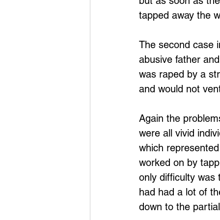
but as soon as the
tapped away the w
The second case i
abusive father and
was raped by a str
and would not ven
Again the problems
were all vivid indi
which represented 
worked on by tappi
only difficulty was
had had a lot of t
down to the partial