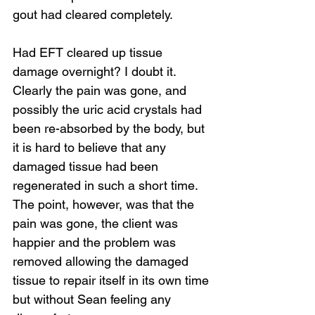
gout had cleared completely.
Had EFT cleared up tissue 
damage overnight? I doubt it. 
Loading...
Clearly the pain was gone, and 
possibly the uric acid crystals had 
been re-absorbed by the body, but 
it is hard to believe that any 
damaged tissue had been 
regenerated in such a short time. 
The point, however, was that the 
pain was gone, the client was 
happier and the problem was 
removed allowing the damaged 
tissue to repair itself in its own time 
but without Sean feeling any 