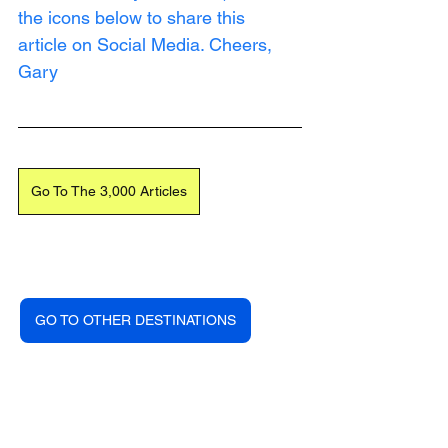
the icons below to share this 
article on Social Media. Cheers, 
Gary
Go To The 3,000 Articles
GO TO OTHER DESTINATIONS