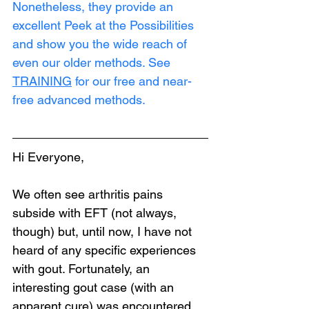
Nonetheless, they provide an 
excellent Peek at the Possibilities 
and show you the wide reach of 
even our older methods. See 
TRAINING
 for our free and near-
free advanced methods.
Hi Everyone,
We often see arthritis pains 
subside with EFT (not always, 
though) but, until now, I have not 
heard of any specific experiences 
with gout. Fortunately, an 
interesting gout case (with an 
apparent cure) was encountered 