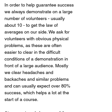
In order to help guarantee success 
we always demonstrate on a large 
number of volunteers - usually 
about 10 - to get the law of 
averages on our side. We ask for 
volunteers with obvious physical 
problems, as these are often 
easier to clear in the difficult 
conditions of a demonstration in 
front of a large audience. Mostly 
we clear headaches and 
backaches and similar problems 
and can usually expect over 80% 
success, which helps a lot at the 
start of a course.