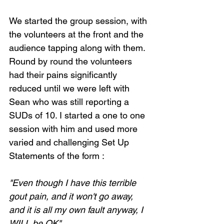
We started the group session, with 
the volunteers at the front and the 
audience tapping along with them. 
Round by round the volunteers 
had their pains significantly 
reduced until we were left with 
Sean who was still reporting a 
SUDs of 10. I started a one to one 
session with him and used more 
varied and challenging Set Up 
Statements of the form :
"Even though I have this terrible 
gout pain, and it won't go away, 
and it is all my own fault anyway, I 
WILL be OK"