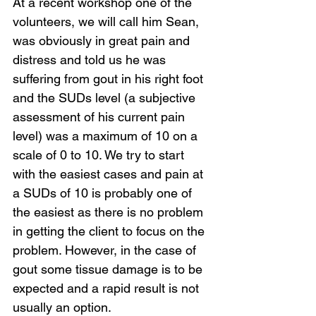
At a recent workshop one of the 
volunteers, we will call him Sean, 
was obviously in great pain and 
distress and told us he was 
suffering from gout in his right foot 
and the SUDs level (a subjective 
assessment of his current pain 
level) was a maximum of 10 on a 
scale of 0 to 10. We try to start 
with the easiest cases and pain at 
a SUDs of 10 is probably one of 
the easiest as there is no problem 
in getting the client to focus on the 
problem. However, in the case of 
gout some tissue damage is to be 
expected and a rapid result is not 
usually an option.