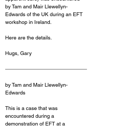
by Tam and Mair Llewellyn-
Edwards of the UK during an EFT 
workshop in Ireland.
Here are the details.
Hugs, Gary
by Tam and Mair Llewellyn-
Edwards
This is a case that was 
encountered during a 
demonstration of EFT at a 