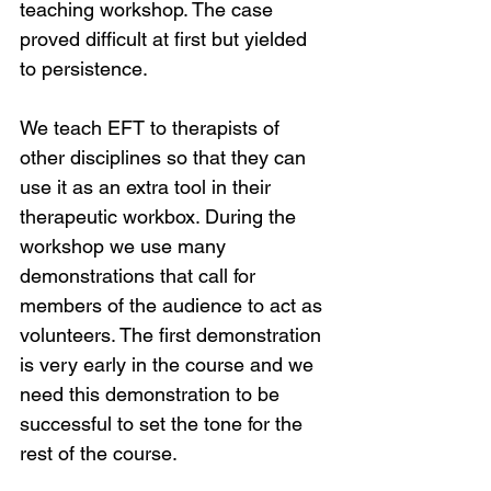
teaching workshop. The case 
proved difficult at first but yielded 
to persistence.
We teach EFT to therapists of 
other disciplines so that they can 
use it as an extra tool in their 
therapeutic workbox. During the 
workshop we use many 
demonstrations that call for 
members of the audience to act as 
volunteers. The first demonstration 
is very early in the course and we 
need this demonstration to be 
successful to set the tone for the 
rest of the course.