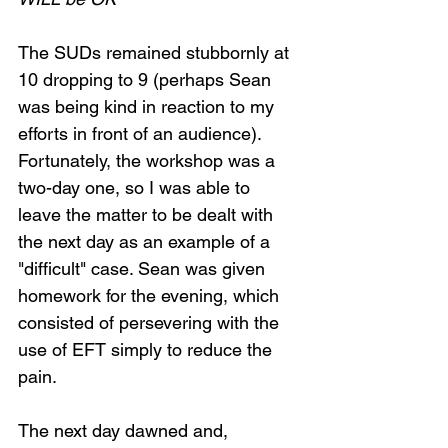
The SUDs remained stubbornly at 
10 dropping to 9 (perhaps Sean 
was being kind in reaction to my 
efforts in front of an audience). 
Fortunately, the workshop was a 
two-day one, so I was able to 
leave the matter to be dealt with 
the next day as an example of a 
"difficult" case. Sean was given 
homework for the evening, which 
consisted of persevering with the 
use of EFT simply to reduce the 
pain.
The next day dawned and, 