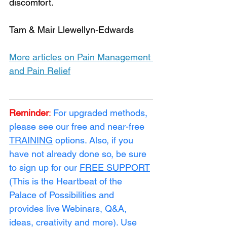
discomfort.
Tam & Mair Llewellyn-Edwards
More articles on Pain Management 
and Pain Relief
Reminder
:
For upgraded methods, 
please see our free and near-free 
TRAINING
 options. Also, if you 
have not already done so, be sure 
to sign up for our 
FREE SUPPORT
(This is the Heartbeat of the 
Palace of Possibilities and 
provides live Webinars, Q&A, 
ideas, creativity and more). Use 