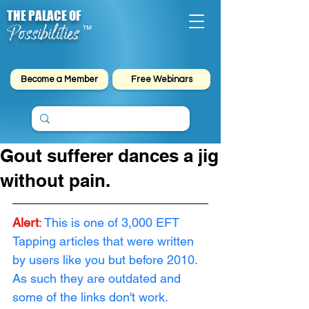
THE PALACE OF
Possibilities
™
Become a Member
Free Webinars
Gout sufferer dances a jig
without pain.
Alert
:
This is one of 3,000 EFT 
Tapping articles that were written 
by users like you but before 2010. 
As such they are outdated and 
some of the links don't work. 