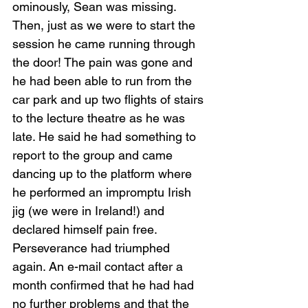
ominously, Sean was missing. 
Then, just as we were to start the 
session he came running through 
the door! The pain was gone and 
he had been able to run from the 
car park and up two flights of stairs 
to the lecture theatre as he was 
late. He said he had something to 
report to the group and came 
dancing up to the platform where 
he performed an impromptu Irish 
jig (we were in Ireland!) and 
declared himself pain free. 
Perseverance had triumphed 
again. An e-mail contact after a 
month confirmed that he had had 
no further problems and that the 