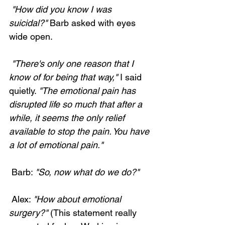
 "How did you know I was 
suicidal?"
 Barb asked with eyes 
wide open. 
 "There's only one reason that I 
know of for being that way,"
 I said 
quietly. 
"The emotional pain has 
disrupted life so much that after a 
while, it seems the only relief 
available to stop the pain. You have 
a lot of emotional pain."
 Barb: 
"So, now what do we do?"
 Alex: 
"How about emotional 
surgery?"
 (This statement really 