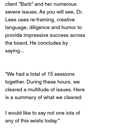
client "Barb" and her numerous 
severe issues. As you will see, Dr. 
Lees uses re-framing, creative 
language, diligence and humor to 
provide impressive success across 
the board. He concludes by 
saying... 
"We had a total of 15 sessions 
together. During these hours, we 
cleared a multitude of issues. Here 
is a summary of what we cleared:
I would like to say not one iota of 
any of this exists today."