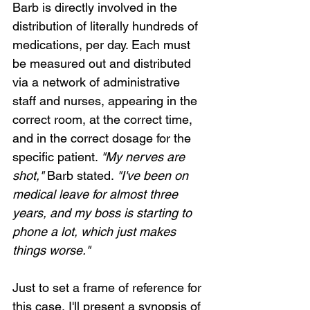
Barb is directly involved in the 
distribution of literally hundreds of 
medications, per day. Each must 
be measured out and distributed 
via a network of administrative 
staff and nurses, appearing in the 
correct room, at the correct time, 
and in the correct dosage for the 
specific patient. 
"My nerves are 
shot,"
 Barb stated. 
"I've been on 
medical leave for almost three 
years, and my boss is starting to 
phone a lot, which just makes 
things worse."
Just to set a frame of reference for 
this case, I'll present a synopsis of 