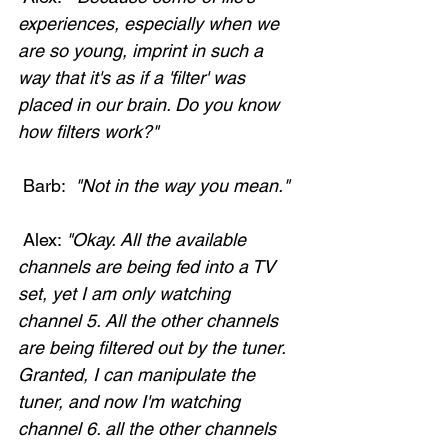
experiences, especially when we 
are so young, imprint in such a 
way that it's as if a 'filter' was 
placed in our brain. Do you know 
how filters work?"
 Barb: 
 "Not in the way you mean."
 Alex: 
"Okay. All the available 
channels are being fed into a TV 
set, yet I am only watching 
channel 5. All the other channels 
are being filtered out by the tuner. 
Granted, I can manipulate the 
tuner, and now I'm watching 
channel 6. all the other channels 