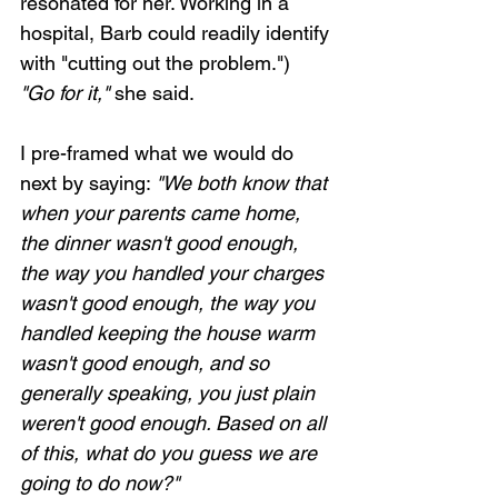
resonated for her. Working in a 
hospital, Barb could readily identify 
with "cutting out the problem.") 
"Go for it,"
 she said. 
I pre-framed what we would do 
next by saying: 
"We both know that 
when your parents came home, 
the dinner wasn't good enough, 
the way you handled your charges 
wasn't good enough, the way you 
handled keeping the house warm 
wasn't good enough, and so 
generally speaking, you just plain 
weren't good enough. Based on all 
of this, what do you guess we are 
going to do now?"