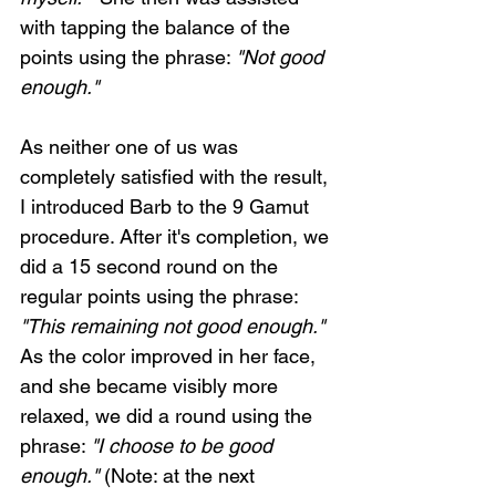
with tapping the balance of the 
points using the phrase: 
"Not good 
enough."
As neither one of us was 
completely satisfied with the result, 
I introduced Barb to the 9 Gamut 
procedure. After it's completion, we 
did a 15 second round on the 
regular points using the phrase: 
"This remaining not good enough."
As the color improved in her face, 
and she became visibly more 
relaxed, we did a round using the 
phrase: 
"I choose to be good 
enough."
 (Note: at the next 