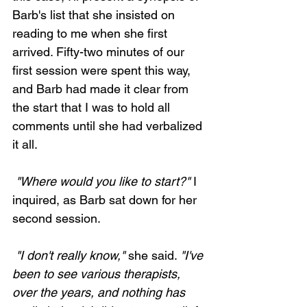
Barb's list that she insisted on 
reading to me when she first 
arrived. Fifty-two minutes of our 
first session were spent this way, 
and Barb had made it clear from 
the start that I was to hold all 
comments until she had verbalized 
it all.
 "Where would you like to start?"
 I 
inquired, as Barb sat down for her 
second session. 
 "I don't really know,"
 she said. 
"I've 
been to see various therapists, 
over the years, and nothing has 