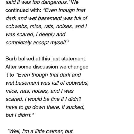
said it was too dangerous."
 We 
continued with: 
"Even though that 
dark and wet basement was full of 
cobwebs, mice, rats, noises, and I 
was scared, I deeply and 
completely accept myself."
Barb balked at this last statement. 
After some discussion we changed 
it to 
"Even though that dark and 
wet basement was full of cobwebs, 
Loading...
mice, rats, noises, and I was 
scared, I would be fine if I didn't 
have to go down there. It sucked, 
but I didn't."
 "Well, I'm a little calmer, but 