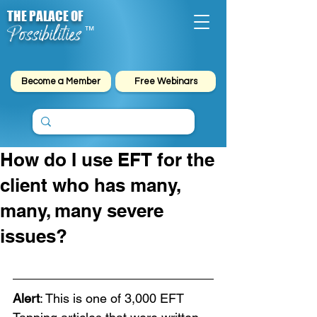
THE PALACE OF
Possibilities
™
Become a Member
Free Webinars
How do I use EFT for the
client who has many,
many, many severe
issues?
Alert
: This is one of 3,000 EFT 