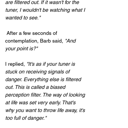
are filtered out. If it wasn't for the 
tuner, I wouldn't be watching what I 
wanted to see." 
 After a few seconds of 
contemplation, Barb said, 
"And 
your point is?"
I replied, 
"It's as if your tuner is 
stuck on receiving signals of 
danger. Everything else is filtered 
out. This is called a biased 
perception filter. The way of looking 
at life was set very early. That's 
why you want to throw life away, it's 
too full of danger."