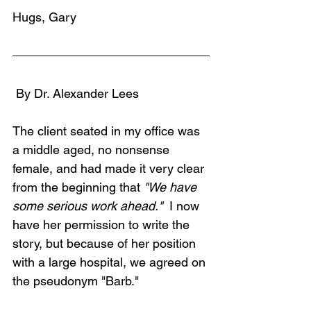
Hugs, Gary
 By Dr. Alexander Lees
The client seated in my office was 
a middle aged, no nonsense 
female, and had made it very clear 
from the beginning that 
"We have 
some serious work ahead." 
 I now 
have her permission to write the 
story, but because of her position 
with a large hospital, we agreed on 
the pseudonym "Barb." 