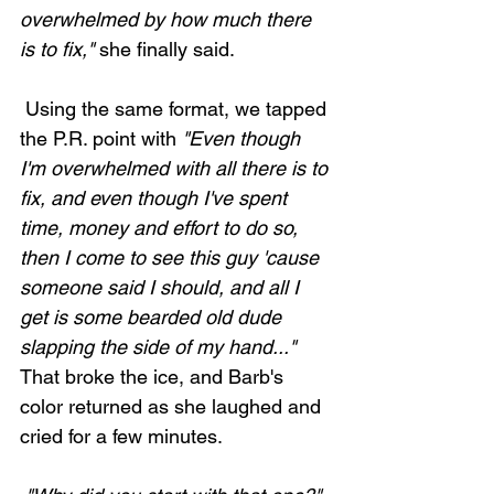
overwhelmed by how much there 
is to fix,"
 she finally said. 
 Using the same format, we tapped 
the P.R. point with 
"Even though 
I'm overwhelmed with all there is to 
fix, and even though I've spent 
time, money and effort to do so, 
then I come to see this guy 'cause 
someone said I should, and all I 
get is some bearded old dude 
slapping the side of my hand..."
That broke the ice, and Barb's 
color returned as she laughed and 
cried for a few minutes. 