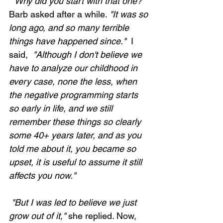
 "Why did you start with that one?"
Barb asked after a while. 
"It was so 
long ago, and so many terrible 
things have happened since." 
 I 
said, 
 "Although I don't believe we 
have to analyze our childhood in 
every case, none the less, when 
the negative programming starts 
so early in life, and we still 
remember these things so clearly 
some 40+ years later, and as you 
told me about it, you became so 
upset, it is useful to assume it still 
affects you now."
 "But I was led to believe we just 
grow out of it,"
 she replied. Now, 