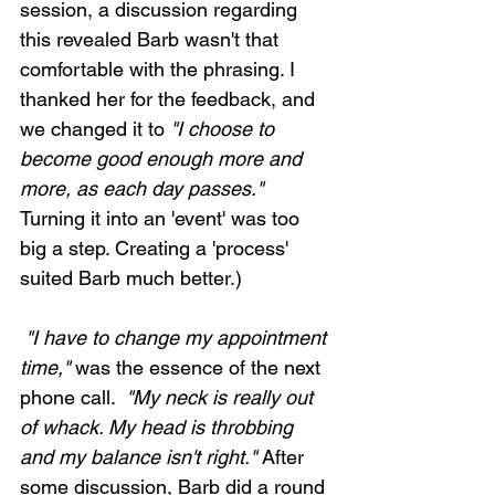
session, a discussion regarding 
this revealed Barb wasn't that 
comfortable with the phrasing. I 
thanked her for the feedback, and 
we changed it to 
"I choose to 
become good enough more and 
more, as each day passes."
Turning it into an 'event' was too 
big a step. Creating a 'process' 
suited Barb much better.)
 "I have to change my appointment 
time,"
 was the essence of the next 
phone call. 
 "My neck is really out 
of whack. My head is throbbing 
and my balance isn't right."
 After 
some discussion, Barb did a round 