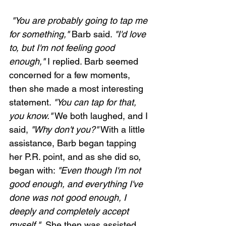
 "You are probably going to tap me 
for something,"
 Barb said. 
"I'd love 
to, but I'm not feeling good 
enough,"
 I replied. Barb seemed 
concerned for a few moments, 
then she made a most interesting 
statement. 
"You can tap for that, 
you know."
 We both laughed, and I 
said, 
"Why don't you?"
 With a little 
assistance, Barb began tapping 
her P.R. point, and as she did so, 
began with: 
"Even though I'm not 
good enough, and everything I've 
done was not good enough, I 
deeply and completely accept 
myself." 
 She then was assisted 