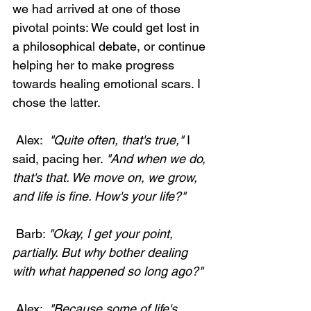
we had arrived at one of those 
pivotal points: We could get lost in 
a philosophical debate, or continue 
helping her to make progress 
towards healing emotional scars. I 
chose the latter. 
 Alex: 
 "Quite often, that's true,"
 I 
said, pacing her. 
"And when we do, 
that's that. We move on, we grow, 
and life is fine. How's your life?"
 Barb: 
"Okay, I get your point, 
partially. But why bother dealing 
with what happened so long ago?"
 Alex: 
 "Because some of life's 