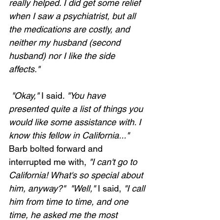
really helped. I did get some relief 
when I saw a psychiatrist, but all 
the medications are costly, and 
neither my husband (second 
husband) nor I like the side 
affects."
 "Okay,"
 I said. 
"You have 
presented quite a list of things you 
would like some assistance with. I 
know this fellow in California..."
Barb bolted forward and 
interrupted me with, 
"I can't go to 
California! What's so special about 
him, anyway?"  "Well,"
 I said, 
"I call 
him from time to time, and one 
time, he asked me the most 