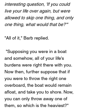
interesting question, 'If you could 
live your life over again, but were 
allowed to skip one thing, and only 
one thing, what would that be?'"
"All of it," Barb replied. 
 "Supposing you were in a boat 
and somehow, all of your life's 
burdens were right there with you. 
Now then, further suppose that if 
you were to throw the right one 
overboard, the boat would remain 
afloat, and take you to shore. Now, 
you can only throw away one of 
them, so which is the heaviest?" 