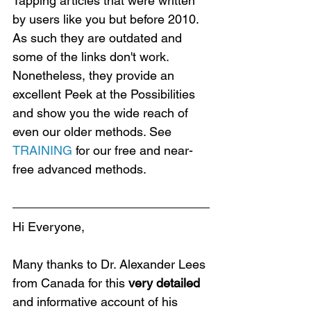
Tapping articles that were written 
by users like you but before 2010. 
As such they are outdated and 
some of the links don't work. 
Nonetheless, they provide an 
excellent Peek at the Possibilities 
and show you the wide reach of 
even our older methods. See 
TRAINING
 for our free and near-
free advanced methods.
Hi Everyone,
Many thanks to Dr. Alexander Lees 
from Canada for this 
very detailed 
and informative account of his 