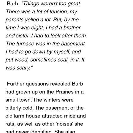
 Barb: 
"Things weren't too great. 
There was a lot of tension, my 
parents yelled a lot. But, by the 
time I was eight, I had a brother 
and sister. I had to look after them. 
The furnace was in the basement. 
I had to go down by myself, and 
put wood, sometimes coal, in it. It 
was scary."
 Further questions revealed Barb 
had grown up on the Prairies in a 
small town. The winters were 
bitterly cold. The basement of the 
old farm house attracted mice and 
rats, as well as other 'noises' she 
had never identified. She also 