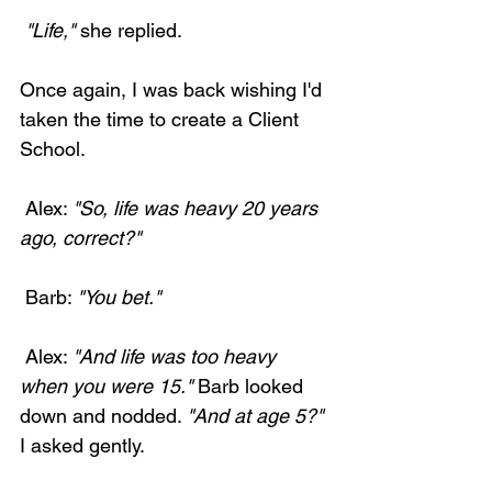
 "Life,"
 she replied. 
Once again, I was back wishing I'd 
taken the time to create a Client 
School. 
 Alex: 
"So, life was heavy 20 years 
ago, correct?"
 Barb: 
"You bet."
 Alex: 
"And life was too heavy 
when you were 15."
 Barb looked 
down and nodded. 
"And at age 5?"
I asked gently.