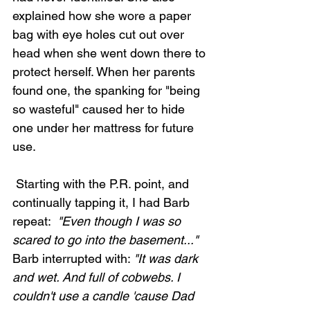
explained how she wore a paper 
bag with eye holes cut out over 
head when she went down there to 
protect herself. When her parents 
found one, the spanking for "being 
so wasteful" caused her to hide 
one under her mattress for future 
use. 
 Starting with the P.R. point, and 
continually tapping it, I had Barb 
repeat: 
 "Even though I was so 
scared to go into the basement..." 
Barb interrupted with: 
"It was dark 
and wet. And full of cobwebs. I 
couldn't use a candle 'cause Dad 