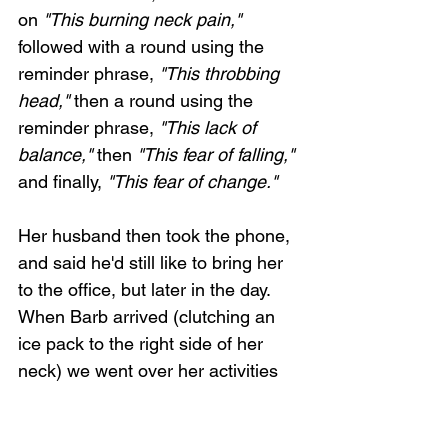
on 
"This burning neck pain,"
followed with a round using the 
reminder phrase, 
"This throbbing 
head,"
 then a round using the 
reminder phrase, 
"This lack of 
balance,"
 then 
"This fear of falling,"
and finally, 
"This fear of change."
Her husband then took the phone, 
and said he'd still like to bring her 
to the office, but later in the day. 
When Barb arrived (clutching an 
ice pack to the right side of her 
neck) we went over her activities 
during the previous few days. 
Nothing special seemed to have 