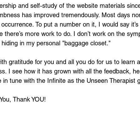
rship and self-study of the website materials since
bness has improved tremendously. Most days none
 occurrence. To put a number on it, I would say it’s
me there’s more work to do. I don’t work on the sym
s hiding in my personal "baggage closet."
with gratitude for you and all you do for us to learn
ss. I see how it has grown with all the feedback, he
in tune with the Infinite as the Unseen Therapist 
 You, Thank YOU!
Loading...