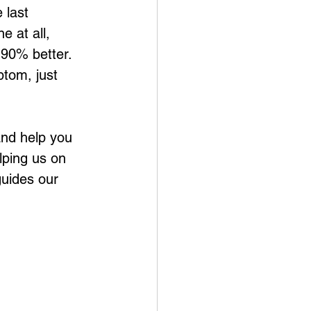
 last 
 at all, 
 90% better. 
ptom, just 
 and help you 
lping us on 
guides our 