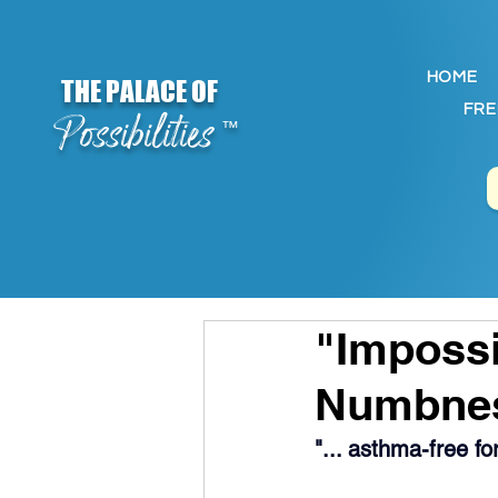
HOME
THE PALACE OF
FRE
Possibilities
™
"Impossi
Numbne
"... asthma-free f