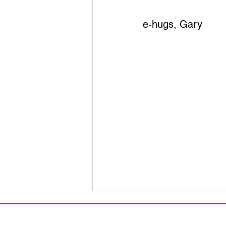
e-hugs, Gary