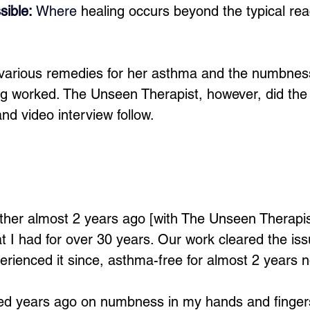
sible: 
Where
 healing occurs beyond the typical re
 various remedies for her asthma and the numbness
ng worked. The Unseen Therapist, however, did the 
 and video interview follow.
ther almost 2 years ago [with The Unseen Therapis
 I had for over 30 years. Our work cleared the iss
erienced it since, asthma-free for almost 2 years 
ked years ago on numbness in my hands and finger