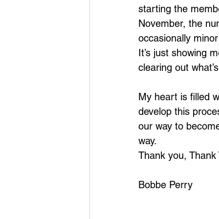
starting the membe
November, the num
occasionally minor
It’s just showing 
clearing out what’
My heart is filled 
develop this proce
our way to become 
way.
Thank you, Thank
Bobbe Perry