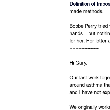
Definition of Impos
made methods.
Bobbe Perry tried
hands... but nothi
for her. Her letter
~~~~~~~~~~
Hi Gary,
Our last work toge
around asthma that
and I have not exp
We originally wor