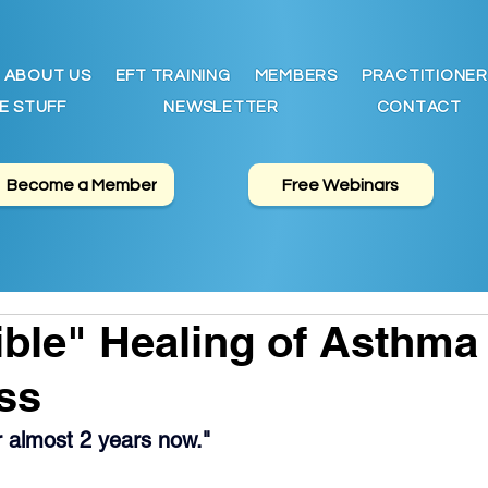
ABOUT US
EFT TRAINING
MEMBERS
PRACTITIONER
E STUFF
NEWSLETTER
CONTACT
Become a Member
Free Webinars
ble" Healing of Asthma
ss
or almost 2 years now."