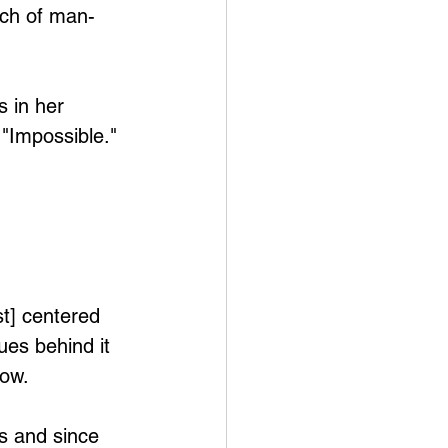
ach of man-
 in her 
"Impossible." 
t] centered 
ues behind it 
now.
s and since 