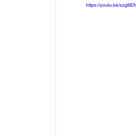
https://youtu.be/xzg8