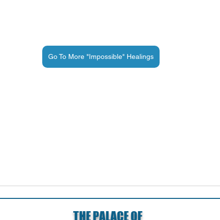
Go To More "Impossible" Healings
THE PALACE OF