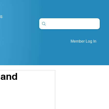
S
Member Log In
 and