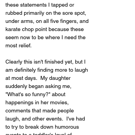
these statements I tapped or 
rubbed primarily on the sore spot, 
under arms, on all five fingers, and 
karate chop point because these 
seem now to be where I need the 
most relief.
Clearly this isn't finished yet, but I 
am definitely finding more to laugh 
at most days.  My daughter 
suddenly began asking me, 
"What's so funny?" about 
happenings in her movies, 
comments that made people 
laugh, and other events.  I've had 
to try to break down humorous 
events to a toddler's level of 