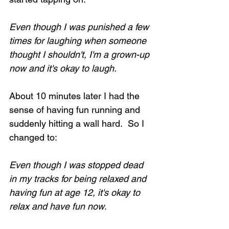
Even though I was punished a few 
times for laughing when someone 
thought I shouldn't, I'm a grown-up 
now and it's okay to laugh.
About 10 minutes later I had the 
sense of having fun running and 
suddenly hitting a wall hard.  So I 
changed to:
Even though I was stopped dead 
in my tracks for being relaxed and 
having fun at age 12, it's okay to 
relax and have fun now
.