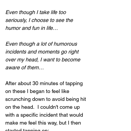
Even though I take life too 
seriously, I choose to see the 
humor and fun in life…
Even though a lot of humorous 
incidents and moments go right 
over my head, I want to become 
aware of them…
After about 30 minutes of tapping 
on these I began to feel like 
scrunching down to avoid being hit 
on the head.  I couldn't come up 
with a specific incident that would 
make me feel this way, but I then 
started tapping on: