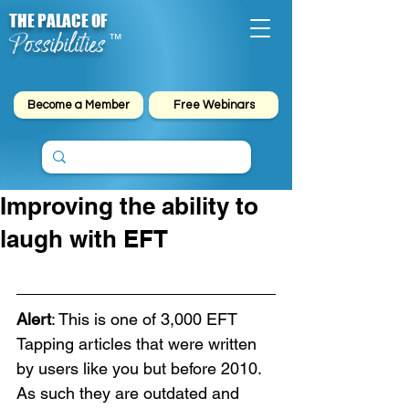
THE PALACE OF
Possibilities
™
Become a Member
Free Webinars
Improving the ability to
laugh with EFT
Alert
: This is one of 3,000 EFT 
Tapping articles that were written 
by users like you but before 2010. 
As such they are outdated and 