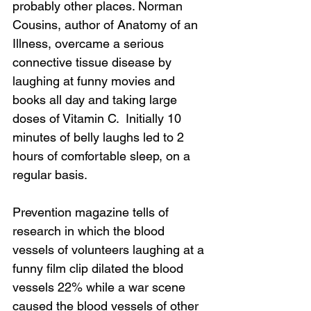
probably other places. Norman 
Cousins, author of Anatomy of an 
Illness, overcame a serious 
connective tissue disease by 
laughing at funny movies and 
books all day and taking large 
doses of Vitamin C.  Initially 10 
minutes of belly laughs led to 2 
hours of comfortable sleep, on a 
regular basis.
Prevention magazine tells of 
research in which the blood 
vessels of volunteers laughing at a 
funny film clip dilated the blood 
vessels 22% while a war scene 
caused the blood vessels of other 