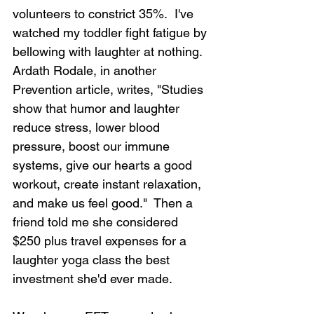
volunteers to constrict 35%.  I've 
watched my toddler fight fatigue by 
bellowing with laughter at nothing. 
Ardath Rodale, in another 
Prevention article, writes, "Studies 
show that humor and laughter 
reduce stress, lower blood 
pressure, boost our immune 
systems, give our hearts a good 
workout, create instant relaxation, 
and make us feel good."  Then a 
friend told me she considered 
$250 plus travel expenses for a 
laughter yoga class the best 
investment she'd ever made.