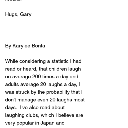
Hugs, Gary
By Karylee Bonta
While considering a statistic I had 
read or heard, that children laugh 
on average 200 times a day and 
adults average 20 laughs a day, I 
was struck by the probability that I 
don't manage even 20 laughs most 
days.  I've also read about 
laughing clubs, which I believe are 
very popular in Japan and 