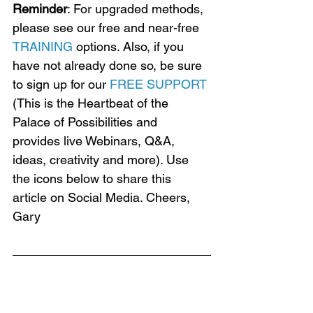
Reminder
: For upgraded methods, 
please see our free and near-free 
TRAINING
 options. Also, if you 
have not already done so, be sure 
to sign up for our 
FREE SUPPORT
(This is the Heartbeat of the 
Palace of Possibilities and 
provides live Webinars, Q&A, 
ideas, creativity and more). Use 
the icons below to share this 
article on Social Media. Cheers, 
Gary