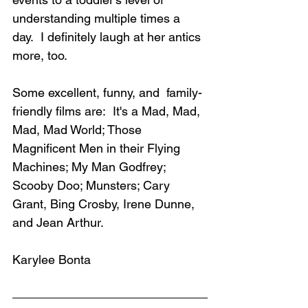
understanding multiple times a 
day.  I definitely laugh at her antics 
more, too.
Some excellent, funny, and  family-
friendly films are:  It's a Mad, Mad, 
Mad, Mad World; Those 
Magnificent Men in their Flying 
Machines; My Man Godfrey; 
Scooby Doo; Munsters; Cary 
Grant, Bing Crosby, Irene Dunne, 
and Jean Arthur.
Karylee Bonta