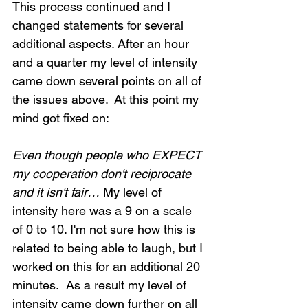
This process continued and I 
changed statements for several 
additional aspects. After an hour 
and a quarter my level of intensity 
came down several points on all of 
the issues above.  At this point my 
mind got fixed on:
Even though people who EXPECT 
my cooperation don't reciprocate 
and it isn't fair…
 My level of 
intensity here was a 9 on a scale 
of 0 to 10. I'm not sure how this is 
related to being able to laugh, but I 
worked on this for an additional 20 
minutes.  As a result my level of 
intensity came down further on all 