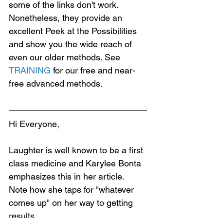
some of the links don't work. 
Nonetheless, they provide an 
excellent Peek at the Possibilities 
and show you the wide reach of 
even our older methods. See 
TRAINING
 for our free and near-
free advanced methods.
Hi Everyone,
Laughter is well known to be a first 
class medicine and Karylee Bonta 
emphasizes this in her article. 
Note how she taps for "whatever 
comes up" on her way to getting 
results.