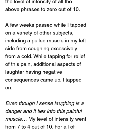
the level of intensity of all the 
above phrases to zero out of 10.
A few weeks passed while I tapped 
on a variety of other subjects, 
including a pulled muscle in my left 
side from coughing excessively 
from a cold. While tapping for relief 
of this pain, additional aspects of 
laughter having negative 
consequences came up. I tapped 
on:
Even though I sense laughing is a 
danger and it ties into this painful 
muscle…
 My level of intensity went 
from 7 to 4 out of 10. For all of 