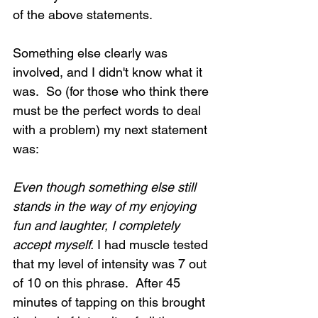
of the above statements. 
Something else clearly was 
involved, and I didn't know what it 
Loading...
was.  So (for those who think there 
must be the perfect words to deal 
with a problem) my next statement 
was:
Even though something else still 
stands in the way of my enjoying 
fun and laughter, I completely 
accept myself.
 I had muscle tested 
that my level of intensity was 7 out 
of 10 on this phrase.  After 45 
minutes of tapping on this brought 