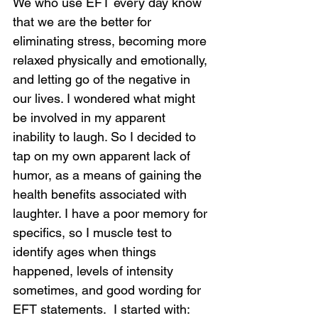
We who use EFT every day know 
that we are the better for 
eliminating stress, becoming more 
relaxed physically and emotionally, 
and letting go of the negative in 
our lives. I wondered what might 
be involved in my apparent 
inability to laugh. So I decided to 
tap on my own apparent lack of 
humor, as a means of gaining the 
health benefits associated with 
laughter. I have a poor memory for 
specifics, so I muscle test to 
identify ages when things 
happened, levels of intensity 
sometimes, and good wording for 
EFT statements.  I started with: