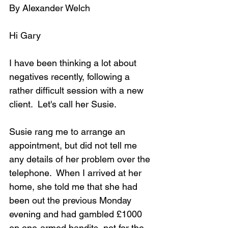
By Alexander Welch
Hi Gary
I have been thinking a lot about 
negatives recently, following a 
rather difficult session with a new 
client.  Let's call her Susie.
Susie rang me to arrange an 
appointment, but did not tell me 
any details of her problem over the 
telephone.  When I arrived at her 
home, she told me that she had 
been out the previous Monday 
evening and had gambled £1000 
on one-armed bandits, not for the 