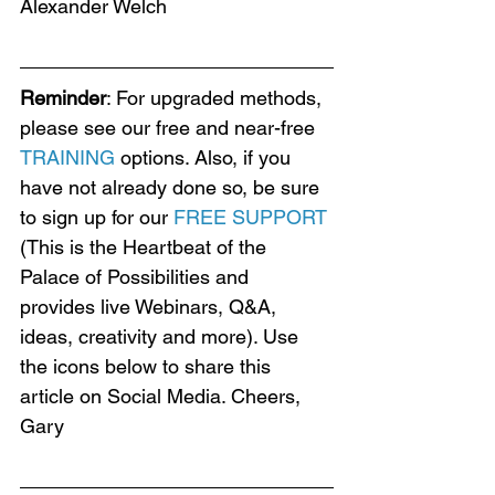
Alexander Welch
Reminder
: For upgraded methods, 
please see our free and near-free 
TRAINING
 options. Also, if you 
have not already done so, be sure 
to sign up for our 
FREE SUPPORT
(This is the Heartbeat of the 
Palace of Possibilities and 
provides live Webinars, Q&A, 
ideas, creativity and more). Use 
the icons below to share this 
article on Social Media. Cheers, 
Gary