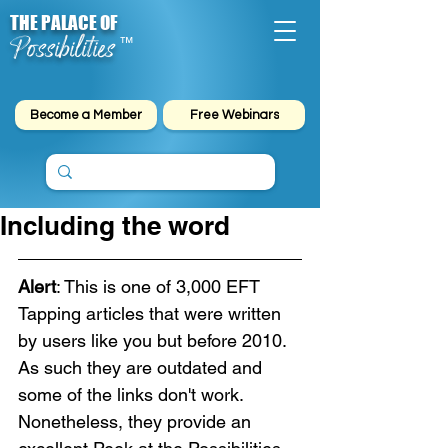
THE PALACE OF
Possibilities
™
Become a Member
Free Webinars
Including the word
Alert
: This is one of 3,000 EFT 
Tapping articles that were written 
by users like you but before 2010. 
As such they are outdated and 
some of the links don't work. 
Nonetheless, they provide an 