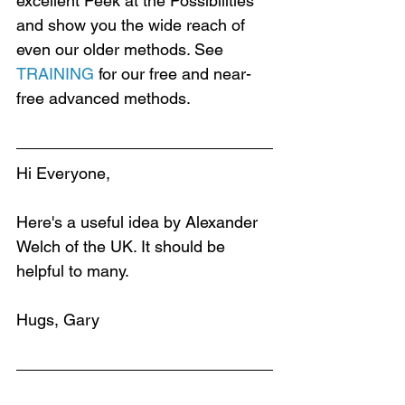
excellent Peek at the Possibilities 
and show you the wide reach of 
even our older methods. See 
TRAINING
 for our free and near-
free advanced methods.
Hi Everyone,
Here's a useful idea by Alexander 
Welch of the UK. It should be 
helpful to many.
Hugs, Gary