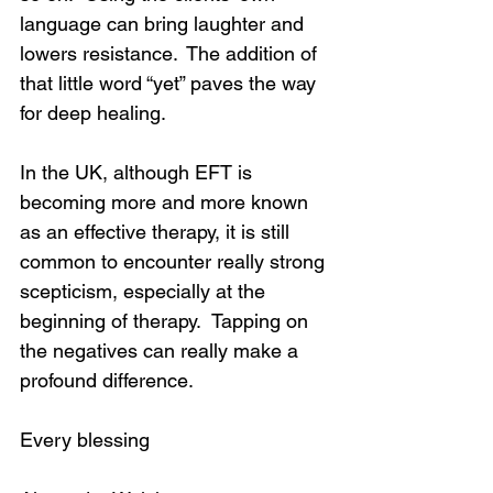
language can bring laughter and 
lowers resistance.  The addition of 
that little word “yet” paves the way 
for deep healing.
In the UK, although EFT is 
becoming more and more known 
as an effective therapy, it is still 
common to encounter really strong 
scepticism, especially at the 
beginning of therapy.  Tapping on 
the negatives can really make a 
profound difference.
Every blessing