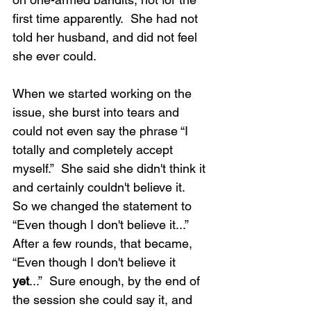
first time apparently.  She had not 
told her husband, and did not feel 
she ever could.
When we started working on the 
issue, she burst into tears and 
could not even say the phrase “I 
totally and completely accept 
myself.”  She said she didn't think it 
and certainly couldn't believe it.  
So we changed the statement to 
“Even though I don't believe it...” 
After a few rounds, that became, 
“Even though I don't believe it 
yet
...”  Sure enough, by the end of 
the session she could say it, and 