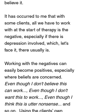
believe it.
It has occurred to me that with 
some clients, all we have to work 
with at the start of therapy is the 
negative, especially if there is 
depression involved, which, let's 
face it, there usually is. 
Working with the negatives can 
easily become positives, especially 
where beliefs are concerned.  
Even though I don't believe this 
can work..., Even though I don't 
want this to work..., Even though I 
think this is utter nonsense...
 and 
so on.  Using the clients’ own 