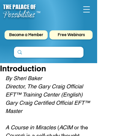
THE PALACE OF
Possibilities
™
Become a Member
Free Webinars
Introduction
By Sheri Baker
Director, The Gary Craig Official 
EFT™ Training Center (English)
Gary Craig Certified Official EFT™ 
Master
A Course in Miracles
 (
ACIM
 or the 
Course
) is a self-study thought 