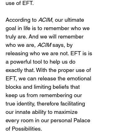
use of EFT.
According to 
ACIM
, our ultimate 
goal in life is to remember who we 
truly are. And we will remember 
who we are, 
ACIM
 says, by 
releasing who we are not. EFT is is 
a powerful tool to help us do 
exactly that. With the proper use of 
EFT, we can release the emotional 
blocks and limiting beliefs that 
keep us from remembering our 
true identity, therefore facilitating 
our innate ability to maximize 
every room in our personal Palace 
of Possibilities.