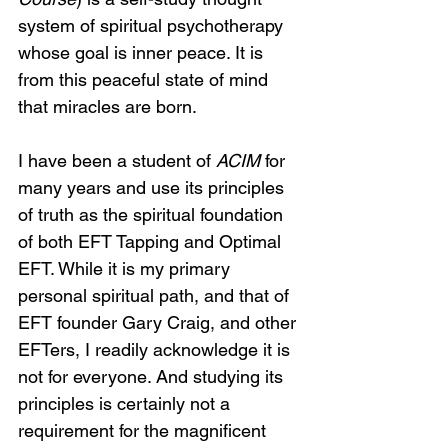
system of spiritual psychotherapy 
whose goal is inner peace. It is 
from this peaceful state of mind 
that miracles are born.
I have been a student of 
ACIM
 for 
many years and use its principles 
of truth as the spiritual foundation 
of both EFT Tapping and Optimal 
EFT. While it is my primary 
personal spiritual path, and that of 
EFT founder Gary Craig, and other 
EFTers, I readily acknowledge it is 
not for everyone. And studying its 
principles is certainly not a 
requirement for the magnificent 