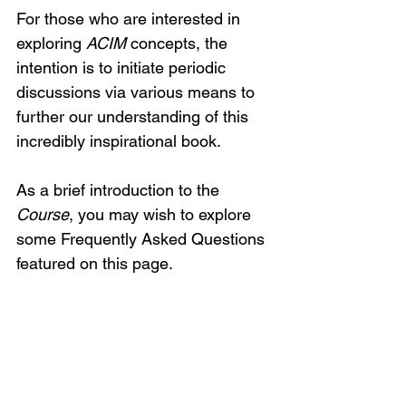
For those who are interested in 
exploring 
ACIM
 concepts, the 
intention is to initiate periodic 
discussions via various means to 
further our understanding of this 
incredibly inspirational book.
As a brief introduction to the 
Course
, you may wish to explore 
some Frequently Asked Questions 
featured on this page.