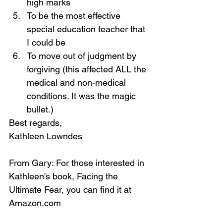
high marks
To be the most effective 
special education teacher that 
I could be
To move out of judgment by 
forgiving (this affected ALL the 
medical and non-medical 
conditions. It was the magic 
bullet.)
Best regards, 
Kathleen Lowndes
From Gary: For those interested in 
Kathleen's book, Facing the 
Ultimate Fear, you can find it at 
Amazon.com