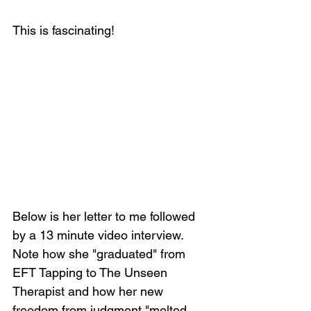
This is fascinating!
Below is her letter to me followed 
by a 13 minute video interview. 
Note how she "graduated" from 
EFT Tapping to The Unseen 
Therapist and how her new 
freedom from judgment "melted 