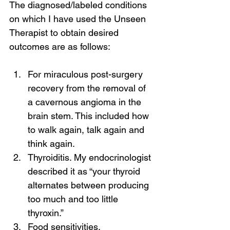
The diagnosed/labeled conditions 
on which I have used the Unseen 
Therapist to obtain desired 
outcomes are as follows:
For miraculous post-surgery 
recovery from the removal of 
a cavernous angioma in the 
brain stem. This included how 
to walk again, talk again and 
think again.
Thyroiditis. My endocrinologist 
described it as “your thyroid 
alternates between producing 
too much and too little 
thyroxin.”
Food sensitivities.