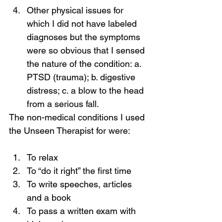
Other physical issues for 
which I did not have labeled 
diagnoses but the symptoms 
were so obvious that I sensed 
the nature of the condition: a. 
PTSD (trauma); b. digestive 
distress; c. a blow to the head 
from a serious fall.
The non-medical conditions I used 
the Unseen Therapist for were:
To relax
To “do it right” the first time
To write speeches, articles 
and a book
To pass a written exam with 