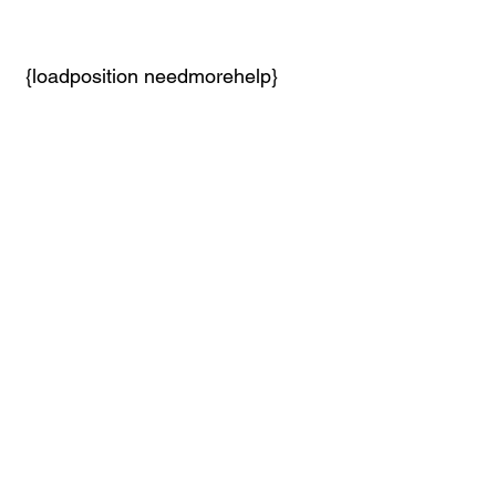
 {loadposition needmorehelp}