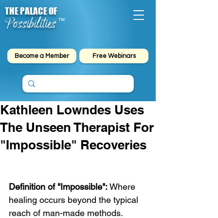
THE PALACE OF
Possibilities
™
Become a Member
Free Webinars
Kathleen Lowndes Uses
The Unseen Therapist For
"Impossible" Recoveries
Definition of "Impossible":
 Where 
healing occurs beyond the typical 
reach of man-made methods.