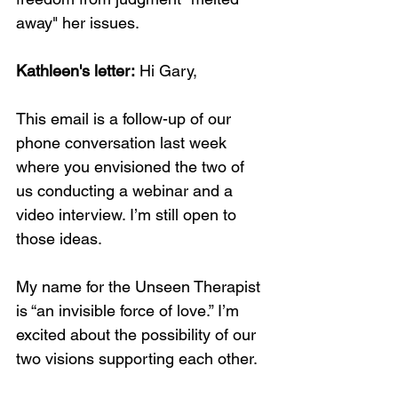
away" her issues.
Kathleen's letter:
 Hi Gary,
This email is a follow-up of our 
phone conversation last week 
where you envisioned the two of 
us conducting a webinar and a 
video interview. I’m still open to 
those ideas.
My name for the Unseen Therapist 
is “an invisible force of love.” I’m 
excited about the possibility of our 
two visions supporting each other.