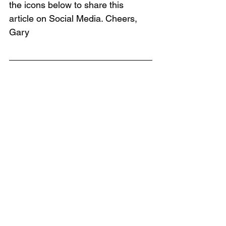
the icons below to share this 
article on Social Media. Cheers, 
Gary