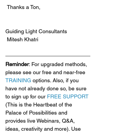
 Thanks a Ton,
Guiding Light Consultants
 Mitesh Khatri
Reminder
: For upgraded methods, 
please see our free and near-free 
TRAINING
 options. Also, if you 
have not already done so, be sure 
to sign up for our 
FREE SUPPORT
(This is the Heartbeat of the 
Palace of Possibilities and 
provides live Webinars, Q&A, 
ideas, creativity and more). Use 