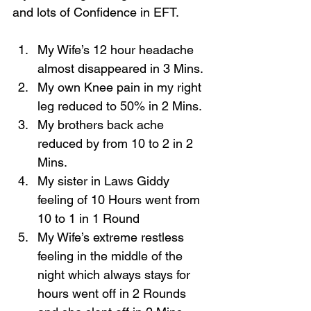
and lots of Confidence in EFT.
My Wife’s 12 hour headache 
almost disappeared in 3 Mins. 
My own Knee pain in my right 
leg reduced to 50% in 2 Mins. 
My brothers back ache 
reduced by from 10 to 2 in 2 
Mins. 
My sister in Laws Giddy 
feeling of 10 Hours went from 
10 to 1 in 1 Round 
My Wife’s extreme restless 
feeling in the middle of the 
night which always stays for 
hours went off in 2 Rounds 