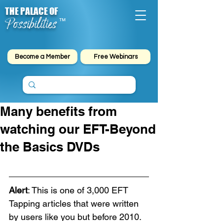
THE PALACE OF
Possibilities
™
Become a Member
Free Webinars
Many benefits from
watching our EFT-Beyond
the Basics DVDs
Alert
: This is one of 3,000 EFT 
Tapping articles that were written 
by users like you but before 2010. 