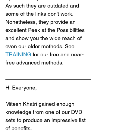
As such they are outdated and 
some of the links don't work. 
Nonetheless, they provide an 
excellent Peek at the Possibilities 
and show you the wide reach of 
even our older methods. See 
TRAINING
 for our free and near-
free advanced methods.
Hi Everyone,
Mitesh Khatri gained enough 
knowledge from one of our DVD 
sets to produce an impressive list 
of benefits.