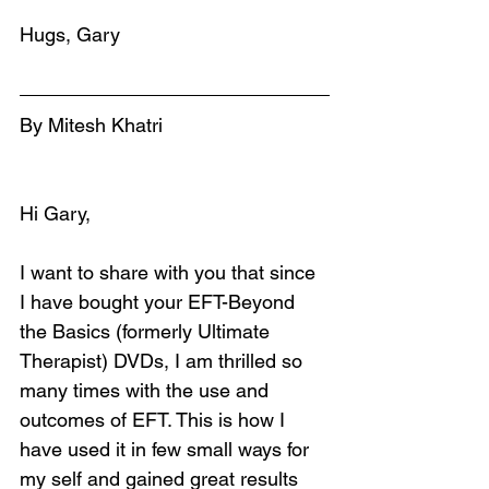
Hugs, Gary
By Mitesh Khatri
Hi Gary,
I want to share with you that since 
I have bought your EFT-Beyond 
the Basics (formerly Ultimate 
Therapist) DVDs, I am thrilled so 
many times with the use and 
outcomes of EFT. This is how I 
have used it in few small ways for 
my self and gained great results 