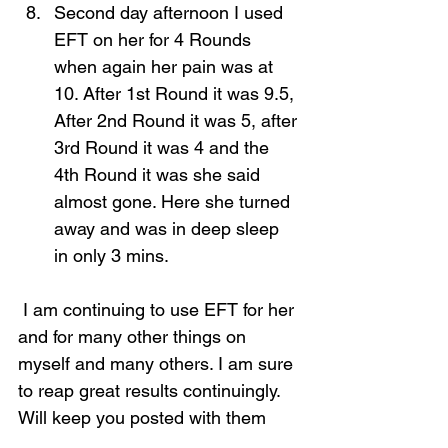
Second day afternoon I used 
EFT on her for 4 Rounds 
when again her pain was at 
10. After 1st Round it was 9.5, 
After 2nd Round it was 5, after 
3rd Round it was 4 and the 
4th Round it was she said 
almost gone. Here she turned 
away and was in deep sleep 
in only 3 mins.  
 I am continuing to use EFT for her 
and for many other things on 
myself and many others. I am sure 
to reap great results continuingly. 
Will keep you posted with them