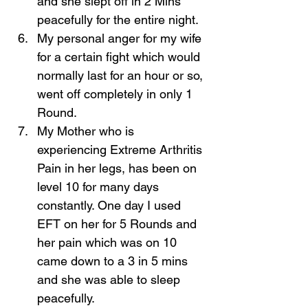
and she slept off in 2 Mins 
peacefully for the entire night. 
My personal anger for my wife 
for a certain fight which would 
normally last for an hour or so, 
went off completely in only 1 
Round. 
My Mother who is 
experiencing Extreme Arthritis 
Pain in her legs, has been on 
level 10 for many days 
constantly. One day I used 
EFT on her for 5 Rounds and 
her pain which was on 10 
came down to a 3 in 5 mins 
and she was able to sleep 
peacefully. 