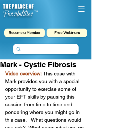
THE PALACE OF
Possibilities
™
Become a Member
Free Webinars
Mark - Cystic Fibrosis
Video overview:
This case with 
Mark provides you with a special 
opportunity to exercise some of 
your EFT skills by pausing this 
session from time to time and 
pondering where you might go in 
this case.   What questions would 
you ask?  What doors what you go 