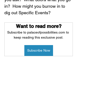
in?  How might you burrow in to 
dig out Specific Events?
Want to read more?
Subscribe to palaceofpossibilities.com to 
keep reading this exclusive post.
Subscribe Now