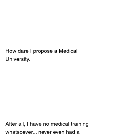
How dare I propose a Medical 
University.
After all, I have no medical training 
whatsoever... never even had a 