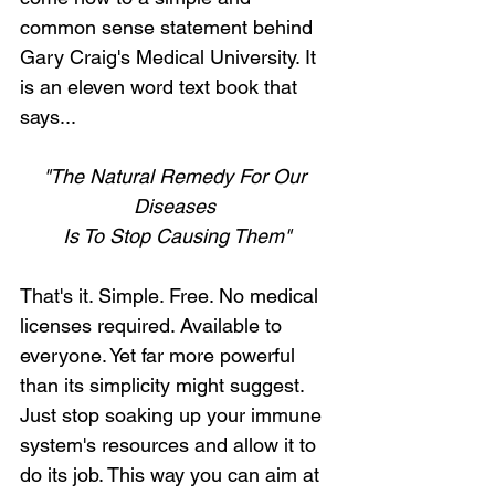
common sense statement behind 
Gary Craig's Medical University. It 
is an eleven word text book that 
says...
"The Natural Remedy For Our 
Diseases 
Is To Stop Causing Them"
That's it. Simple. Free. No medical 
licenses required. Available to 
everyone. Yet far more powerful 
than its simplicity might suggest. 
Just stop soaking up your immune 
system's resources and allow it to 
do its job. This way you can aim at 