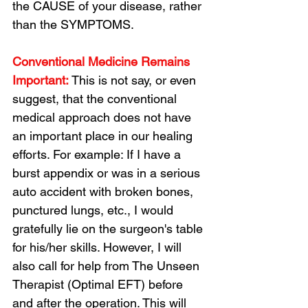
the CAUSE of your disease, rather 
than the SYMPTOMS.
Conventional Medicine Remains 
Important:
 This is not say, or even 
suggest, that the conventional 
medical approach does not have 
an important place in our healing 
efforts. For example: If I have a 
burst appendix or was in a serious 
auto accident with broken bones, 
punctured lungs, etc., I would 
gratefully lie on the surgeon's table 
for his/her skills. However, I will 
also call for help from The Unseen 
Therapist (Optimal EFT) before 
and after the operation. This will 