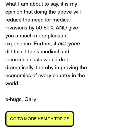
what I am about to say, it is my 
opinion that doing the above will 
reduce the need for medical 
invasions by 50-80% AND give 
you a much more pleasant 
experience. Further, if 
everyone
did this, I think medical and 
insurance costs would drop 
dramatically, thereby improving the 
economies of every country in the 
world.
e-hugs, Gary
GO TO MORE HEALTH TOPICS