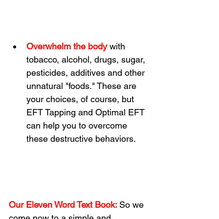
Overwhelm the body 
with 
tobacco, alcohol, drugs, sugar, 
pesticides, additives and other 
unnatural "foods." These are 
your choices, of course, but 
EFT Tapping and Optimal EFT 
can help you to overcome 
these destructive behaviors.
Our Eleven Word Text Book:
So we 
come now to a simple and 