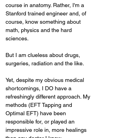
course in anatomy. Rather, I'm a 
Stanford trained engineer and, of 
course, know something about 
math, physics and the hard 
sciences.
But I am clueless about drugs, 
surgeries, radiation and the like. 
Yet, despite my obvious medical 
shortcomings, I DO have a 
refreshingly different approach. My 
methods (EFT Tapping and 
Optimal EFT) have been 
responsible for, or played an 
impressive role in, more healings 