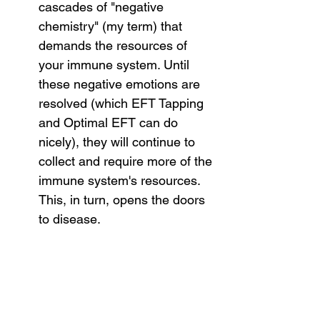
cascades of "negative 
chemistry" (my term) that 
demands the resources of 
your immune system. Until 
these negative emotions are 
resolved (which EFT Tapping 
and Optimal EFT can do 
nicely), they will continue to 
collect and require more of the 
immune system's resources. 
This, in turn, opens the doors 
to disease.