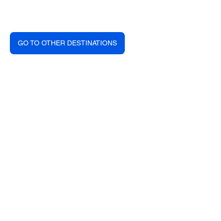
GO TO OTHER DESTINATIONS