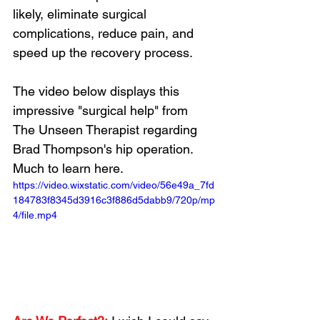
likely, eliminate surgical 
complications, reduce pain, and 
speed up the recovery process.
Loading...
The video below displays this 
impressive "surgical help" from 
The Unseen Therapist regarding 
Brad Thompson's hip operation. 
Much to learn here.
https://video.wixstatic.com/video/56e49a_7fd
184783f8345d3916c3f886d5dabb9/720p/mp
4/file.mp4