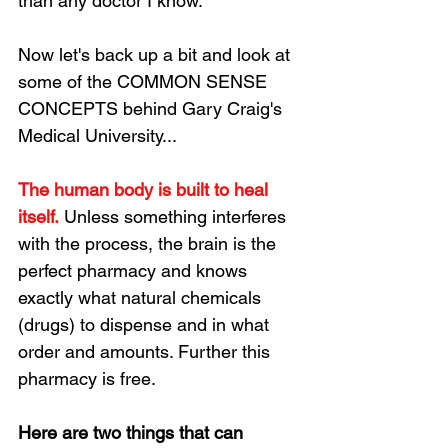
than any doctor I know. 
Now let's back up a bit and look at 
some of the COMMON SENSE 
CONCEPTS behind Gary Craig's 
Medical University...
The human body is built to heal 
itself.
 Unless something interferes 
with the process, the brain is the 
perfect pharmacy and knows 
exactly what natural chemicals 
(drugs) to dispense and in what 
order and amounts. Further this 
pharmacy is free.
Here are two things that can 