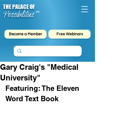
THE PALACE OF
Possibilities
™
Become a Member
Free Webinars
Gary Craig's "Medical
University"
Featuring: The Eleven 
Word Text Book