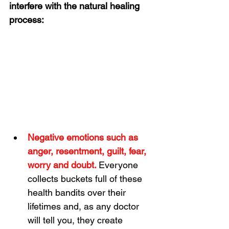
interfere with the natural healing 
process:
Negative emotions such as 
anger, resentment, guilt, fear, 
worry and doubt. 
Everyone 
collects buckets full of these 
health bandits over their 
lifetimes and, as any doctor 
will tell you, they create 