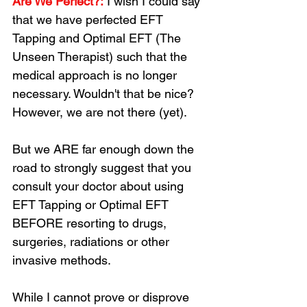
Are We Perfect?:
 I wish I could say 
that we have perfected EFT 
Tapping and Optimal EFT (The 
Unseen Therapist) such that the 
medical approach is no longer 
necessary. Wouldn't that be nice? 
However, we are not there (yet). 
But we ARE far enough down the 
road to strongly suggest that you 
consult your doctor about using 
EFT Tapping or Optimal EFT 
BEFORE resorting to drugs, 
surgeries, radiations or other 
invasive methods. 
While I cannot prove or disprove 