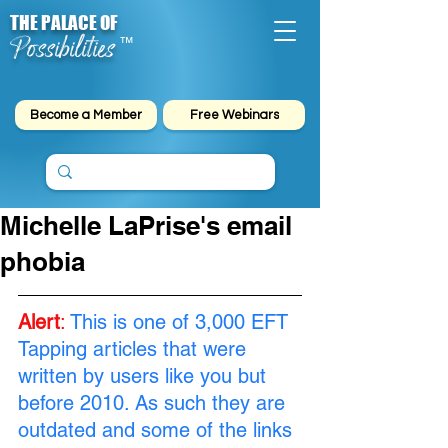
THE PALACE OF
Possibilities
™
Become a Member
Free Webinars
Michelle LaPrise's email
phobia
Alert
:
This is one of 3,000 EFT 
Tapping articles that were 
written by users like you but 
before 2010. As such they are 
outdated and some of the links 