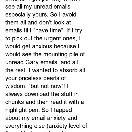
see all my unread emails - 
especially yours. So I avoid 
them all and don't look at 
emails til I "have time". If I try 
to pick out the urgent ones, I 
would get anxious because I 
would see the mounting pile of 
unread Gary emails, and all 
the rest. I wanted to absorb all 
your priceless pearls of 
wisdom, "but not now"! I 
always download the stuff in 
chunks and then read it with a 
highlight pen. So I tapped 
about my email anxiety and 
everything else (anxiety level of 