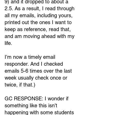
9) and it dropped to about a 
2.5. As a result, I read through 
all my emails, including yours, 
printed out the ones I want to 
keep as reference, read that, 
and am moving ahead with my 
life.
I'm now a timely email 
responder. And I checked 
emails 5-6 times over the last 
week usually check once or 
twice, if that.)
GC RESPONSE: I wonder if 
something like this isn't 
happening with some students 