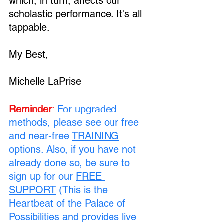
which, in turn, affects our 
scholastic performance. It's all 
tappable.
My Best,
Michelle LaPrise
Reminder
:
For upgraded 
methods, please see our free 
and near-free 
TRAINING
options. Also, if you have not 
already done so, be sure to 
sign up for our 
FREE 
SUPPORT
 (This is the 
Heartbeat of the Palace of 
Possibilities and provides live 