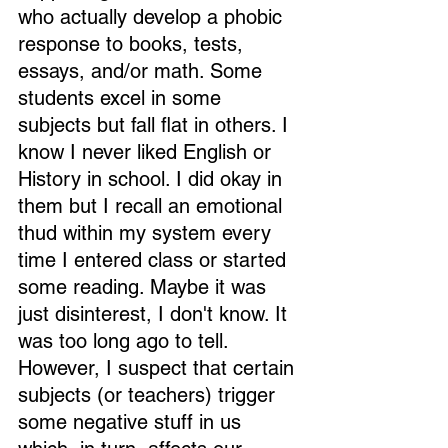
who actually develop a phobic 
response to books, tests, 
essays, and/or math. Some 
students excel in some 
subjects but fall flat in others. I 
know I never liked English or 
History in school. I did okay in 
them but I recall an emotional 
thud within my system every 
time I entered class or started 
some reading. Maybe it was 
just disinterest, I don't know. It 
was too long ago to tell. 
However, I suspect that certain 
subjects (or teachers) trigger 
some negative stuff in us 