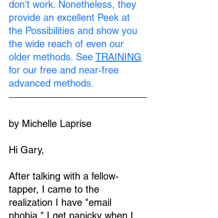
don't work. Nonetheless, they 
provide an excellent Peek at 
the Possibilities and show you 
the wide reach of even our 
older methods. See 
TRAINING
for our free and near-free 
advanced methods.
by Michelle Laprise
Hi Gary,
After talking with a fellow-
tapper, I came to the 
realization I have "email 
phobia." I get panicky when I 