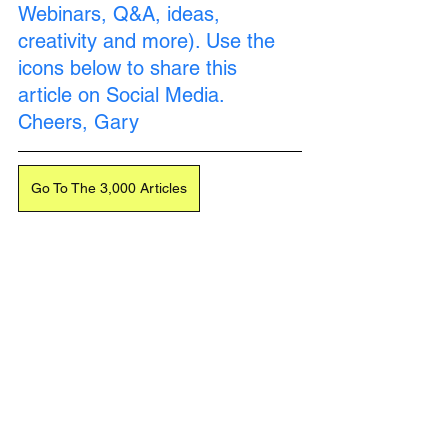
Webinars, Q&A, ideas, 
creativity and more). Use the 
icons below to share this 
article on Social Media. 
Cheers, Gary
Go To The 3,000 Articles