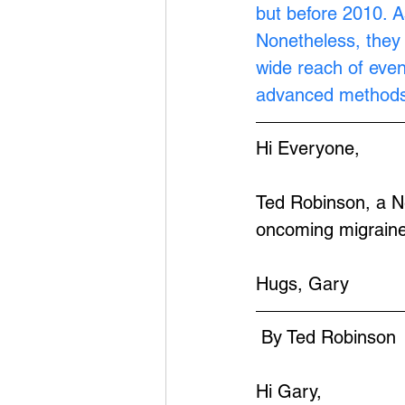
but before 2010. A
Nonetheless, they 
wide reach of eve
advanced methods
Hi Everyone,
Ted Robinson, a Ne
oncoming migraine
Hugs, Gary
 By Ted Robinson
Hi Gary,