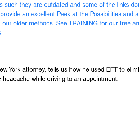
s such they are outdated and some of the links don
provide an excellent Peek at the Possibilities and 
n our older methods. See 
TRAINING
 for our free a
.
w York attorney, tells us how he used EFT to elimi
 headache while driving to an appointment.