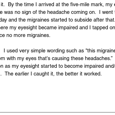
t.  By the time I arrived at the five-mile mark, my
e was no sign of the headache coming on.  I went to
ay and the migraines started to subside after that. 
ere my eyesight became impaired and I tapped on 
nce no more migraines.
  I used very simple wording such as "this migraine"
lem with my eyes that's causing these headaches.” 
on as my eyesight started to become impaired and/
 The earlier I caught it, the better it worked.