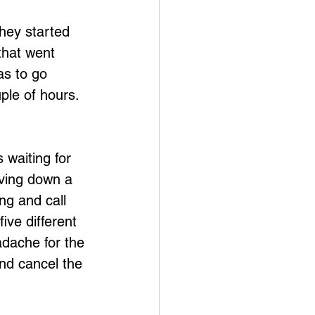
hey started 
that went 
as to go 
ple of hours.  
 waiting for 
iving down a 
ng and call 
ive different 
dache for the 
and cancel the 