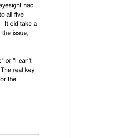
 eyesight had 
 all five 
 It did take a 
the issue, 
 or "I can't 
 The real key 
or the 