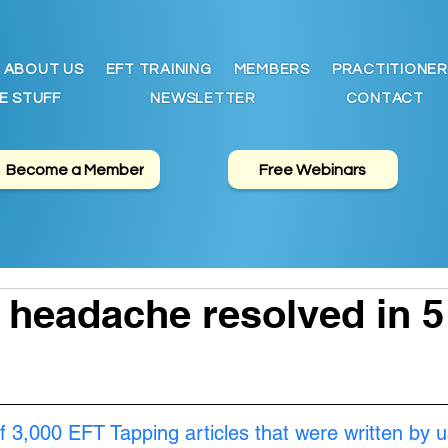
ABOUT US
EFT TRAINING
MEMBERS
PRACTITIONER
E STUFF
NEWSLETTER
CONTACT
Become a Member
Free Webinars
 headache resolved in 5
f 3,000 EFT Tapping articles that were written by u