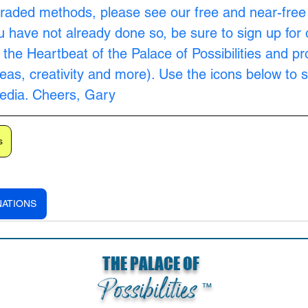
raded methods, please see our free and near-free
ou have not already done so, be sure to sign up for 
s the Heartbeat of the Palace of Possibilities and pr
as, creativity and more). Use the icons below to s
Media. Cheers, Gary
s
NATIONS
THE PALACE OF
Possibilities
™