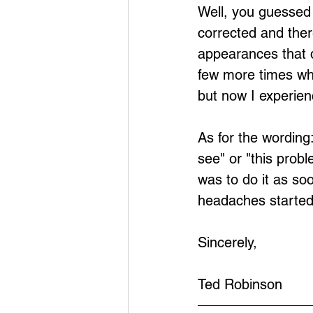
Well, you guessed i
corrected and ther
appearances that d
few more times wh
but now I experie
As for the wording:
see" or "this prob
was to do it as so
headaches started. 
Sincerely,
Ted Robinson