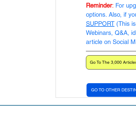
Reminder
:
For upg
options. Also, if y
SUPPORT
 (This i
Webinars, Q&A, ide
article on Social 
Go To The 3,000 Article
GO TO OTHER DESTI