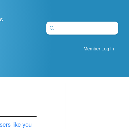
S
Member Log In
sers like you 