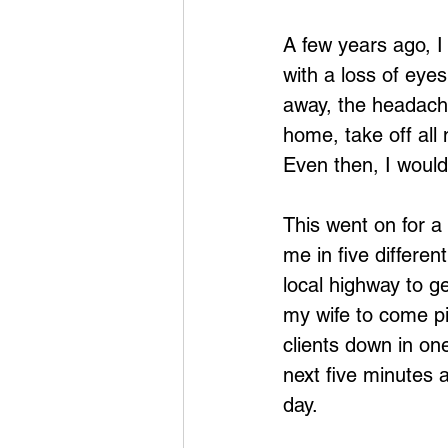
A few years ago, I
with a loss of eye
away, the headache
home, take off all
Even then, I would 
This went on for a 
me in five differen
local highway to ge
my wife to come pic
clients down in on
next five minutes a
day.