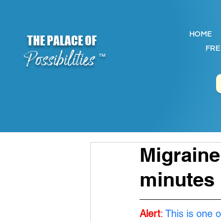
HOME
THE PALACE OF
FRE
Possibilities
™
Migraine
minutes
Alert
:
This is one o