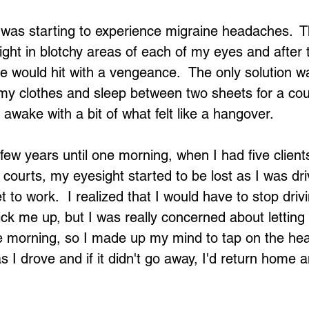
 was starting to experience migraine headaches.  T
sight in blotchy areas of each of my eyes and after 
 would hit with a vengeance.  The only solution w
 my clothes and sleep between two sheets for a cou
awake with a bit of what felt like a hangover.
few years until one morning, when I had five clients
t courts, my eyesight started to be lost as I was dr
t to work.  I realized that I would have to stop drivi
k me up, but I was really concerned about letting f
e morning, so I made up my mind to tap on the hea
s I drove and if it didn't go away, I'd return home 
Loading...