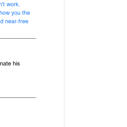
't work. 
show you the 
nd near-free 
nate his 