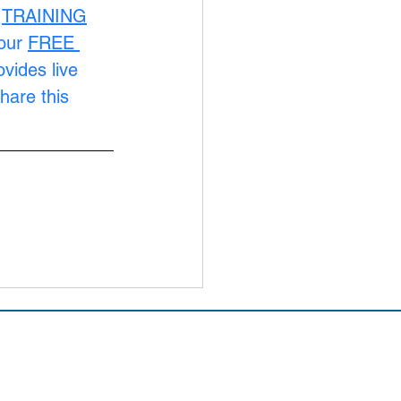
 
TRAINING
our 
FREE 
ovides live 
hare this 