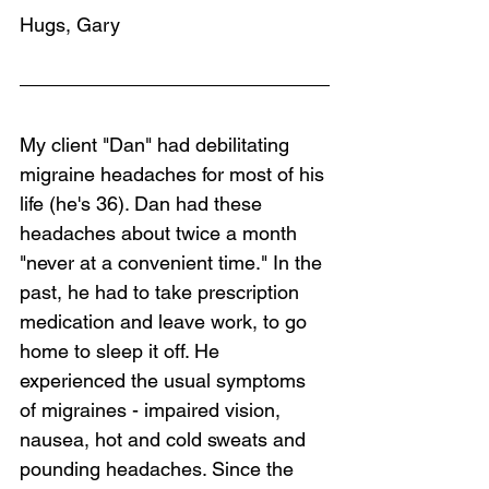
Hugs, Gary
My client "Dan" had debilitating 
migraine headaches for most of his 
life (he's 36). Dan had these 
headaches about twice a month 
"never at a convenient time." In the 
past, he had to take prescription 
medication and leave work, to go 
home to sleep it off. He 
experienced the usual symptoms 
of migraines - impaired vision, 
nausea, hot and cold sweats and 
pounding headaches. Since the 