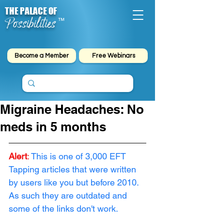
THE PALACE OF
Possibilities
™
Become a Member
Free Webinars
Migraine Headaches: No
meds in 5 months
Alert
: 
This is one of 3,000 EFT 
Tapping articles that were written 
by users like you but before 2010. 
As such they are outdated and 
some of the links don't work. 