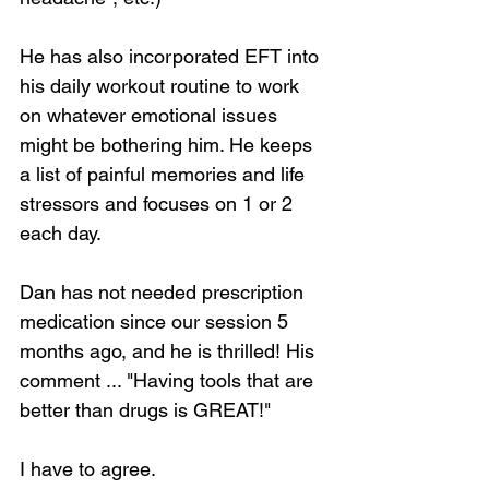
He has also incorporated EFT into 
his daily workout routine to work 
on whatever emotional issues 
might be bothering him. He keeps 
a list of painful memories and life 
stressors and focuses on 1 or 2 
each day. 
Dan has not needed prescription 
medication since our session 5 
months ago, and he is thrilled! His 
comment ... "Having tools that are 
better than drugs is GREAT!" 
I have to agree. 