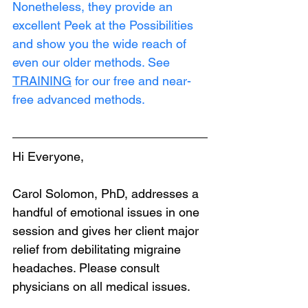
Nonetheless, they provide an 
excellent Peek at the Possibilities 
and show you the wide reach of 
even our older methods. See 
TRAINING
 for our free and near-
free advanced methods.
Hi Everyone,
Carol Solomon, PhD, addresses a 
handful of emotional issues in one 
session and gives her client major 
relief from debilitating migraine 
headaches. Please consult 
physicians on all medical issues.