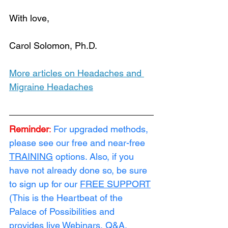
With love, 
Carol Solomon, Ph.D. 
Loading...
More articles on Headaches and 
Migraine Headaches
Reminder
:
For upgraded methods, 
please see our free and near-free 
TRAINING
 options. Also, if you 
have not already done so, be sure 
to sign up for our 
FREE SUPPORT
(This is the Heartbeat of the 
Palace of Possibilities and 
provides live Webinars, Q&A, 