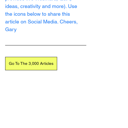
ideas, creativity and more). Use 
the icons below to share this 
article on Social Media. Cheers, 
Gary
Go To The 3,000 Articles