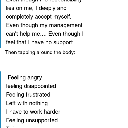
lies on me, I deeply and 
completely accept myself.  
Even though my management 
can't help me.... Even though I 
feel that I have no support....  
Then tapping around the body: 
 Feeling angry 
feeling disappointed 
Feeling frustrated 
Left with nothing 
I have to work harder 
Feeling unsupported 