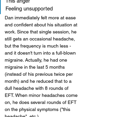
This anger 
Feeling unsupported    
Dan immediately felt more at ease 
and confident about his situation at 
work. Since that single session, he 
still gets an occasional headache, 
but the frequency is much less - 
and it doesn't turn into a full-blown 
migraine. Actually, he had one 
migraine in the last 5 months 
(instead of his previous twice per 
month) and he reduced that to a 
dull headache with 8 rounds of 
EFT. When minor headaches come 
on, he does several rounds of EFT 
on the physical symptoms ("this 
headache", etc.) 