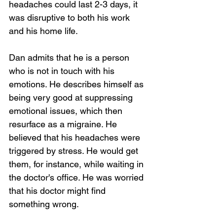
headaches could last 2-3 days, it 
was disruptive to both his work 
and his home life. 
Dan admits that he is a person 
who is not in touch with his 
emotions. He describes himself as 
being very good at suppressing 
emotional issues, which then 
resurface as a migraine. He 
believed that his headaches were 
triggered by stress. He would get 
them, for instance, while waiting in 
the doctor's office. He was worried 
that his doctor might find 
something wrong. 