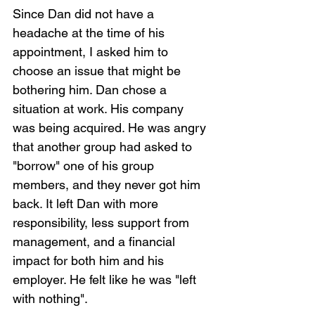
Since Dan did not have a 
headache at the time of his 
appointment, I asked him to 
choose an issue that might be 
bothering him. Dan chose a 
situation at work. His company 
was being acquired. He was angry 
that another group had asked to 
"borrow" one of his group 
members, and they never got him 
back. It left Dan with more 
responsibility, less support from 
management, and a financial 
impact for both him and his 
employer. He felt like he was "left 
with nothing". 