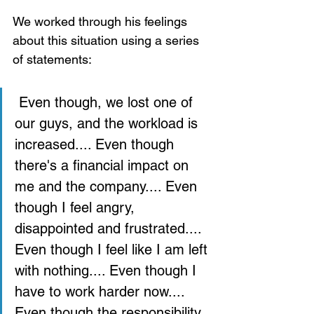
We worked through his feelings 
about this situation using a series 
of statements: 
 Even though, we lost one of 
our guys, and the workload is 
increased.... Even though 
there's a financial impact on 
me and the company.... Even 
though I feel angry, 
disappointed and frustrated.... 
Even though I feel like I am left 
with nothing.... Even though I 
have to work harder now.... 
Even though the responsibility 