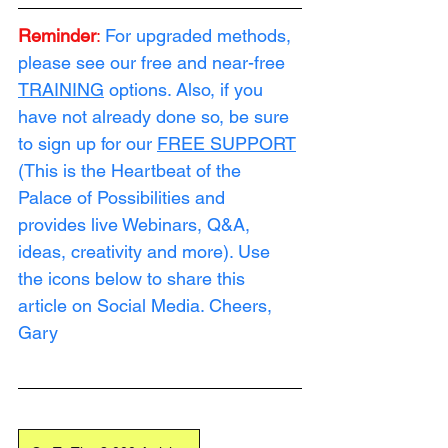
Reminder
:
For upgraded methods, 
please see our free and near-free 
TRAINING
 options. Also, if you 
have not already done so, be sure 
to sign up for our 
FREE SUPPORT
(This is the Heartbeat of the 
Palace of Possibilities and 
provides live Webinars, Q&A, 
ideas, creativity and more). Use 
the icons below to share this 
article on Social Media. Cheers, 
Gary