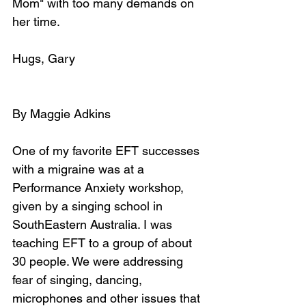
Mom" with too many demands on 
her time.
Hugs, Gary
By Maggie Adkins
One of my favorite EFT successes 
with a migraine was at a 
Performance Anxiety workshop, 
given by a singing school in 
SouthEastern Australia. I was 
teaching EFT to a group of about 
30 people. We were addressing 
fear of singing, dancing, 
microphones and other issues that 