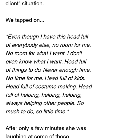
client" situation. 
We tapped on...
"Even though I have this head full 
of everybody else, no room for me. 
No room for what I want. I don't 
even know what I want. Head full 
of things to do. Never enough time. 
No time for me. Head full of kids. 
Head full of costume making. Head 
full of helping, helping, helping, 
always helping other people. So 
much to do, so little time."
After only a few minutes she was 
laughing at some of these 