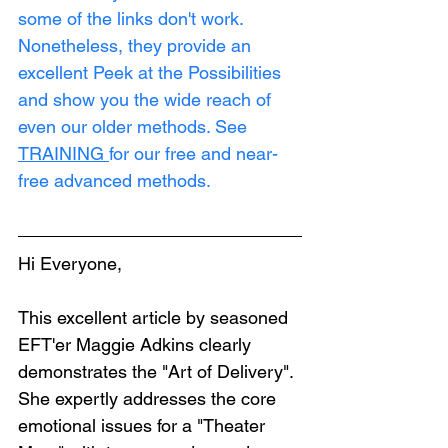
some of the links don't work. 
Nonetheless, they provide an 
excellent Peek at the Possibilities 
and show you the wide reach of 
even our older methods. See 
TRAINING
for our free and near-
free advanced methods.
Hi Everyone,
This excellent article by seasoned 
EFT'er Maggie Adkins clearly 
demonstrates the "Art of Delivery". 
She expertly addresses the core 
emotional issues for a "Theater 