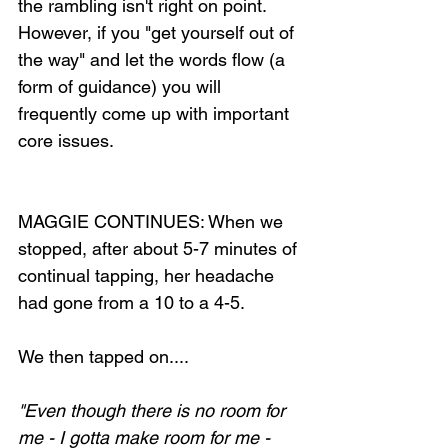
the rambling isn't right on point. 
However, if you "get yourself out of 
the way" and let the words flow (a 
form of guidance) you will 
frequently come up with important 
core issues.
MAGGIE CONTINUES: When we 
stopped, after about 5-7 minutes of 
continual tapping, her headache 
had gone from a 10 to a 4-5.
We then tapped on....
"Even though there is no room for 
me - I gotta make room for me - 