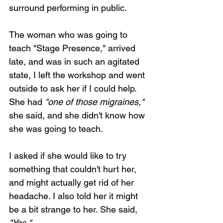
surround performing in public.
The woman who was going to 
teach "Stage Presence," arrived 
late, and was in such an agitated 
state, I left the workshop and went 
outside to ask her if I could help. 
She had 
"one of those migraines,"
she said, and she didn't know how 
she was going to teach.
I asked if she would like to try 
something that couldn't hurt her, 
and might actually get rid of her 
headache. I also told her it might 
be a bit strange to her. She said, 
"Yes." 