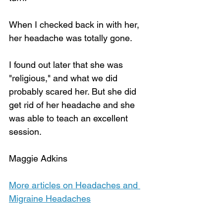
When I checked back in with her, 
her headache was totally gone. 
I found out later that she was 
"religious," and what we did 
probably scared her. But she did 
get rid of her headache and she 
was able to teach an excellent 
session.
Maggie Adkins
More articles on Headaches and 
Migraine Headaches