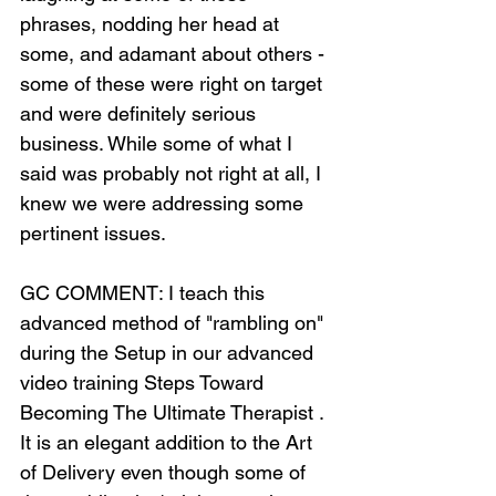
phrases, nodding her head at 
some, and adamant about others - 
some of these were right on target 
and were definitely serious 
business. While some of what I 
said was probably not right at all, I 
knew we were addressing some 
pertinent issues.
GC COMMENT: I teach this 
advanced method of "rambling on" 
during the Setup in our advanced 
video training Steps Toward 
Becoming The Ultimate Therapist . 
It is an elegant addition to the Art 
of Delivery even though some of 