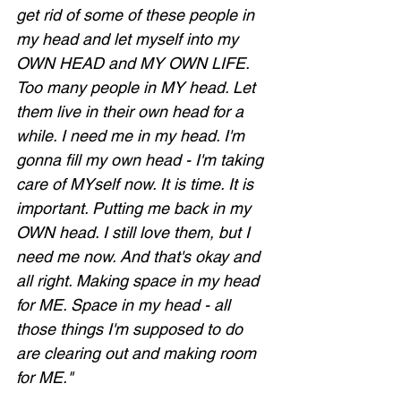
get rid of some of these people in 
my head and let myself into my 
OWN HEAD and MY OWN LIFE. 
Too many people in MY head. Let 
them live in their own head for a 
while. I need me in my head. I'm 
gonna fill my own head - I'm taking 
care of MYself now. It is time. It is 
important. Putting me back in my 
OWN head. I still love them, but I 
need me now. And that's okay and 
all right. Making space in my head 
for ME. Space in my head - all 
those things I'm supposed to do 
are clearing out and making room 
for ME."