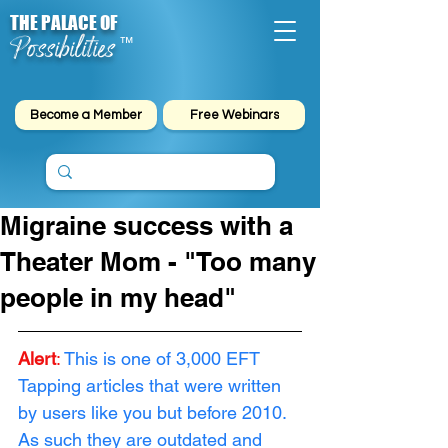
THE PALACE OF
Possibilities
™
Become a Member
Free Webinars
Migraine success with a
Theater Mom - "Too many
people in my head"
Alert
:
This is one of 3,000 EFT 
Tapping articles that were written 
by users like you but before 2010. 
As such they are outdated and 