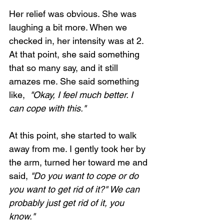
Her relief was obvious. She was 
laughing a bit more. When we 
checked in, her intensity was at 2. 
At that point, she said something 
Loading...
that so many say, and it still 
amazes me. She said something 
like, 
 "Okay, I feel much better. I 
can cope with this."
At this point, she started to walk 
away from me. I gently took her by 
the arm, turned her toward me and 
said, 
"Do you want to cope or do 
you want to get rid of it?" We can 
probably just get rid of it, you 
know."