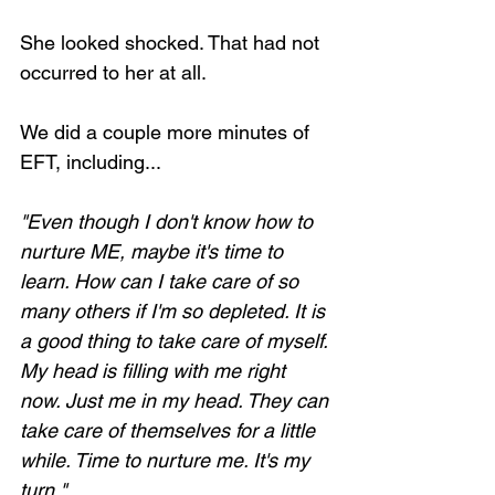
She looked shocked. That had not 
occurred to her at all.
We did a couple more minutes of 
EFT, including...
"Even though I don't know how to 
nurture ME, maybe it's time to 
learn. How can I take care of so 
many others if I'm so depleted. It is 
a good thing to take care of myself. 
My head is filling with me right 
now. Just me in my head. They can 
take care of themselves for a little 
while. Time to nurture me. It's my 
turn."