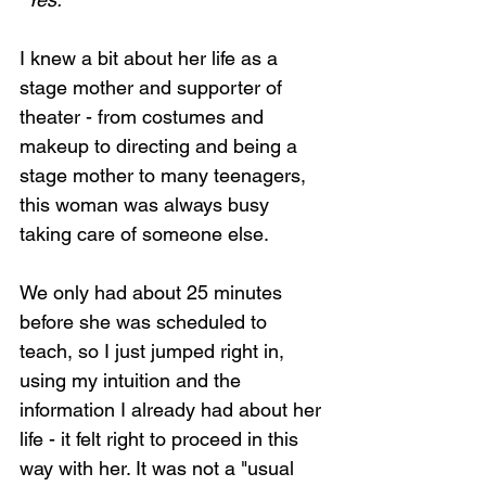
I knew a bit about her life as a 
stage mother and supporter of 
theater - from costumes and 
makeup to directing and being a 
stage mother to many teenagers, 
this woman was always busy 
taking care of someone else. 
We only had about 25 minutes 
before she was scheduled to 
teach, so I just jumped right in, 
using my intuition and the 
information I already had about her 
life - it felt right to proceed in this 
way with her. It was not a "usual 