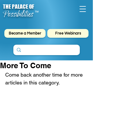
THE PALACE OF
Possibilities
™
Become a Member
Free Webinars
More To Come
Come back another time for more 
articles in this category.