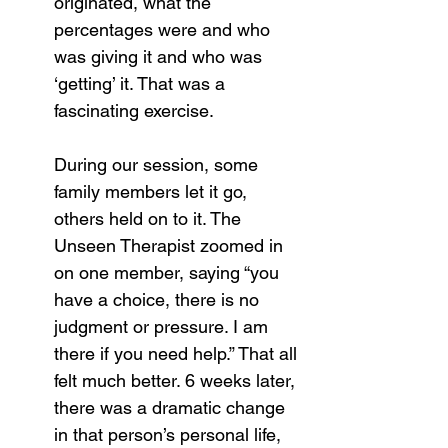
originated, what the 
percentages were and who 
was giving it and who was 
‘getting’ it. That was a 
fascinating exercise.
During our session, some 
family members let it go, 
others held on to it. The 
Unseen Therapist zoomed in 
on one member, saying “you 
have a choice, there is no 
judgment or pressure. I am 
there if you need help.” That all 
felt much better. 6 weeks later, 
there was a dramatic change 
in that person’s personal life, 