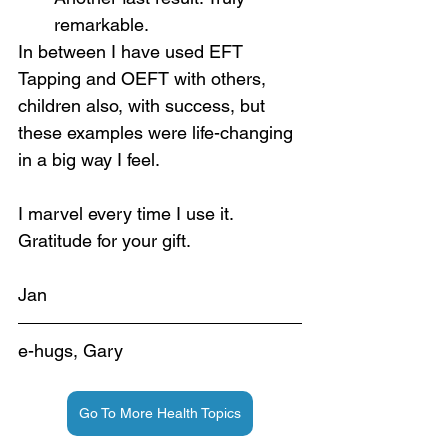
remarkable.
In between I have used EFT 
Tapping and OEFT with others, 
children also, with success, but 
these examples were life-changing 
in a big way I feel.
I marvel every time I use it. 
Gratitude for your gift.
Jan
e-hugs, Gary
Go To More Health Topics