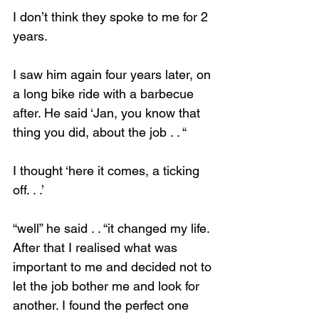
I don’t think they spoke to me for 2 
years.
I saw him again four years later, on 
Loading...
a long bike ride with a barbecue 
after. He said ‘Jan, you know that 
thing you did, about the job . . “
I thought ‘here it comes, a ticking 
off. . .’
“well” he said . . “it changed my life. 
After that I realised what was 
important to me and decided not to 
let the job bother me and look for 
another. I found the perfect one 