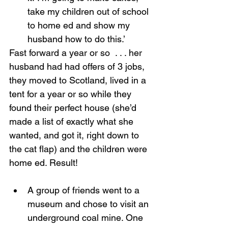
take my children out of school 
to home ed and show my 
husband how to do this.’
Fast forward a year or so  . . . her 
husband had had offers of 3 jobs, 
they moved to Scotland, lived in a 
tent for a year or so while they 
found their perfect house (she’d 
made a list of exactly what she 
wanted, and got it, right down to 
the cat flap) and the children were 
home ed. Result!
A group of friends went to a 
museum and chose to visit an 
underground coal mine. One 