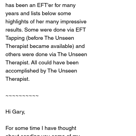
has been an EFT'er for many 
years and lists below some 
highlights of her many impressive 
results. Some were done via EFT 
Tapping (before The Unseen 
Therapist became available) and 
others were done via The Unseen 
Therapist. All could have been 
accomplished by The Unseen 
Therapist.
~~~~~~~~~~
Hi Gary,
For some time I have thought 