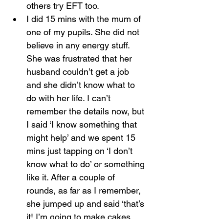
others try EFT too.
I did 15 mins with the mum of 
one of my pupils. She did not 
believe in any energy stuff. 
She was frustrated that her 
husband couldn’t get a job 
and she didn’t know what to 
do with her life. I can’t 
remember the details now, but 
I said ‘I know something that 
might help’ and we spent 15 
mins just tapping on ‘I don’t 
know what to do’ or something 
like it. After a couple of 
rounds, as far as I remember, 
she jumped up and said ‘that’s 
it! I’m going to make cakes, 