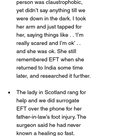
person was claustrophobic, 
yet didn’t say anything till we 
were down in the dark. I took 
her arm and just tapped for 
her, saying things like . . ‘I’m 
really scared and I’m ok’ . . 
and she was ok. She still 
remembered EFT when she 
returned to India some time 
later, and researched it further.
The lady in Scotland rang for 
help and we did surrogate 
EFT over the phone for her 
father-in-law’s foot injury. The 
surgeon said he had never 
known a healing so fast. 