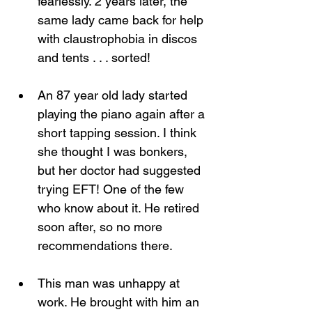
fearlessly. 2 years later, the 
same lady came back for help 
with claustrophobia in discos 
and tents . . . sorted!
An 87 year old lady started 
playing the piano again after a 
short tapping session. I think 
she thought I was bonkers, 
but her doctor had suggested 
trying EFT! One of the few 
who know about it. He retired 
soon after, so no more 
recommendations there.
This man was unhappy at 
work. He brought with him an 