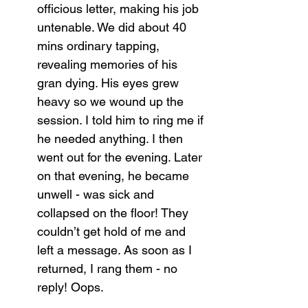
officious letter, making his job 
untenable. We did about 40 
mins ordinary tapping, 
revealing memories of his 
gran dying. His eyes grew 
heavy so we wound up the 
session. I told him to ring me if 
he needed anything. I then 
went out for the evening. Later 
on that evening, he became 
unwell - was sick and 
collapsed on the floor! They 
couldn’t get hold of me and 
left a message. As soon as I 
returned, I rang them - no 
reply! Oops.