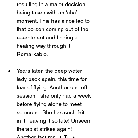
resulting in a major decision 
being taken with an ‘aha’ 
moment. This has since led to 
that person coming out of the 
resentment and finding a 
healing way through it. 
Remarkable.
Years later, the deep water 
lady back again, this time for 
fear of flying. Another one off 
session - she only had a week 
before flying alone to meet 
someone. She has such faith 
in it, leaving it so late! Unseen 
therapist strikes again! 
Another fast result. Truly 