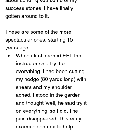
about sending you some of my 
success stories; I have finally 
gotten around to it.
These are some of the more 
spectacular ones, starting 15 
years ago:
When i first learned EFT the 
instructor said try it on 
everything. I had been cutting 
my hedge (80 yards long) with 
shears and my shoulder 
ached. I stood in the garden 
and thought ‘well, he said try it 
on everything’ so I did. The 
pain disappeared. This early 
example seemed to help 