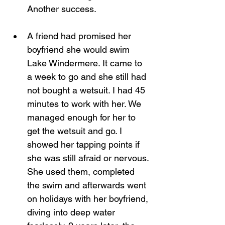
Another success.
A friend had promised her 
boyfriend she would swim 
Lake Windermere. It came to 
a week to go and she still had 
not bought a wetsuit. I had 45 
minutes to work with her. We 
managed enough for her to 
get the wetsuit and go. I 
showed her tapping points if 
she was still afraid or nervous. 
She used them, completed 
the swim and afterwards went 
on holidays with her boyfriend, 
diving into deep water 