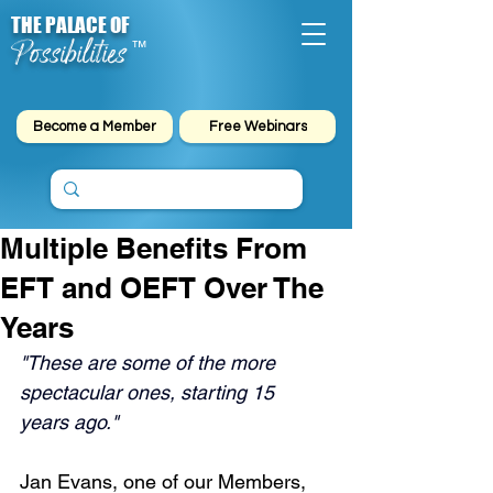
THE PALACE OF
Possibilities
™
Become a Member
Free Webinars
Multiple Benefits From
EFT and OEFT Over The
Years
"These are some of the more 
spectacular ones, starting 15 
years ago."
Jan Evans, one of our Members, 