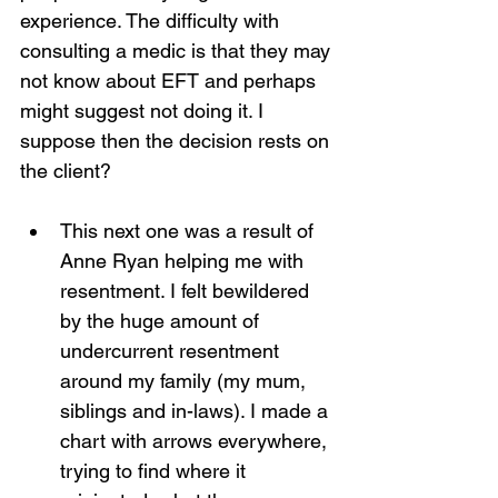
experience. The difficulty with 
consulting a medic is that they may 
not know about EFT and perhaps 
might suggest not doing it. I 
suppose then the decision rests on 
the client?
This next one was a result of 
Anne Ryan helping me with 
resentment. I felt bewildered 
by the huge amount of 
undercurrent resentment 
around my family (my mum, 
siblings and in-laws). I made a 
chart with arrows everywhere, 
trying to find where it 