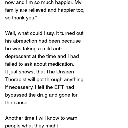
now and I’m so much happier. My 
family are relieved and happier too, 
so thank you.”
Well, what could i say. It turned out 
his abreaction had been because 
he was taking a mild ant-
depressant at the time and I had 
failed to ask about medication.
It just shows, that The Unseen 
Therapist will get through anything 
if necessary. I felt the EFT had 
bypassed the drug and gone for 
the cause.
Another time I will know to warn 
people what they might 