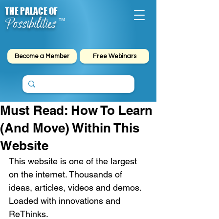
THE PALACE OF
Possibilities
™
Become a Member
Free Webinars
Must Read: How To Learn
(And Move) Within This
Website
This website is one of the largest 
on the internet. Thousands of 
ideas, articles, videos and demos. 
Loaded with innovations and 
ReThinks. 