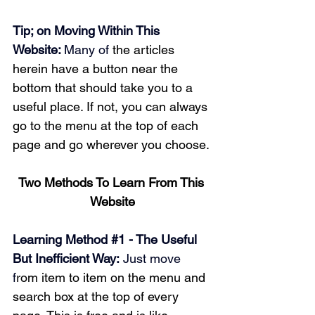
Tip; on Moving Within This 
Website: 
Many of 
the articles 
herein have a button near the 
bottom that should take you to a 
useful place. If not, you can always 
go to the menu at the top of each 
page and go wherever you choose.
Two Methods To Learn From This 
Website
Learning Method 
#1
 - The Useful 
But Inefficient Way:
 Just move 
f
rom item to item on the menu and 
search box at the top of every 