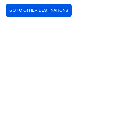
GO TO OTHER DESTINATIONS