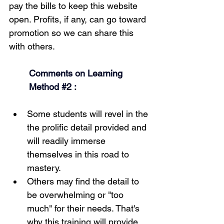
pay the bills to keep this website 
open. Profits, if any, can go toward 
promotion so we can share this 
with others.
Comments on Learning 
Method 
#2
 :
Some students will revel in the 
the prolific detail provided and 
will readily immerse 
themselves in this road to 
mastery.
Others may find the detail to 
be overwhelming or "too 
much" for their needs. That's 
why this training will provide 