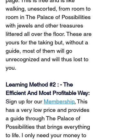
page. This is free and is like 
walking, unescorted, from room to 
room in The Palace of Possibilities 
with jewels and other treasures 
littered all over the floor. These are 
yours for the taking but, without a 
guide, most of them will go 
unrecognized and will thus lost to 
you.
Learning Method 
#2
 : - The 
Efficient And Most Profitable Way:
S
ign up for our 
Membership
.
 This 
has a very low price and provides 
a guide through The Palace of 
Possibilities that brings everything 
to life. I only need your money to 