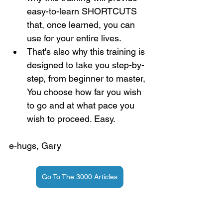
easy-to-learn SHORTCUTS 
that, once learned, you can 
use for your entire lives.
That's also why this training is 
designed to take you step-by-
step, from beginner to master, 
You choose how far you wish 
to go and at what pace you 
wish to proceed. Easy.
e-hugs, Gary
Go To The 3000 Articles