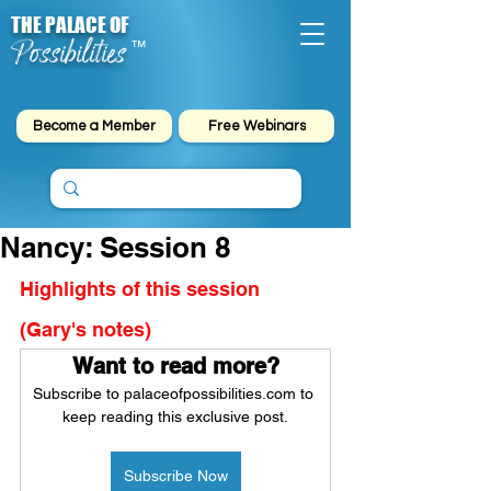
THE PALACE OF
Possibilities
™
Become a Member
Free Webinars
Nancy: Session 8
Highlights of this session 
(Gary's notes)
Want to read more?
Subscribe to palaceofpossibilities.com to 
keep reading this exclusive post.
Subscribe Now