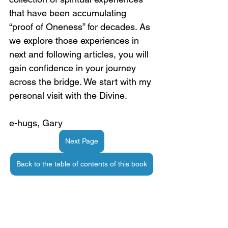
that have been accumulating 
“proof of Oneness” for decades. As 
we explore those experiences in 
next and following articles, you will 
gain confidence in your journey 
across the bridge. We start with my 
personal visit with the Divine.
e-hugs, Gary
Next Page
Back to the table of contents of this book