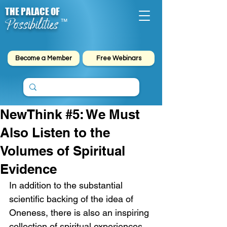
THE PALACE OF
Possibilities
™
Become a Member
Free Webinars
NewThink #5: We Must
Also Listen to the
Volumes of Spiritual
Evidence
In addition to the substantial 
scientific backing of the idea of 
Oneness, there is also an inspiring 
collection of spiritual experiences 