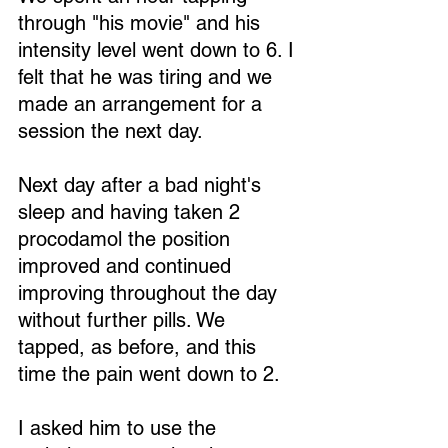
through "his movie" and his 
intensity level went down to 6. I 
felt that he was tiring and we 
made an arrangement for a 
session the next day.
Next day after a bad night's 
sleep and having taken 2 
procodamol the position 
improved and continued 
improving throughout the day 
without further pills. We 
tapped, as before, and this 
time the pain went down to 2.
I asked him to use the 