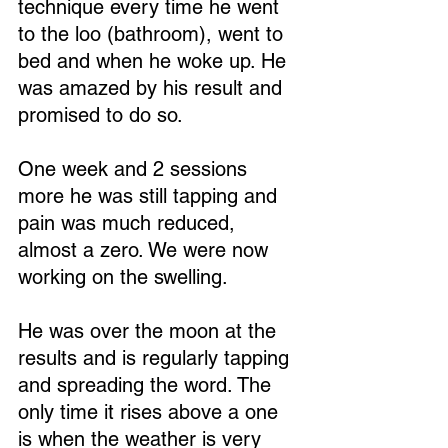
technique every time he went 
to the loo (bathroom), went to 
bed and when he woke up. He 
was amazed by his result and 
promised to do so.
One week and 2 sessions 
more he was still tapping and 
pain was much reduced, 
almost a zero. We were now 
working on the swelling.
He was over the moon at the 
results and is regularly tapping 
and spreading the word. The 
only time it rises above a one 
is when the weather is very 