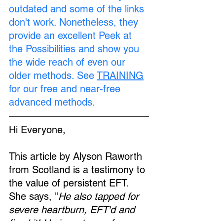
outdated and some of the links 
don't work. Nonetheless, they 
provide an excellent Peek at 
the Possibilities and show you 
the wide reach of even our 
older methods. See 
TRAINING
for our free and near-free 
advanced methods.
Hi Everyone,
This article by Alyson Raworth 
from Scotland is a testimony to 
the value of persistent EFT. 
She says, "
He also tapped for 
severe heartburn, EFT'd and 