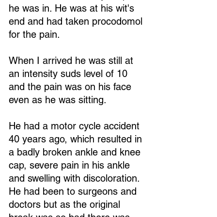
he was in. He was at his wit's 
end and had taken procodomol 
for the pain. 
When I arrived he was still at 
an intensity suds level of 10 
and the pain was on his face 
even as he was sitting.
He had a motor cycle accident 
40 years ago, which resulted in 
a badly broken ankle and knee 
cap, severe pain in his ankle 
and swelling with discoloration. 
He had been to surgeons and 
doctors but as the original 