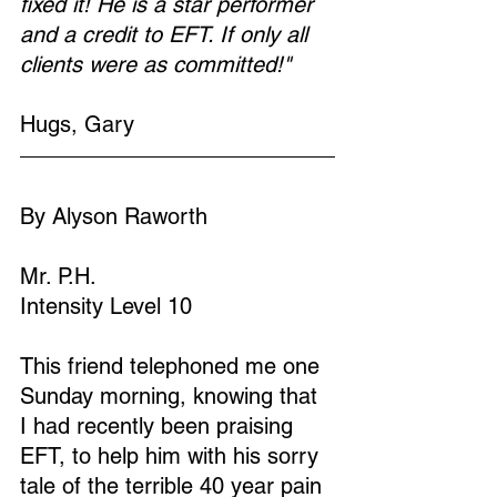
fixed it! He is a star performer 
and a credit to EFT. If only all 
clients were as committed!"
Hugs, Gary
By Alyson Raworth
Mr. P.H.
Intensity Level 10
This friend telephoned me one 
Sunday morning, knowing that 
I had recently been praising 
EFT, to help him with his sorry 
tale of the terrible 40 year pain 