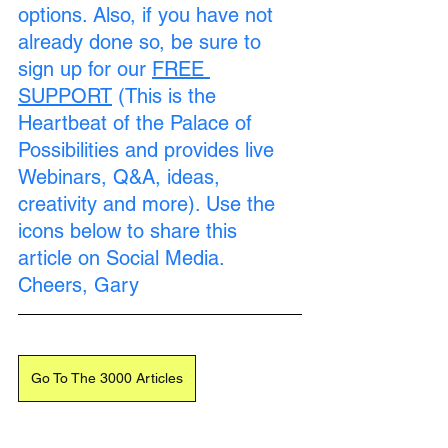
options. Also, if you have not 
already done so, be sure to 
sign up for our 
FREE 
SUPPORT
 (This is the 
Heartbeat of the Palace of 
Possibilities and provides live 
Webinars, Q&A, ideas, 
creativity and more). Use the 
icons below to share this 
article on Social Media. 
Cheers, Gary
Go To The 3000 Articles