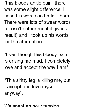
"this bloody ankle pain" there 
was some slight difference. I 
used his words as he felt them. 
There were lots of swear words 
(doesn't bother me if it gives a 
result) and I took up his words 
for the affirmation. 
"Even though this bloody pain 
is driving me mad, I completely 
love and accept the way I am". 
"This shitty leg is killing me, but 
I accept and love myself 
anyway". 
We spent an hour tapping 