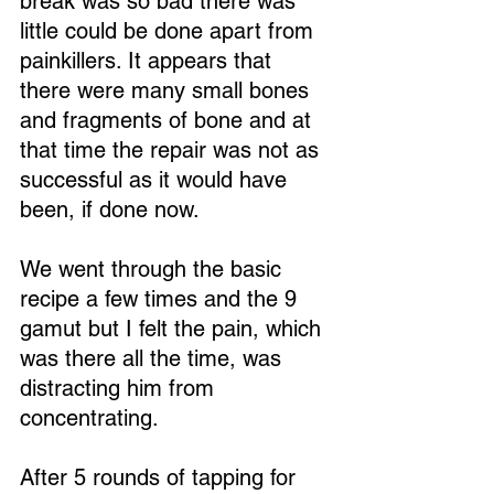
break was so bad there was 
little could be done apart from 
painkillers. It appears that 
there were many small bones 
and fragments of bone and at 
that time the repair was not as 
successful as it would have 
been, if done now.
We went through the basic 
recipe a few times and the 9 
gamut but I felt the pain, which 
was there all the time, was 
distracting him from 
concentrating.
After 5 rounds of tapping for 