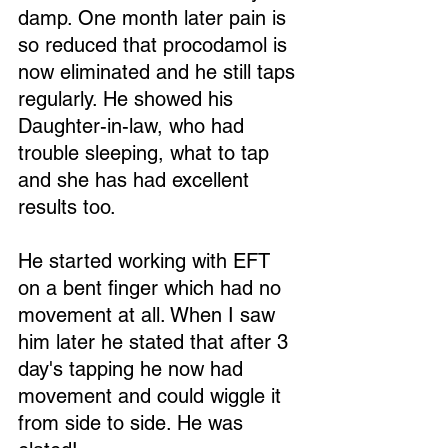
damp. One month later pain is 
so reduced that procodamol is 
now eliminated and he still taps 
regularly. He showed his 
Daughter-in-law, who had 
trouble sleeping, what to tap 
and she has had excellent 
results too.
He started working with EFT 
on a bent finger which had no 
movement at all. When I saw 
him later he stated that after 3 
day's tapping he now had 
movement and could wiggle it 
from side to side. He was 