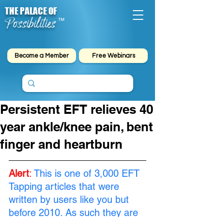
THE PALACE OF
Possibilities
™
Become a Member
Free Webinars
Persistent EFT relieves 40
year ankle/knee pain, bent
finger and heartburn
Alert
: 
This is one of 3,000 EFT 
Tapping articles that were 
written by users like you but 
before 2010. As such they are 