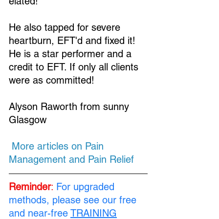
elated!
He also tapped for severe 
heartburn, EFT'd and fixed it! 
He is a star performer and a 
Loading...
credit to EFT. If only all clients 
were as committed!
Alyson Raworth from sunny 
Glasgow
 More articles on Pain 
Management and Pain Relief 
Reminder
: 
For upgraded 
methods, please see our free 
and near-free 
TRAINING