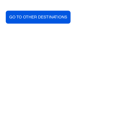
GO TO OTHER DESTINATIONS