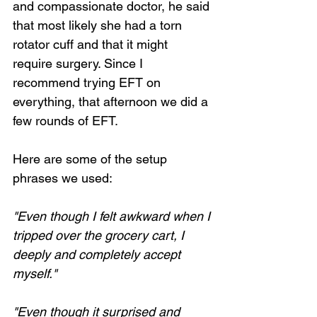
and compassionate doctor, he said 
that most likely she had a torn 
rotator cuff and that it might 
require surgery. Since I 
recommend trying EFT on 
everything, that afternoon we did a 
few rounds of EFT.
Here are some of the setup 
phrases we used:
"Even though I felt awkward when I 
tripped over the grocery cart, I 
deeply and completely accept 
myself."
"Even though it surprised and 