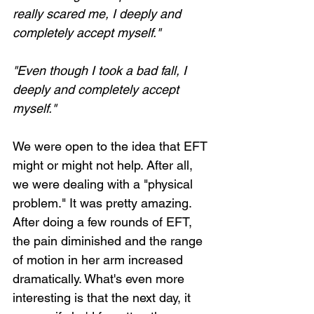
really scared me, I deeply and 
completely accept myself."
"Even though I took a bad fall, I 
deeply and completely accept 
myself."
We were open to the idea that EFT 
might or might not help. After all, 
we were dealing with a "physical 
problem." It was pretty amazing. 
After doing a few rounds of EFT, 
the pain diminished and the range 
of motion in her arm increased 
dramatically. What's even more 
interesting is that the next day, it 