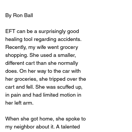
By Ron Ball
EFT can be a surprisingly good 
healing tool regarding accidents. 
Recently, my wife went grocery 
shopping. She used a smaller, 
different cart than she normally 
does. On her way to the car with 
her groceries, she tripped over the 
cart and fell. She was scuffed up, 
in pain and had limited motion in 
her left arm. 
When she got home, she spoke to 
my neighbor about it. A talented 