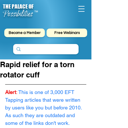
THE PALACE OF
Possibilities
™
Become a Member
Free Webinars
Rapid relief for a torn
rotator cuff
Alert
: 
This is one of 3,000 EFT 
Tapping articles that were written 
by users like you but before 2010. 
As such they are outdated and 
some of the links don't work. 