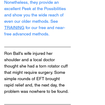
Nonetheless, they provide an 
excellent Peek at the Possibilities 
and show you the wide reach of 
even our older methods. See 
TRAINING
 for our free and near-
free advanced methods.
Ron Ball's wife injured her 
shoulder and a local doctor 
thought she had a torn rotator cuff 
that might require surgery. Some 
simple rounds of EFT brought 
rapid relief and, the next day, the 
problem was nowhere to be found.