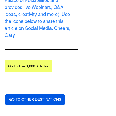
Palace of Possibilities and 
provides live Webinars, Q&A, 
ideas, creativity and more). Use 
the icons below to share this 
article on Social Media. Cheers, 
Gary
Go To The 3,000 Articles
GO TO OTHER DESTINATIONS