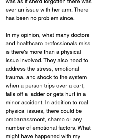
was as if she'd forgotten there was 
ever an issue with her arm. There 
has been no problem since.
In my opinion, what many doctors 
and healthcare professionals miss 
is there's more than a physical 
issue involved. They also need to 
address the stress, emotional 
trauma, and shock to the system 
when a person trips over a cart, 
falls off a ladder or gets hurt in a 
minor accident. In addition to real 
physical issues, there could be 
embarrassment, shame or any 
number of emotional factors. What 
might have happened with my 