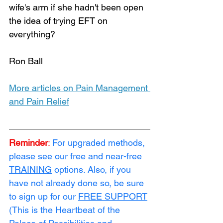
wife's arm if she hadn't been open 
the idea of trying EFT on 
everything?
Ron Ball
More articles on Pain Management 
and Pain Relief
Reminder
:
For upgraded methods, 
please see our free and near-free 
TRAINING
 options. Also, if you 
have not already done so, be sure 
to sign up for our 
FREE SUPPORT
(This is the Heartbeat of the 