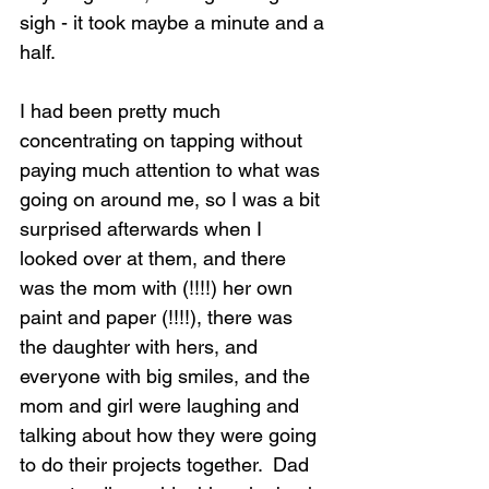
sigh - it took maybe a minute and a 
half.
I had been pretty much 
Loading...
concentrating on tapping without 
paying much attention to what was 
going on around me, so I was a bit 
surprised afterwards when I 
looked over at them, and there 
was the mom with (!!!!) her own 
paint and paper (!!!!), there was 
the daughter with hers, and 
everyone with big smiles, and the 
mom and girl were laughing and 
talking about how they were going 
to do their projects together.  Dad 