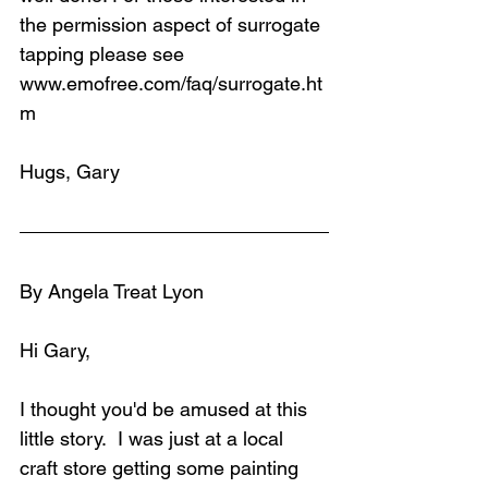
the permission aspect of surrogate 
tapping please see 
www.emofree.com/faq/surrogate.ht
m
Hugs, Gary
By Angela Treat Lyon
Hi Gary,
I thought you'd be amused at this 
little story.  I was just at a local 
craft store getting some painting 