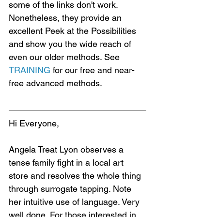
some of the links don't work. 
Nonetheless, they provide an 
excellent Peek at the Possibilities 
and show you the wide reach of 
even our older methods. See 
TRAINING
 for our free and near-
free advanced methods.
Hi Everyone,
Angela Treat Lyon observes a 
tense family fight in a local art 
store and resolves the whole thing 
through surrogate tapping. Note 
her intuitive use of language. Very 
well done. For those interested in 