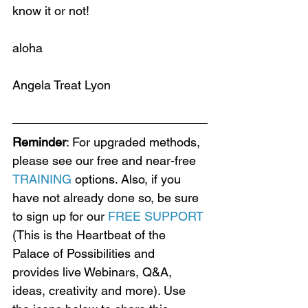
know it or not!
aloha
Angela Treat Lyon
Reminder
: For upgraded methods, 
please see our free and near-free 
TRAINING
 options. Also, if you 
have not already done so, be sure 
to sign up for our 
FREE SUPPORT
(This is the Heartbeat of the 
Palace of Possibilities and 
provides live Webinars, Q&A, 
ideas, creativity and more). Use 