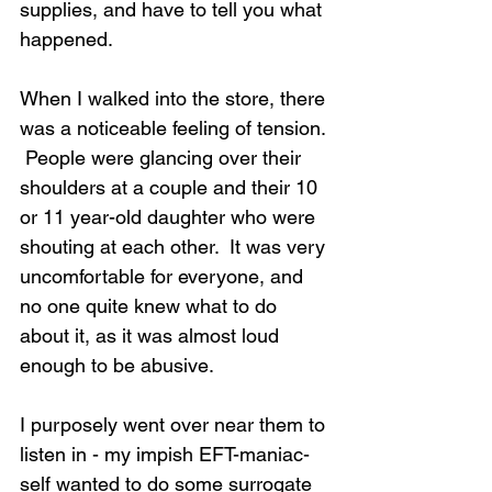
supplies, and have to tell you what 
happened.
When I walked into the store, there 
was a noticeable feeling of tension. 
 People were glancing over their 
shoulders at a couple and their 10 
or 11 year-old daughter who were 
shouting at each other.  It was very 
uncomfortable for everyone, and 
no one quite knew what to do 
about it, as it was almost loud 
enough to be abusive.
I purposely went over near them to 
listen in - my impish EFT-maniac-
self wanted to do some surrogate 