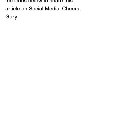
the icons below to share this 
article on Social Media. Cheers, 
Gary