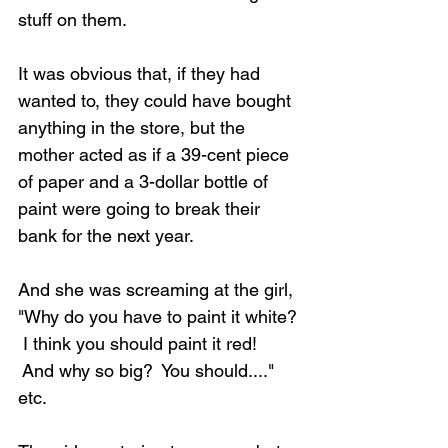
stuff on them.
It was obvious that, if they had 
wanted to, they could have bought 
anything in the store, but the 
mother acted as if a 39-cent piece 
of paper and a 3-dollar bottle of 
paint were going to break their 
bank for the next year.
And she was screaming at the girl, 
"Why do you have to paint it white? 
 I think you should paint it red! 
 And why so big?  You should...." 
etc.