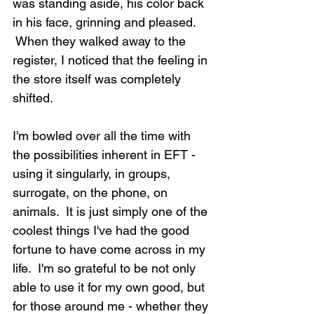
was standing aside, his color back 
in his face, grinning and pleased. 
 When they walked away to the 
register, I noticed that the feeling in 
the store itself was completely 
shifted.
I'm bowled over all the time with 
the possibilities inherent in EFT - 
using it singularly, in groups, 
surrogate, on the phone, on 
animals.  It is just simply one of the 
coolest things I've had the good 
fortune to have come across in my 
life.  I'm so grateful to be not only 
able to use it for my own good, but 
for those around me - whether they 