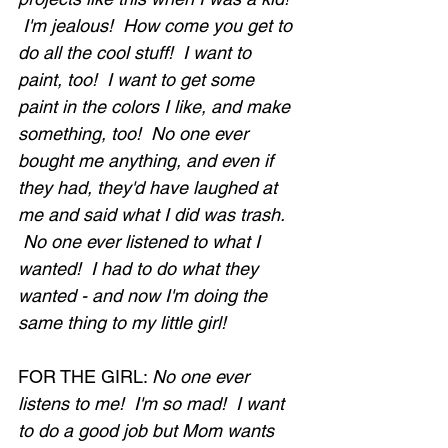
 I'm jealous!  How come you get to 
do all the cool stuff!  I want to 
paint, too!  I want to get some 
paint in the colors I like, and make 
something, too!  No one ever 
bought me anything, and even if 
they had, they'd have laughed at 
me and said what I did was trash. 
 No one ever listened to what I 
wanted!  I had to do what they 
wanted - and now I'm doing the 
same thing to my little girl!
FOR THE GIRL: 
No one ever 
listens to me!  I'm so mad!  I want 
to do a good job but Mom wants 