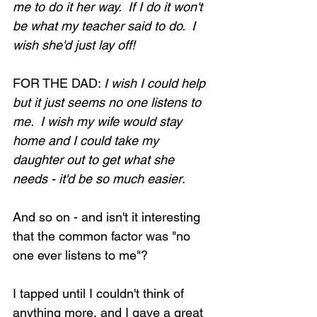
me to do it her way.  If I do it won't 
be what my teacher said to do.  I 
wish she'd just lay off!
FOR THE DAD: 
I wish I could help 
but it just seems no one listens to 
me.  I wish my wife would stay 
home and I could take my 
daughter out to get what she 
needs - it'd be so much easier
.
And so on - and isn't it interesting 
that the common factor was "no 
one ever listens to me"?
I tapped until I couldn't think of 
anything more, and I gave a great 