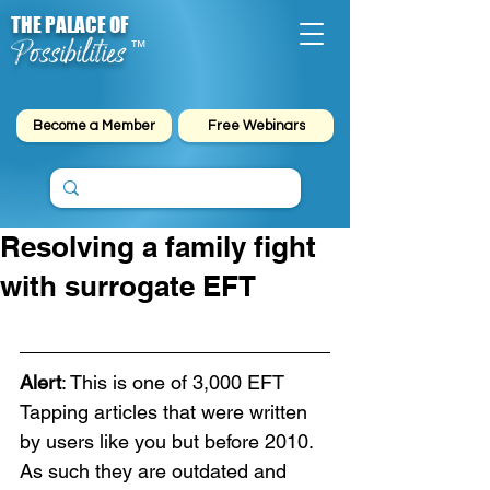
THE PALACE OF
Possibilities
™
Become a Member
Free Webinars
Resolving a family fight
with surrogate EFT
Alert
: This is one of 3,000 EFT 
Tapping articles that were written 
by users like you but before 2010. 
As such they are outdated and 