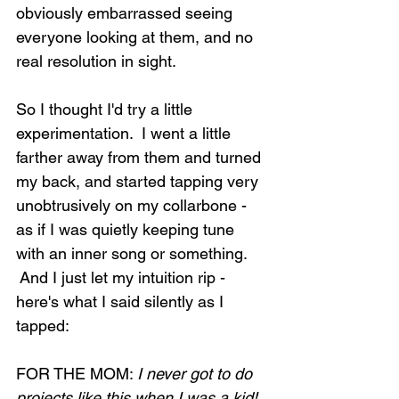
obviously embarrassed seeing 
everyone looking at them, and no 
real resolution in sight.
So I thought I'd try a little 
experimentation.  I went a little 
farther away from them and turned 
my back, and started tapping very 
unobtrusively on my collarbone - 
as if I was quietly keeping tune 
with an inner song or something. 
 And I just let my intuition rip - 
here's what I said silently as I 
tapped:
FOR THE MOM: 
I never got to do 
projects like this when I was a kid! 