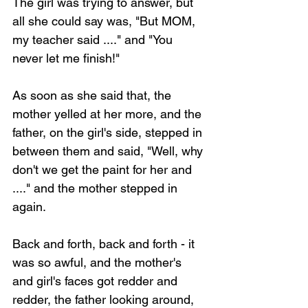
The girl was trying to answer, but 
all she could say was, "But MOM, 
my teacher said ...." and "You 
never let me finish!"
As soon as she said that, the 
mother yelled at her more, and the 
father, on the girl's side, stepped in 
between them and said, "Well, why 
don't we get the paint for her and 
...." and the mother stepped in 
again.
Back and forth, back and forth - it 
was so awful, and the mother's 
and girl's faces got redder and 
redder, the father looking around, 