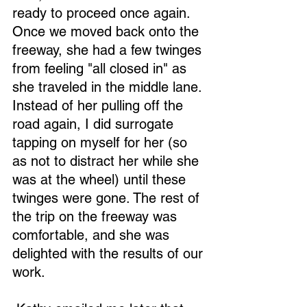
ready to proceed once again. 
Once we moved back onto the 
freeway, she had a few twinges 
from feeling "all closed in" as 
she traveled in the middle lane. 
Instead of her pulling off the 
road again, I did surrogate 
tapping on myself for her (so 
as not to distract her while she 
was at the wheel) until these 
twinges were gone. The rest of 
the trip on the freeway was 
comfortable, and she was 
delighted with the results of our 
work.