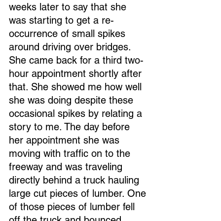
weeks later to say that she 
was starting to get a re-
occurrence of small spikes 
around driving over bridges. 
She came back for a third two-
hour appointment shortly after 
that. She showed me how well 
she was doing despite these 
occasional spikes by relating a 
story to me. The day before 
her appointment she was 
moving with traffic on to the 
freeway and was traveling 
directly behind a truck hauling 
large cut pieces of lumber. One 
of those pieces of lumber fell 
off the truck and bounced 