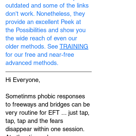
outdated and some of the links 
don't work. Nonetheless, they 
provide an excellent Peek at 
the Possibilities and show you 
the wide reach of even our 
older methods. See 
TRAINING
for our free and near-free 
advanced methods.
Hi Everyone,
Sometinms phobic responses 
to freeways and bridges can be 
very routine for EFT ... just tap, 
tap, tap and the fears 
disappear within one session. 