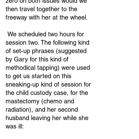
zero on both issues would we 
then travel together to the 
freeway with her at the wheel.
 We scheduled two hours for 
Loading...
session two. The following kind 
of set-up phrases (suggested 
by Gary for this kind of 
methodical tapping) were used 
to get us started on this 
sneaking-up kind of session for 
the child custody case, for the 
mastectomy (chemo and 
radiation), and her second 
husband leaving her while she 
was ill: 