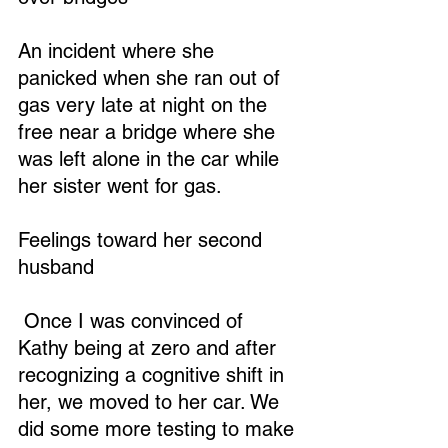
An incident where she 
panicked when she ran out of 
gas very late at night on the 
free near a bridge where she 
was left alone in the car while 
her sister went for gas.
Feelings toward her second 
husband
 Once I was convinced of 
Kathy being at zero and after 
recognizing a cognitive shift in 
her, we moved to her car. We 
did some more testing to make 