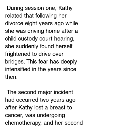
 During session one, Kathy 
related that following her 
divorce eight years ago while 
she was driving home after a 
child custody court hearing, 
she suddenly found herself 
frightened to drive over 
bridges. This fear has deeply 
intensified in the years since 
then.
 The second major incident 
had occurred two years ago 
after Kathy lost a breast to 
cancer, was undergoing 
chemotherapy, and her second 