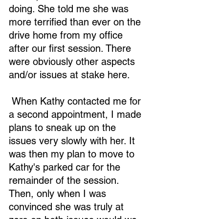
doing. She told me she was 
more terrified than ever on the 
drive home from my office 
after our first session. There 
were obviously other aspects 
and/or issues at stake here.
 When Kathy contacted me for 
a second appointment, I made 
plans to sneak up on the 
issues very slowly with her. It 
was then my plan to move to 
Kathy's parked car for the 
remainder of the session. 
Then, only when I was 
convinced she was truly at 