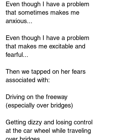
Even though I have a problem 
that sometimes makes me 
anxious...
Even though I have a problem 
that makes me excitable and 
fearful...
Then we tapped on her fears 
associated with:
Driving on the freeway 
(especially over bridges)
Getting dizzy and losing control 
at the car wheel while traveling 
over bridges