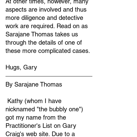
At other times, however, many 
aspects are involved and thus 
more diligence and detective 
work are required. Read on as 
Sarajane Thomas takes us 
through the details of one of 
these more complicated cases.
Hugs, Gary
By Sarajane Thomas
 Kathy (whom I have 
nicknamed "the bubbly one") 
got my name from the 
Practitioner's List on Gary 
Craig's web site. Due to a 