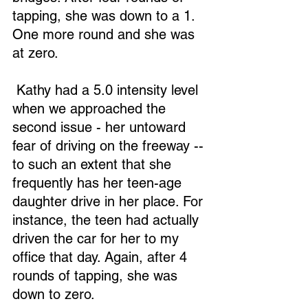
tapping, she was down to a 1. 
One more round and she was 
at zero.
 Kathy had a 5.0 intensity level 
when we approached the 
second issue - her untoward 
fear of driving on the freeway -- 
to such an extent that she 
frequently has her teen-age 
daughter drive in her place. For 
instance, the teen had actually 
driven the car for her to my 
office that day. Again, after 4 
rounds of tapping, she was 
down to zero.