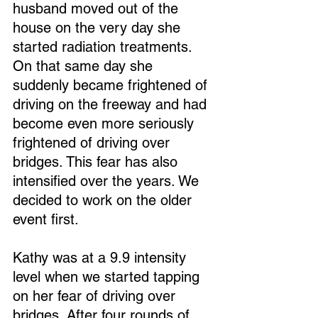
husband moved out of the 
house on the very day she 
started radiation treatments. 
On that same day she 
suddenly became frightened of 
driving on the freeway and had 
become even more seriously 
frightened of driving over 
bridges. This fear has also 
intensified over the years. We 
decided to work on the older 
event first.
Kathy was at a 9.9 intensity 
level when we started tapping 
on her fear of driving over 
bridges. After four rounds of 