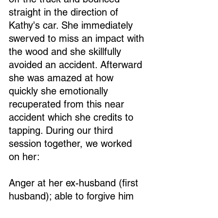
straight in the direction of 
Kathy's car. She immediately 
swerved to miss an impact with 
the wood and she skillfully 
avoided an accident. Afterward 
she was amazed at how 
quickly she emotionally 
recuperated from this near 
accident which she credits to 
tapping. During our third 
session together, we worked 
on her: 
Anger at her ex-husband (first 
husband); able to forgive him