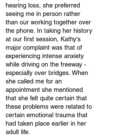
hearing loss, she preferred 
seeing me in person rather 
than our working together over 
the phone. In taking her history 
at our first session, Kathy's 
major complaint was that of 
experiencing intense anxiety 
while driving on the freeway - 
especially over bridges. When 
she called me for an 
appointment she mentioned 
that she felt quite certain that 
these problems were related to 
certain emotional trauma that 
had taken place earlier in her 
adult life.