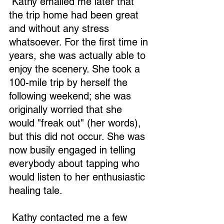
 Kathy emailed me later that 
the trip home had been great 
and without any stress 
whatsoever. For the first time in 
years, she was actually able to 
enjoy the scenery. She took a 
100-mile trip by herself the 
following weekend; she was 
originally worried that she 
would "freak out" (her words), 
but this did not occur. She was 
now busily engaged in telling 
everybody about tapping who 
would listen to her enthusiastic 
healing tale. 
 Kathy contacted me a few 