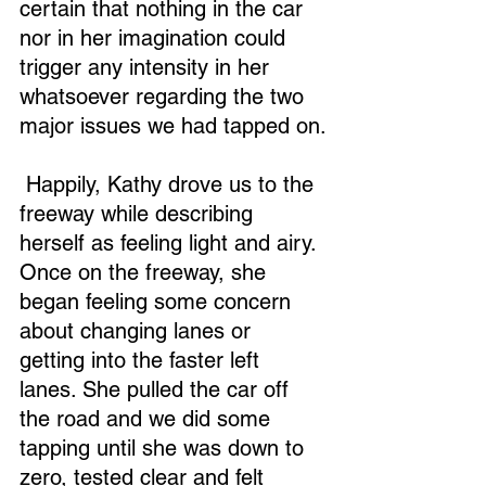
certain that nothing in the car 
nor in her imagination could 
trigger any intensity in her 
whatsoever regarding the two 
major issues we had tapped on.
 Happily, Kathy drove us to the 
freeway while describing 
herself as feeling light and airy. 
Once on the freeway, she 
began feeling some concern 
about changing lanes or 
getting into the faster left 
lanes. She pulled the car off 
the road and we did some 
tapping until she was down to 
zero, tested clear and felt 