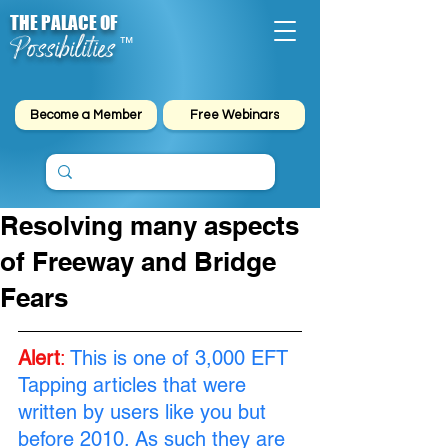
THE PALACE OF
Possibilities
™
Become a Member
Free Webinars
Resolving many aspects
of Freeway and Bridge
Fears
Alert
:
This is one of 3,000 EFT 
Tapping articles that were 
written by users like you but 
before 2010. As such they are 