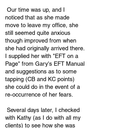
 Our time was up, and I 
noticed that as she made 
move to leave my office, she 
still seemed quite anxious 
though improved from when 
she had originally arrived there. 
I supplied her with "EFT on a 
Page" from Gary's EFT Manual 
and suggestions as to some 
tapping (CB and KC points) 
she could do in the event of a 
re-occurrence of her fears.
 Several days later, I checked 
with Kathy (as I do with all my 
clients) to see how she was 