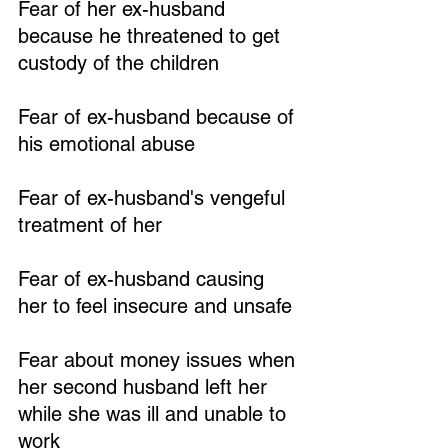
Fear of her ex-husband 
because he threatened to get 
custody of the children
Fear of ex-husband because of 
his emotional abuse
Fear of ex-husband's vengeful 
treatment of her
Fear of ex-husband causing 
her to feel insecure and unsafe
Fear about money issues when 
her second husband left her 
while she was ill and unable to 
work