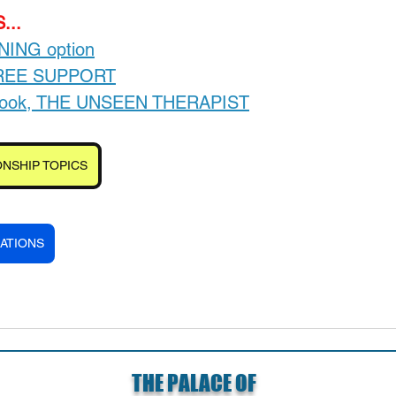
...
INING option
FREE SUPPORT
-book, THE UNSEEN THERAPIST
NSHIP TOPICS
ATIONS
THE PALACE OF