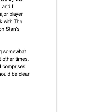
 and I 
jor player 
rk with The 
on Stan's 
ing somewhat 
 other times, 
nd comprises 
ould be clear 