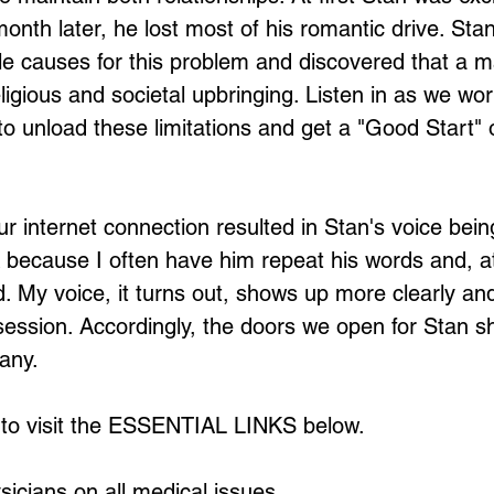
onth later, he lost most of his romantic drive. Stan
le causes for this problem and discovered that a ma
eligious and societal upbringing. Listen in as we wo
o unload these limitations and get a "Good Start" 
ur internet connection resulted in Stan's voice be
 because I often have him repeat his words and, at
id. My voice, it turns out, shows up more clearly a
ession. Accordingly, the doors we open for Stan sh
any.
 to visit the ESSENTIAL LINKS below.
sicians on all medical issues.