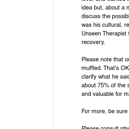
idea but, about a m
discuss the possib
was his cultural, r
Unseen Therapist t
recovery.
Please note that o
muffled. That's OK
clarify what he sa
about 75% of the s
and valuable for m
For more, be sure
Please consult phy