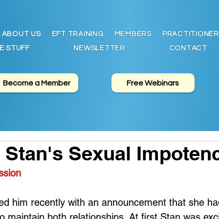
ABOUT US
EFT TRAINING
MEMBERS
PRACTITIONER
E STUFF
NEWSLETTER
CONTACT
Become a Member
Free Webinars
 Stan's Sexual Impoten
ssion
sed him recently with an announcement that she ha
 maintain both relationships. At first Stan was exc