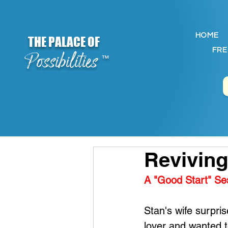
HOME
THE PALACE OF
FRE
Possibilities
™
Reviving
A "Good Start" Se
Stan's wife surpri
lover and wanted to