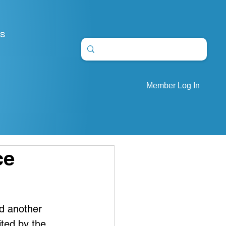
S
Member Log In
ce
d another 
ited by the 