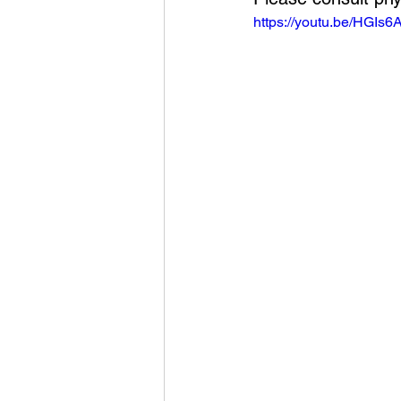
https://youtu.be/HGI