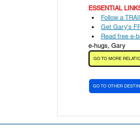
ESSENTIAL LINKS
Follow a TRA
Get Gary's 
Read free e
e-hugs, Gary
GO TO MORE RELATIO
GO TO OTHER DESTIN