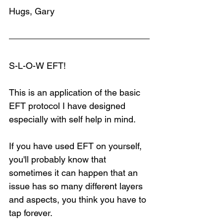
Hugs, Gary
S-L-O-W EFT!
This is an application of the basic 
EFT protocol I have designed 
especially with self help in mind.
If you have used EFT on yourself, 
you'll probably know that 
sometimes it can happen that an 
issue has so many different layers 
and aspects, you think you have to 
tap forever.