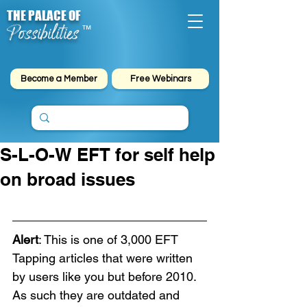
THE PALACE OF
Possibilities
™
Become a Member
Free Webinars
S-L-O-W EFT for self help
on broad issues
Alert
: This is one of 3,000 EFT 
Tapping articles that were written 
by users like you but before 2010. 
As such they are outdated and 