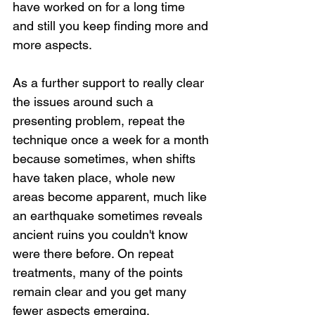
have worked on for a long time 
and still you keep finding more and 
more aspects.
As a further support to really clear 
the issues around such a 
presenting problem, repeat the 
technique once a week for a month 
because sometimes, when shifts 
have taken place, whole new 
areas become apparent, much like 
an earthquake sometimes reveals 
ancient ruins you couldn't know 
were there before. On repeat 
treatments, many of the points 
remain clear and you get many 
fewer aspects emerging.