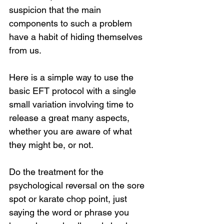
suspicion that the main 
components to such a problem 
have a habit of hiding themselves 
from us.
Here is a simple way to use the 
basic EFT protocol with a single 
small variation involving time to 
release a great many aspects, 
whether you are aware of what 
they might be, or not.
Do the treatment for the 
psychological reversal on the sore 
spot or karate chop point, just 
saying the word or phrase you 