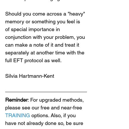
Should you come across a "heavy" 
memory or something you feel is 
of special importance in 
Loading...
conjunction with your problem, you 
can make a note of it and treat it 
separately at another time with the 
full EFT protocol as well.
Silvia Hartmann-Kent
Reminder
: For upgraded methods, 
please see our free and near-free 
TRAINING
 options. Also, if you 
have not already done so, be sure 