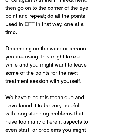
then go on to the corner of the eye 
point and repeat; do all the points 
used in EFT in that way, one at a 
time.
Depending on the word or phrase 
you are using, this might take a 
while and you might want to leave 
some of the points for the next 
treatment session with yourself.
We have tried this technique and 
have found it to be very helpful 
with long standing problems that 
have too many different aspects to 
even start, or problems you might 