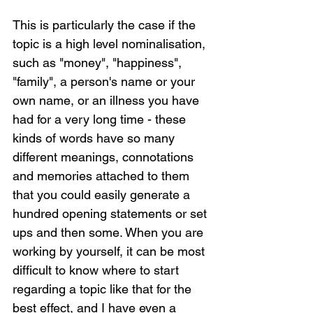
This is particularly the case if the 
topic is a high level nominalisation, 
such as "money", "happiness", 
"family", a person's name or your 
own name, or an illness you have 
had for a very long time - these 
kinds of words have so many 
different meanings, connotations 
and memories attached to them 
that you could easily generate a 
hundred opening statements or set 
ups and then some. When you are 
working by yourself, it can be most 
difficult to know where to start 
regarding a topic like that for the 
best effect, and I have even a 