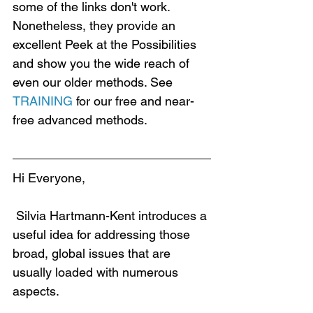
some of the links don't work. 
Nonetheless, they provide an 
excellent Peek at the Possibilities 
and show you the wide reach of 
even our older methods. See 
TRAINING
 for our free and near-
free advanced methods.
Hi Everyone,
 Silvia Hartmann-Kent introduces a 
useful idea for addressing those 
broad, global issues that are 
usually loaded with numerous 
aspects.