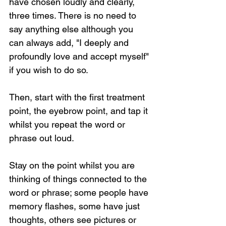
have chosen loudly and clearly, 
three times. There is no need to 
say anything else although you 
can always add, "I deeply and 
profoundly love and accept myself" 
if you wish to do so.
Then, start with the first treatment 
point, the eyebrow point, and tap it 
whilst you repeat the word or 
phrase out loud.
Stay on the point whilst you are 
thinking of things connected to the 
word or phrase; some people have 
memory flashes, some have just 
thoughts, others see pictures or 