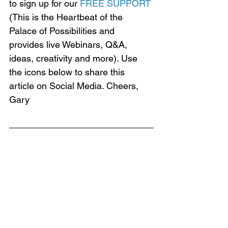
to sign up for our 
FREE SUPPORT
(This is the Heartbeat of the 
Palace of Possibilities and 
provides live Webinars, Q&A, 
ideas, creativity and more). Use 
the icons below to share this 
article on Social Media. Cheers, 
Gary