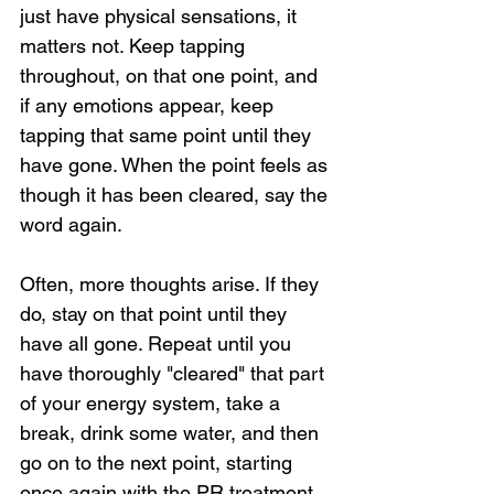
just have physical sensations, it 
matters not. Keep tapping 
throughout, on that one point, and 
if any emotions appear, keep 
tapping that same point until they 
have gone. When the point feels as 
though it has been cleared, say the 
word again.
Often, more thoughts arise. If they 
do, stay on that point until they 
have all gone. Repeat until you 
have thoroughly "cleared" that part 
of your energy system, take a 
break, drink some water, and then 
go on to the next point, starting 
once again with the PR treatment, 