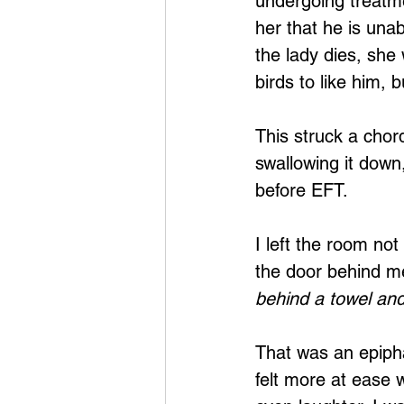
undergoing treatme
her that he is una
the lady dies, she
birds to like him, 
This struck a chor
swallowing it down
before EFT. 
I left the room no
the door behind m
behind a towel an
That was an epipha
felt more at ease w