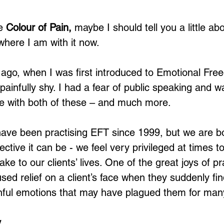
e 
Colour of Pain,
 maybe I should tell you a little ab
here I am with it now. 
 ago, when I was first introduced to Emotional Fre
painfully shy. I had a fear of public speaking and 
 with both of these – and much more. 
have been practising EFT since 1999, but we are bot
tive it can be - we feel very privileged at times t
ake to our clients’ lives. One of the great joys of p
used relief on a client’s face when they suddenly f
ainful emotions that may have plagued them for man
y