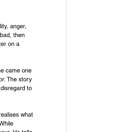
ity, anger, 
 bad, then 
er on a 
ine came one 
or
. The story 
 disregard to 
realises what 
While 