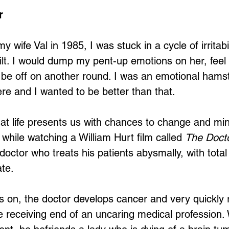
r
 wife Val in 1985, I was stuck in a cycle of irritabil
uilt. I would dump my pent-up emotions on her, feel
be off on another round. I was an emotional hamst
e and I wanted to be better than that. 
 that life presents us with chances to change and m
while watching a William Hurt film called 
The Doct
octor who treats his patients abysmally, with total
te. 
 on, the doctor develops cancer and very quickly 
the receiving end of an uncaring medical profession. 