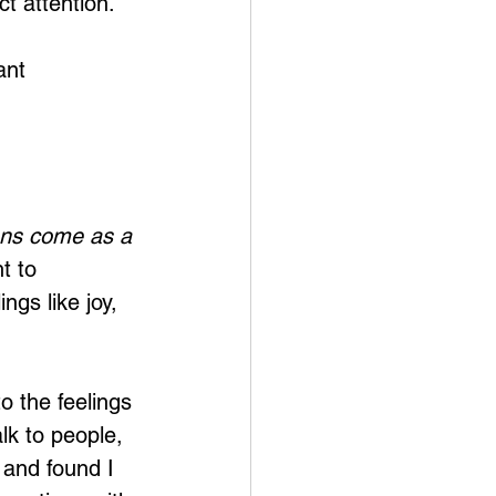
t attention. 
ant 
ns come as a 
t to 
ngs like joy, 
o the feelings 
lk to people, 
 and found I 