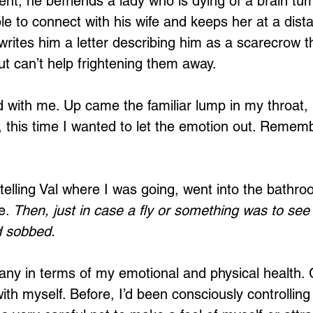
nt, he befriends a lady who is dying of a brain tum
ble to connect with his wife and keeps her at a dist
 writes him a letter describing him as a scarecrow t
but can’t help frightening them away. 
Loading...
d with me. Up came the familiar lump in my throat, 
, this time I wanted to let the emotion out. Rememb
t telling Val where I was going, went into the bathr
e. 
Then, just in case a fly or something was to see 
d sobbed.
ny in terms of my emotional and physical health. G
ith myself. Before, I’d been consciously controlling