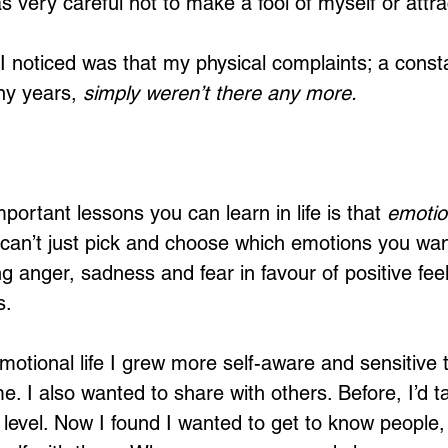
s very careful not to make a fool of myself or attrac
 I noticed was that my physical complaints; a const
y years, 
simply weren’t there any more. 
ortant lessons you can learn in life is that 
emotio
 can’t just pick and choose which emotions you wan
g anger, sadness and fear in favour of positive feeli
. 
otional life I grew more self-aware and sensitive t
e. I also wanted to share with others. Before, I’d ta
l level. Now I found I wanted to get to know people,