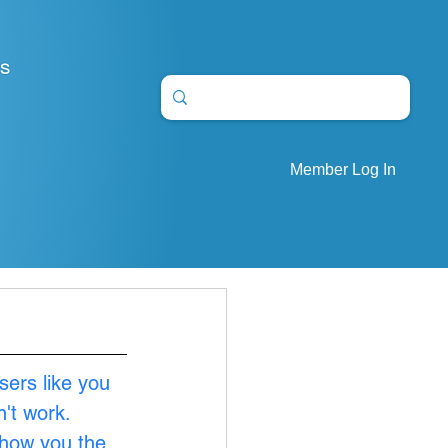
S
Member Log In
sers like you 
't work. 
show you the 