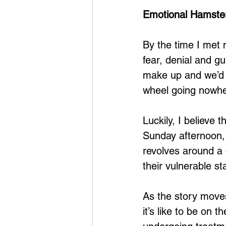
Emotional Hamste
By the time I met my
fear, denial and g
make up and we’d 
wheel going nowher
Luckily, I believe
Sunday afternoon, 
revolves around a d
their vulnerable sta
As the story moves
it’s like to be on 