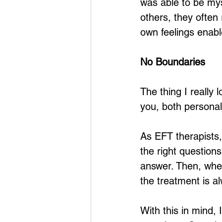
was able to be my
others, they often
own feelings enabl
No Boundaries
The thing I really 
you, both personall
As EFT therapists,
the right question
answer. Then, whe
the treatment is a
With this in mind, 