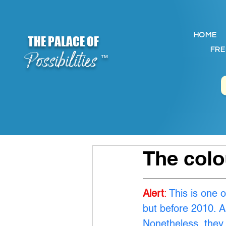
HOME
THE PALACE OF
FRE
Possibilities
™
The colo
Alert
:
 This is one 
but before 2010. A
Nonetheless, they 