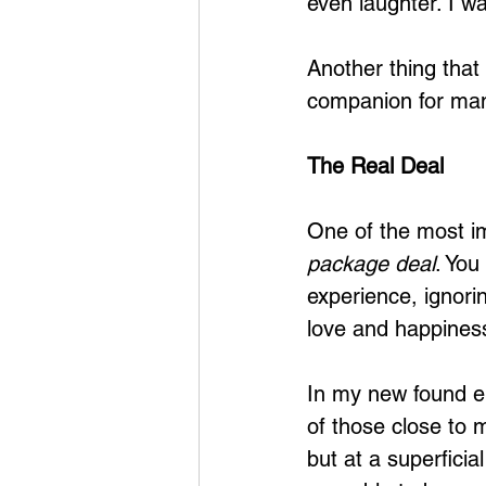
even laughter. I wa
Another thing that
companion for man
The Real Deal
One of the most imp
package deal
. You
experience, ignorin
love and happiness
In my new found em
of those close to m
but at a superficia