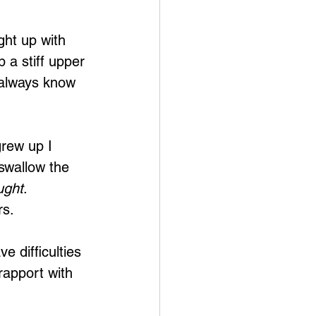
ht up with 
 a stiff upper 
 always know 
grew up I 
 swallow the 
ught
. 
rs.
e difficulties 
rapport with 