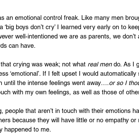
s an emotional control freak. Like many men broug
 ‘big boys don’t cry’ I learned very early on to keep
However well-intentioned we are as parents, we don’t
rds can have. 
 that crying was weak; not what 
real men
 do. As I 
s ‘emotional’. If I felt upset I would automatically
 until the intense feelings went away….
or so I tho
touch with my own feelings, as well as those of othe
 people that aren’t in touch with their emotions hav
hers because they will have little or no empathy or 
ly happened to me.