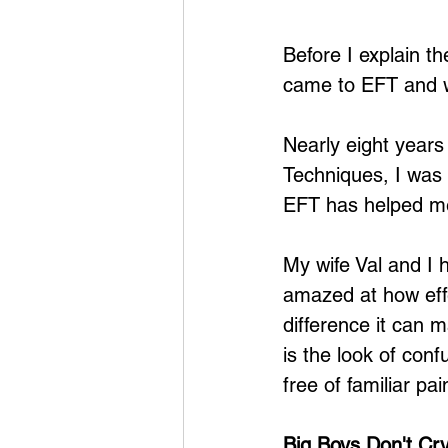
Before I explain th
came to EFT and w
Nearly eight years
Techniques, I was 
EFT has helped me
My wife Val and I 
amazed at how effec
difference it can m
is the look of conf
free of familiar p
Big Boys Don't Cr