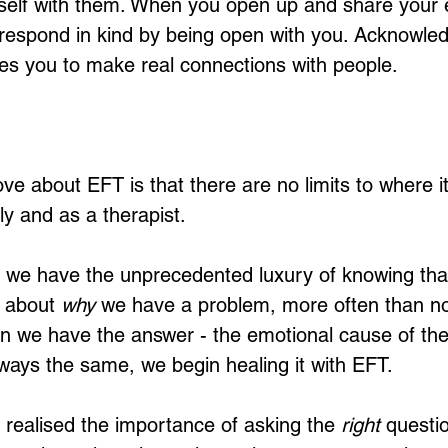
self with them. When you open up and share your 
 respond in kind by being open with you. Acknowled
es you to make real connections with people. 
love about EFT is that there are no limits to where i
y and as a therapist. 
 we have the unprecedented luxury of knowing that
s about 
why
 we have a problem, more often than not
n we have the answer - the emotional cause of the
lways the same, we begin healing it with EFT. 
I realised the importance of asking the 
right
 questio