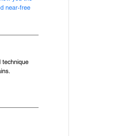
nd near-free 
l technique 
ins.