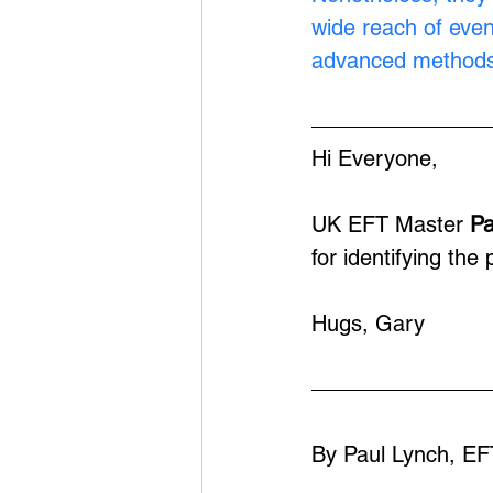
wide reach of eve
advanced methods
Hi Everyone,
UK EFT Master 
Pa
for identifying th
Hugs, Gary
By Paul Lynch, EF