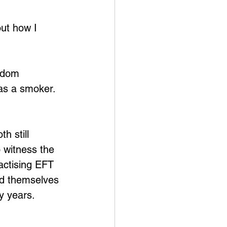
out how I 
edom 
was a smoker. 
h still 
o witness the 
ractising EFT 
ind themselves 
y years. 