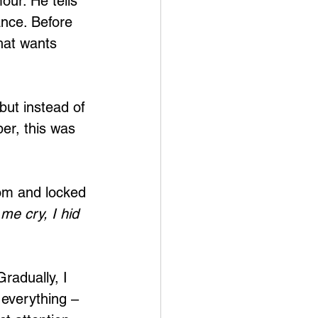
our. He tells 
ance. Before 
hat wants 
but instead of 
er, this was 
oom and locked 
me cry, I hid 
radually, I 
 everything – 