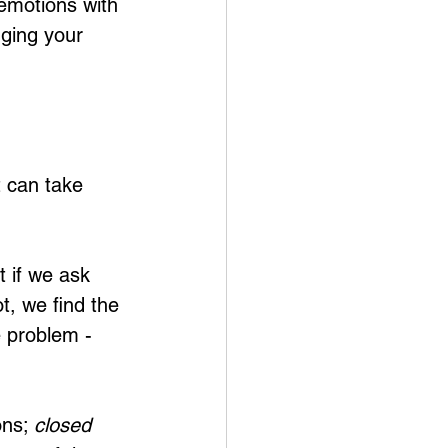
emotions with 
ging your 
t can take 
 if we ask 
, we find the 
 problem - 
ns; 
closed