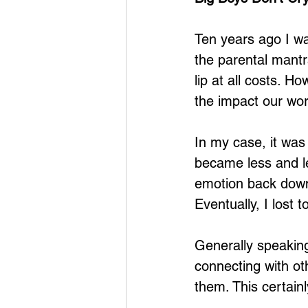
Ten years ago I wa
the parental mantra
lip at all costs. 
the impact our wo
In my case, it was
became less and les
emotion back down
Eventually, I lost 
Generally speaking,
connecting with ot
them. This certain