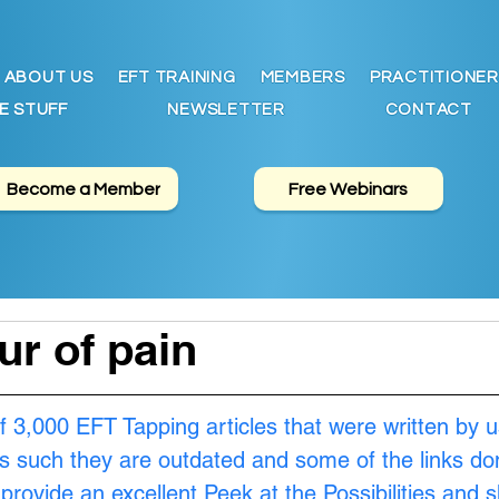
ABOUT US
EFT TRAINING
MEMBERS
PRACTITIONER
E STUFF
NEWSLETTER
CONTACT
Become a Member
Free Webinars
ur of pain
of 3,000 EFT Tapping articles that were written by u
s such they are outdated and some of the links don
provide an excellent Peek at the Possibilities and 