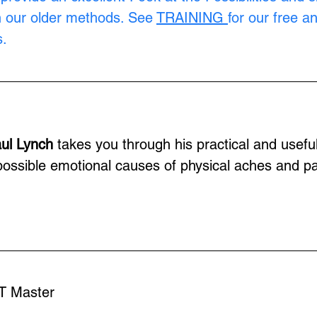
n our older methods. See 
TRAINING
for our free a
.
ul Lynch
 takes you through his practical and usefu
e possible emotional causes of physical aches and pa
T Master