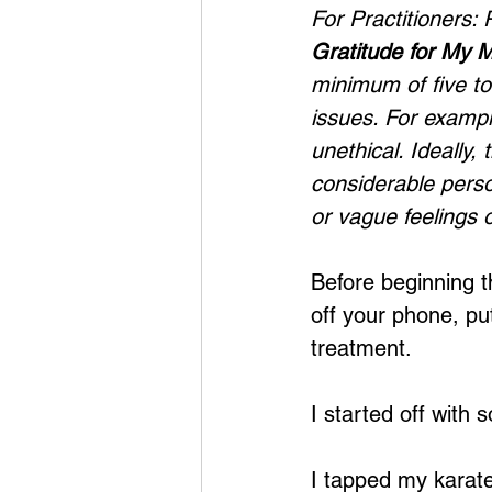
For Practitioners:
Gratitude for My 
minimum of five to
issues. For example
unethical. Ideally,
considerable perso
or vague feelings o
Before beginning t
off your phone, put
treatment.
I started off with 
I tapped my karate