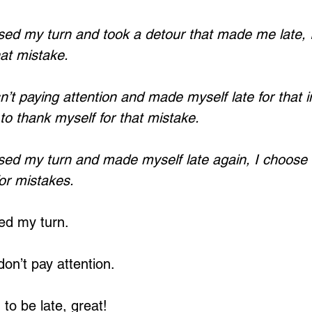
ed my turn and took a detour that made me late, 
hat mistake.
’t paying attention and made myself late for that 
to thank myself for that mistake.
sed my turn and made myself late again, I choose 
for mistakes.
ed my turn.
don’t pay attention.
to be late, great!