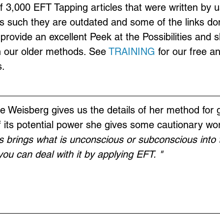
of 3,000 EFT Tapping articles that were written by u
s such they are outdated and some of the links don
provide an excellent Peek at the Possibilities and 
n our older methods. See 
TRAINING
 for our free a
.
 Weisberg gives us the details of her method for g
 its potential power she gives some cautionary wo
s brings what is unconscious or subconscious into 
ou can deal with it by applying EFT. "