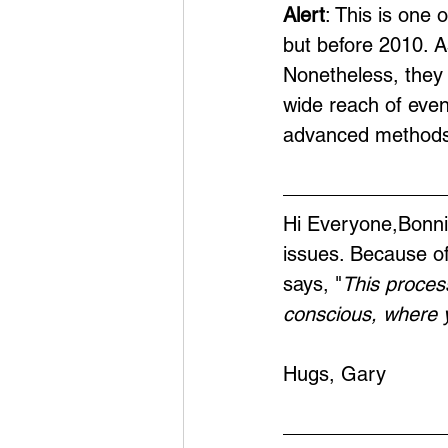
Alert
: This is one 
but before 2010. A
Nonetheless, they 
wide reach of eve
advanced methods
Hi Everyone,Bonnie
issues. Because of
says, "
This proces
conscious, where y
Hugs, Gary