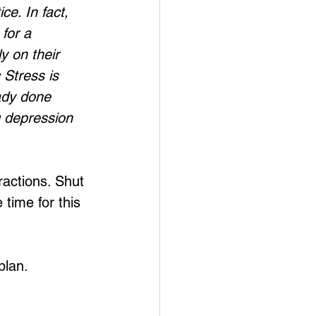
e. In fact, 
for a 
 on their 
 Stress is 
eady done 
g depression 
ractions. Shut 
 time for this 
plan.