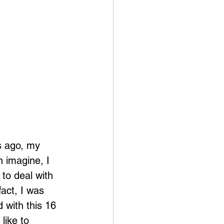
s ago, my 
n imagine, I 
to deal with 
act, I was 
d with this 16 
like to 