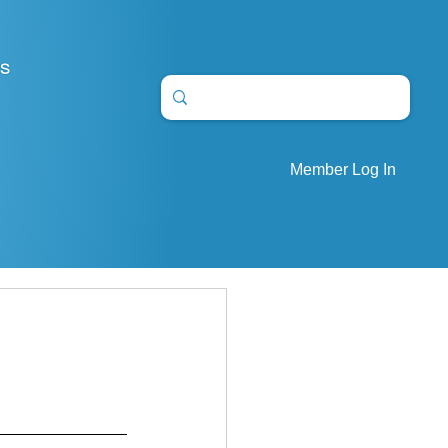
S
Member Log In