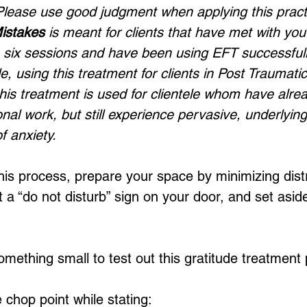
 Please use good judgment when applying this practic
Mistakes
 is meant for clients that have met with you 
 six sessions and have been using EFT successfully
, using this treatment for clients in Post Traumatic
 this treatment is used for clientele whom have alr
nal work, but still experience pervasive, underlyin
f anxiety. 
his process, prepare your space by minimizing dist
 a “do not disturb” sign on your door, and set aside
something small to test out this gratitude treatment 
 chop point while stating: