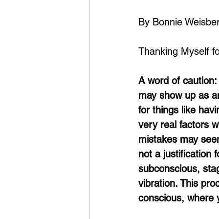
By Bonnie Weisbe
Thanking Myself f
A word of caution: 
may show up as ang
for things like havi
very real factors w
mistakes may seem 
not a justification
subconscious, stag
vibration. This pr
conscious, where y