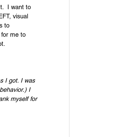
.  I want to 
EFT, visual 
s to 
 for me to 
ot.
 I got. I was 
ehavior.) I 
ank myself for 