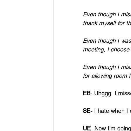
Even though I miss
thank myself for t
Even though I wasn
meeting, I choose 
Even though I mis
for allowing room 
EB
- Uhggg, I miss
SE-
 I hate when I 
UE
- Now I’m going 