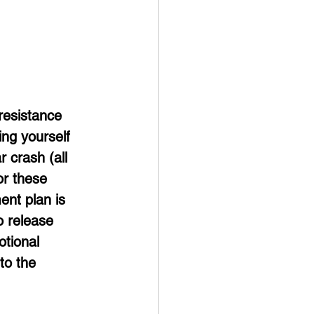
resistance 
ng yourself 
r crash (all 
or these 
ent plan is 
o release 
tional 
to the 