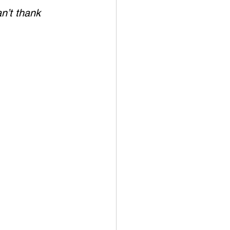
n’t thank 