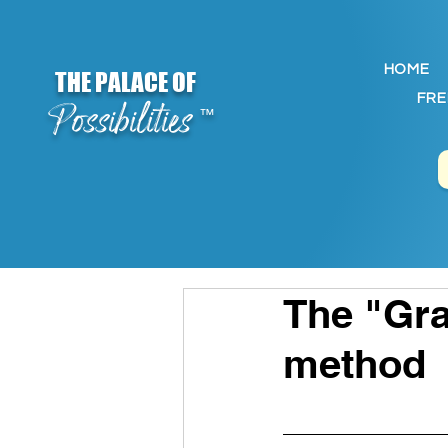
HOME
THE PALACE OF
FRE
Possibilities
™
The "Gra
method