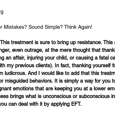
rg
or Mistakes? Sound Simple? Think Again!
This treatment is sure to bring up resistance. This 
er, even outrage, at the mere thought that thanki
ng an affair, injuring your child, or causing a fatal ca
ith my previous clients). In fact, thanking yourself f
ludicrous. And I would like to add that this treatm
 for misguided behaviors. It is simply a way for you t
nant emotions that are keeping you at a lower emo
ocess brings what is unconscious or subconscious in
ou can deal with it by applying EFT. 