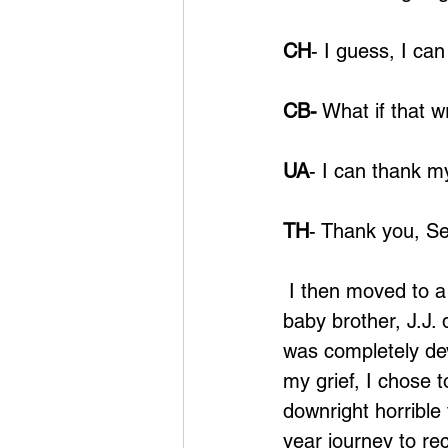
CH
- I guess, I ca
CB-
 What if that 
UA
- I can thank m
TH
- Thank you, Sel
 I then moved to a 
baby brother, J.J. 
was completely dev
my grief, I chose 
downright horrible 
year journey to rec