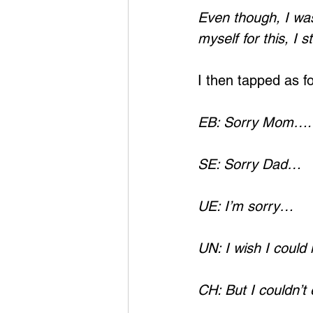
Even though, I was
myself for this, I s
I then tapped as fo
EB: Sorry Mom….
SE: Sorry Dad…
UE: I’m sorry…
UN: I wish I could
CH: But I couldn’t