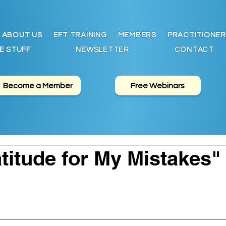
ABOUT US
EFT TRAINING
MEMBERS
PRACTITIONER
E STUFF
NEWSLETTER
CONTACT
Become a Member
Free Webinars
titude for My Mistakes"