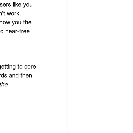
sers like you 
't work. 
show you the 
nd near-free 
etting to core 
rds and then 
the 