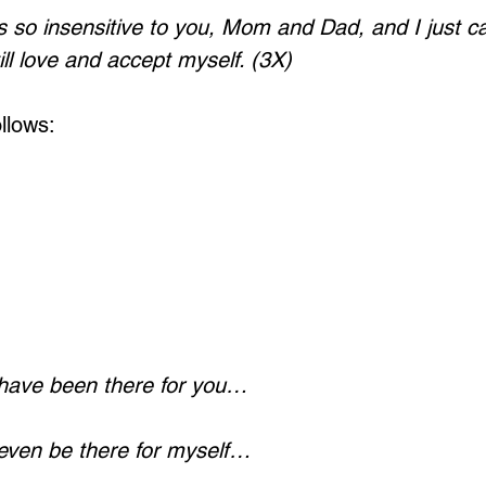
 so insensitive to you, Mom and Dad, and I just ca
till love and accept myself. (3X)
llows:
 have been there for you…
 even be there for myself…