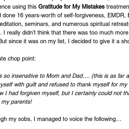
nce using this 
Gratitude for My Mistakes
 treatment
ad done 16 years-worth of self-forgiveness, EMDR, 
ditation, seminars, and numerous spiritual retreat
 I really didn’t think that there was too much more
But since it was on my list, I decided to give it a sh
ate chop point:
 so insensitive to Mom and Dad…. (this is as far as
self with guilt and refused to thank myself for my b
 I had forgiven myself, but I certainly could not th
r my parents!
ough my sobs, I managed to voice the following…