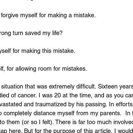
n forgive myself for making a mistake.
Loading...
wrong turn saved my life?
yself for making this mistake.
f, for allowing room for mistakes.
situation that was extremely difficult. Sixteen year
died of cancer. I was 20 at the time, and as you ca
astated and traumatized by his passing. In efforts 
to completely distance myself from my parents.  In f
to them (or so I felt). There is far too much involve
ap here. But for the purpose of this article, I would 