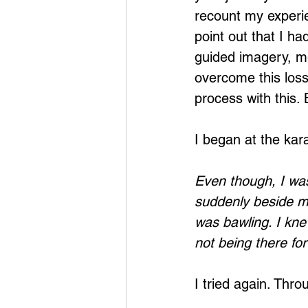
recount my experie
point out that I h
guided imagery, me
overcome this loss.
process with this. 
I began at the kar
Even though, I was
suddenly beside my
was bawling. I knew
not being there fo
I tried again. Thr