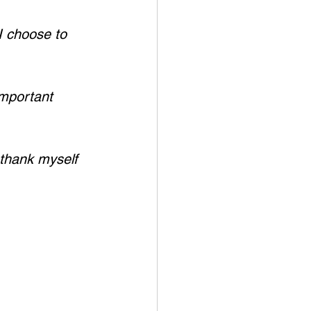
I choose to 
important 
thank myself 