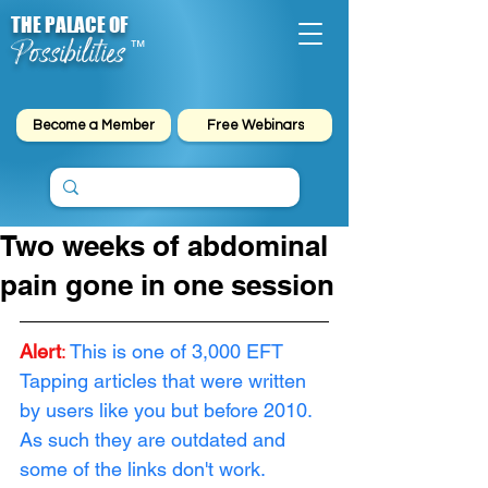
THE PALACE OF
Possibilities
™
Become a Member
Free Webinars
Two weeks of abdominal
pain gone in one session
Alert
: 
This is one of 3,000 EFT 
Tapping articles that were written 
by users like you but before 2010. 
As such they are outdated and 
some of the links don't work. 