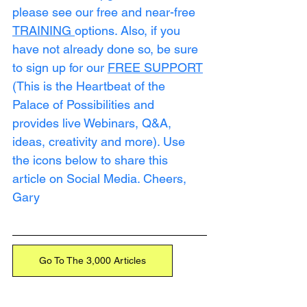
please see our free and near-free 
TRAINING
options. Also, if you 
have not already done so, be sure 
to sign up for our 
FREE SUPPORT
(This is the Heartbeat of the 
Palace of Possibilities and 
provides live Webinars, Q&A, 
ideas, creativity and more). Use 
the icons below to share this 
article on Social Media. Cheers, 
Gary
Go To The 3,000 Articles