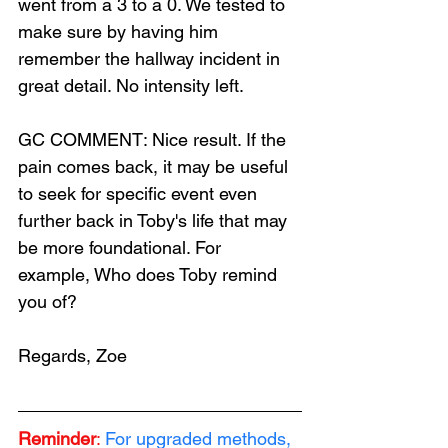
went from a 3 to a 0. We tested to 
make sure by having him 
remember the hallway incident in 
great detail. No intensity left.
GC COMMENT: Nice result. If the 
pain comes back, it may be useful 
to seek for specific event even 
further back in Toby's life that may 
be more foundational. For 
example, Who does Toby remind 
you of?
Regards, Zoe
Reminder
:
For upgraded methods, 