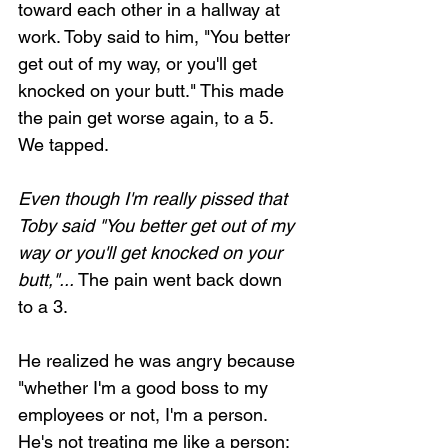
toward each other in a hallway at 
work. Toby said to him, "You better 
get out of my way, or you'll get 
knocked on your butt." This made 
the pain get worse again, to a 5. 
We tapped.
Even though I'm really pissed that 
Toby said "You better get out of my 
way or you'll get knocked on your 
butt,"... 
The pain went back down 
to a 3.
He realized he was angry because 
"whether I'm a good boss to my 
employees or not, I'm a person. 
He's not treating me like a person; 