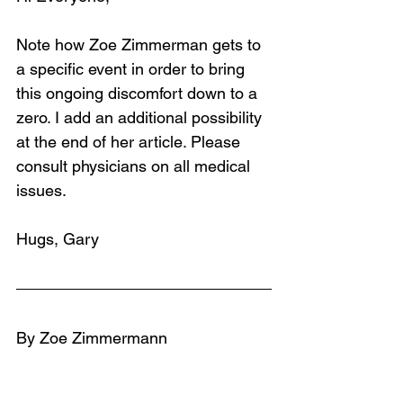
Note how Zoe Zimmerman gets to 
a specific event in order to bring 
this ongoing discomfort down to a 
zero. I add an additional possibility 
at the end of her article. Please 
consult physicians on all medical 
issues.
Hugs, Gary
By Zoe Zimmermann