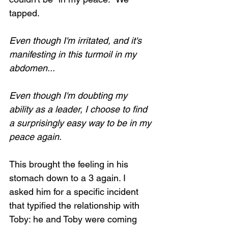
tapped.
Even though I'm irritated, and it's 
manifesting in this turmoil in my 
abdomen...
Even though I'm doubting my 
ability as a leader, I choose to find 
a surprisingly easy way to be in my 
peace again. 
This brought the feeling in his 
stomach down to a 3 again. I 
asked him for a specific incident 
that typified the relationship with 
Toby: he and Toby were coming 