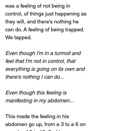
was a feeling of not being in 
control, of things just happening as 
they will, and there's nothing he 
can do. A feeling of being trapped. 
We tapped.
Even though I'm in a turmoil and 
feel that I'm not in control, that 
everything is going on its own and 
there's nothing I can do...
Even though this feeling is 
manifesting in my abdomen...
This made the feeling in his 
abdomen go up, from a 3 to a 6 on 