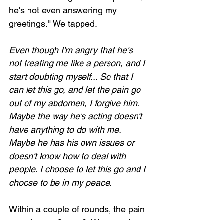
he's not even answering my 
greetings." We tapped.
Even though I'm angry that he's 
Loading...
not treating me like a person, and I 
start doubting myself... So that I 
can let this go, and let the pain go 
out of my abdomen, I forgive him. 
Maybe the way he's acting doesn't 
have anything to do with me. 
Maybe he has his own issues or 
doesn't know how to deal with 
people. I choose to let this go and I 
choose to be in my peace.
Within a couple of rounds, the pain 