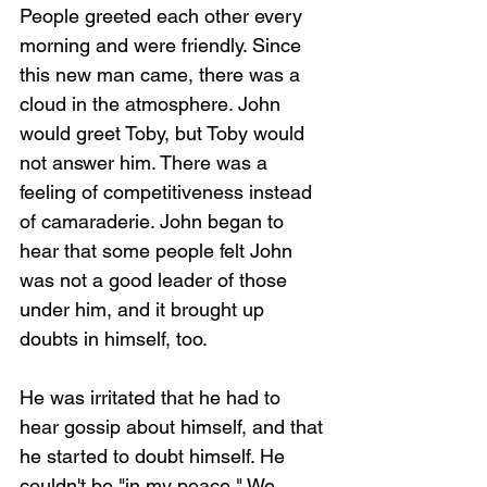
People greeted each other every 
morning and were friendly. Since 
this new man came, there was a 
cloud in the atmosphere. John 
would greet Toby, but Toby would 
not answer him. There was a 
feeling of competitiveness instead 
of camaraderie. John began to 
hear that some people felt John 
was not a good leader of those 
under him, and it brought up 
doubts in himself, too.
He was irritated that he had to 
hear gossip about himself, and that 
he started to doubt himself. He 
couldn't be "in my peace." We 