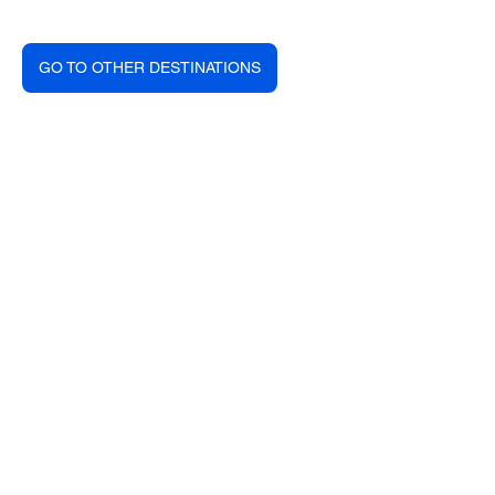
GO TO OTHER DESTINATIONS