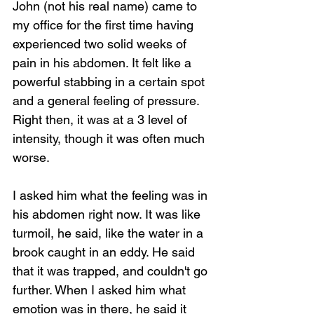
John (not his real name) came to 
my office for the first time having 
experienced two solid weeks of 
pain in his abdomen. It felt like a 
powerful stabbing in a certain spot 
and a general feeling of pressure. 
Right then, it was at a 3 level of 
intensity, though it was often much 
worse.
I asked him what the feeling was in 
his abdomen right now. It was like 
turmoil, he said, like the water in a 
brook caught in an eddy. He said 
that it was trapped, and couldn't go 
further. When I asked him what 
emotion was in there, he said it 