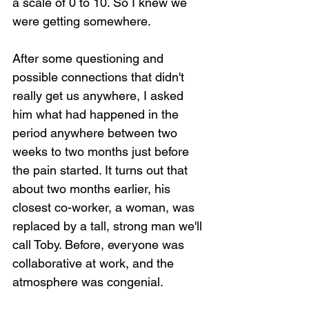
a scale of 0 to 10. So I knew we 
were getting somewhere.
After some questioning and 
possible connections that didn't 
really get us anywhere, I asked 
him what had happened in the 
period anywhere between two 
weeks to two months just before 
the pain started. It turns out that 
about two months earlier, his 
closest co-worker, a woman, was 
replaced by a tall, strong man we'll 
call Toby. Before, everyone was 
collaborative at work, and the 
atmosphere was congenial. 