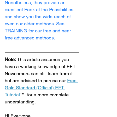
Nonetheless, they provide an 
excellent Peek at the Possibilities 
and show you the wide reach of 
even our older methods. See 
TRAINING
for our free and near-
free advanced methods.
Note:
 This article assumes you 
have a working knowledge of EFT. 
Newcomers can still learn from it 
but are advised to peruse our 
Free 
Gold Standard (Official) EFT 
Tutorial
™  for a more complete 
understanding.
Hi Everyone,