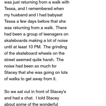
was just returning from a walk with 
Tessa, and I remembered when 
my husband and I had babysat 
Tessa a few days before that she 
was returning from a walk.  There 
had been a group of teenagers on 
skateboards making a lot of noise 
until at least 10 PM.  The grinding 
of the skateboard wheels on the 
street seemed quite harsh.  The 
noise had been so much for 
Stacey that she was going on lots 
of walks to get away from it.
So we sat out in front of Stacey's 
and had a chat.  I told Stacey 
about some of the wonderful 