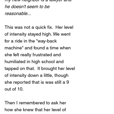
he doesn't seem to be 
reasonable...
This was not a quick fix.  Her level 
of intensity stayed high. We went 
for a ride in the "way-back 
machine" and found a time when 
she felt really frustrated and 
humiliated in high school and 
tapped on that.  It brought her level 
of intensity down a little, though 
she reported that is was still a 9 
out of 10.
Then I remembered to ask her 
how she knew that her level of 