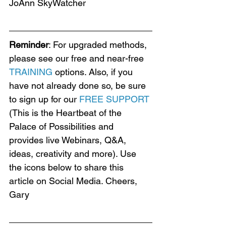
JoAnn SkyWatcher
Reminder
: For upgraded methods, 
please see our free and near-free 
TRAINING
 options. Also, if you 
have not already done so, be sure 
to sign up for our 
FREE SUPPORT
(This is the Heartbeat of the 
Palace of Possibilities and 
provides live Webinars, Q&A, 
ideas, creativity and more). Use 
the icons below to share this 
article on Social Media. Cheers, 
Gary