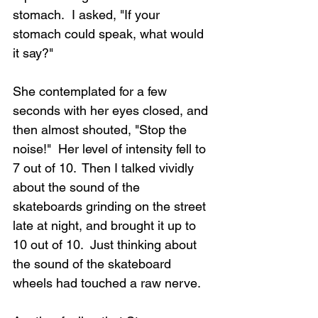
stomach.  I asked, "If your 
stomach could speak, what would 
it say?"
Loading...
She contemplated for a few 
seconds with her eyes closed, and 
then almost shouted, "Stop the 
noise!"  Her level of intensity fell to 
7 out of 10.  Then I talked vividly 
about the sound of the 
skateboards grinding on the street 
late at night, and brought it up to 
10 out of 10.  Just thinking about 
the sound of the skateboard 
wheels had touched a raw nerve.