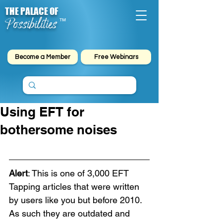
THE PALACE OF
Possibilities
™
Become a Member
Free Webinars
Using EFT for
bothersome noises
Alert
: This is one of 3,000 EFT 
Tapping articles that were written 
by users like you but before 2010. 
As such they are outdated and 