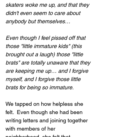
skaters woke me up, and that they 
didn't even seem to care about 
anybody but themselves…
Even though I feel pissed off that 
those "little immature kids" (this 
brought out a laugh) those "little 
brats" are totally unaware that they 
are keeping me up… and I forgive 
myself, and I forgive those little 
brats for being so immature.
We tapped on how helpless she 
felt.  Even though she had been 
writing letters and joining together 
with members of her 
neighborhood, she felt that 