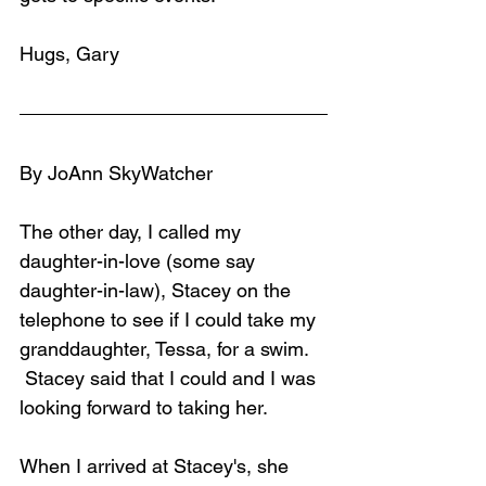
Hugs, Gary
By JoAnn SkyWatcher
The other day, I called my 
daughter-in-love (some say 
daughter-in-law), Stacey on the 
telephone to see if I could take my 
granddaughter, Tessa, for a swim. 
 Stacey said that I could and I was 
looking forward to taking her.
When I arrived at Stacey's, she 