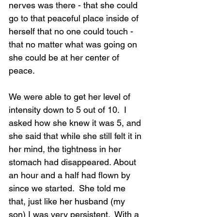
nerves was there - that she could 
go to that peaceful place inside of 
herself that no one could touch - 
that no matter what was going on 
she could be at her center of 
peace.
We were able to get her level of 
intensity down to 5 out of 10.  I 
asked how she knew it was 5, and 
she said that while she still felt it in 
her mind, the tightness in her 
stomach had disappeared. About 
an hour and a half had flown by 
since we started.  She told me 
that, just like her husband (my 
son) I was very persistent.  With a 