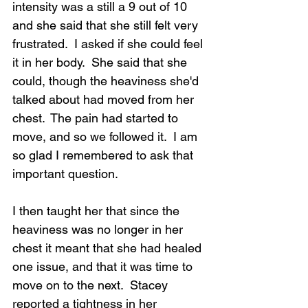
intensity was a still a 9 out of 10 
and she said that she still felt very 
frustrated.  I asked if she could feel 
it in her body.  She said that she 
could, though the heaviness she'd 
talked about had moved from her 
chest.  The pain had started to 
move, and so we followed it.  I am 
so glad I remembered to ask that 
important question.
I then taught her that since the 
heaviness was no longer in her 
chest it meant that she had healed 
one issue, and that it was time to 
move on to the next.  Stacey 
reported a tightness in her 