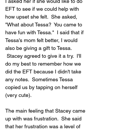
I asked her if she would like to do 
EFT to see if we could help with 
how upset she felt.  She asked, 
"What about Tessa?  You came to 
have fun with Tessa."  I said that if 
Tessa's mom felt better, I would 
also be giving a gift to Tessa. 
 Stacey agreed to give it a try.  I'll 
do my best to remember how we 
did the EFT because I didn't take 
any notes.  Sometimes Tessa 
copied us by tapping on herself 
(very cute).
The main feeling that Stacey came 
up with was frustration.  She said 
that her frustration was a level of 