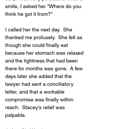
smile, I asked her "Where do you 
think he got it from?"
I called her the next day.  She 
thanked me profusely.  She felt as 
though she could finally eat 
because her stomach was relaxed 
and the tightness that had been 
there for months was gone.  A few 
days later she added that the 
lawyer had sent a conciliatory 
letter, and that a workable 
compromise was finally within 
reach.  Stacey's relief was 
palpable.