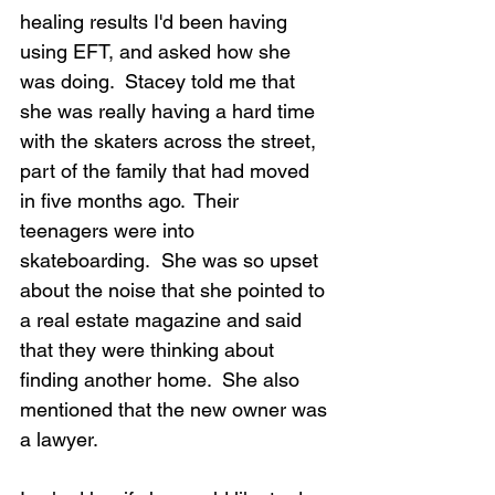
healing results I'd been having 
using EFT, and asked how she 
was doing.  Stacey told me that 
she was really having a hard time 
with the skaters across the street, 
part of the family that had moved 
in five months ago.  Their 
teenagers were into 
skateboarding.  She was so upset 
about the noise that she pointed to 
a real estate magazine and said 
that they were thinking about 
finding another home.  She also 
mentioned that the new owner was 
a lawyer.