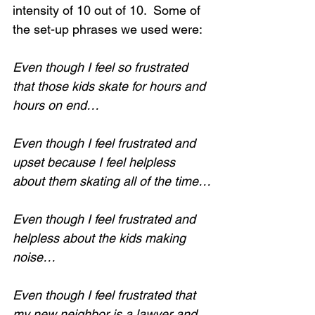
intensity of 10 out of 10.  Some of 
the set-up phrases we used were:
Even though I feel so frustrated 
that those kids skate for hours and 
hours on end…
Even though I feel frustrated and 
upset because I feel helpless 
about them skating all of the time…
Even though I feel frustrated and 
helpless about the kids making 
noise…
Even though I feel frustrated that 
my new neighbor is a lawyer and 