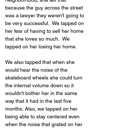
because the guy across the street 
was a lawyer they weren't going to 
be very successful.  We tapped on 
her fear of having to sell her home 
that she loves so much.  We 
tapped on her losing her home.
We also tapped that when she 
would hear the noise of the 
skateboard wheels she could turn 
the internal volume down so it 
wouldn't bother her in the same 
way that it had in the last five 
months. Also, we tapped on her 
being able to stay centered even 
when the noise that grated on her 