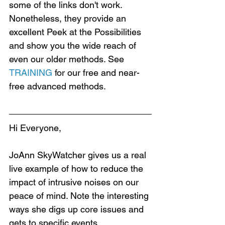
some of the links don't work. 
Nonetheless, they provide an 
excellent Peek at the Possibilities 
and show you the wide reach of 
even our older methods. See 
TRAINING
 for our free and near-
free advanced methods.
Hi Everyone,
JoAnn SkyWatcher gives us a real 
live example of how to reduce the 
impact of intrusive noises on our 
peace of mind. Note the interesting 
ways she digs up core issues and 
gets to specific events.