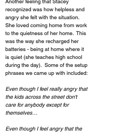
Another feeling that Stacey 
recognized was how helpless and 
angry she felt with the situation. 
She loved coming home from work 
to the quietness of her home.  This 
was the way she recharged her 
batteries - being at home where it 
is quiet (she teaches high school 
during the day).  Some of the setup 
phrases we came up with included:
Even though I feel really angry that 
the kids across the street don't 
care for anybody except for 
themselves…
Even though I feel angry that the 