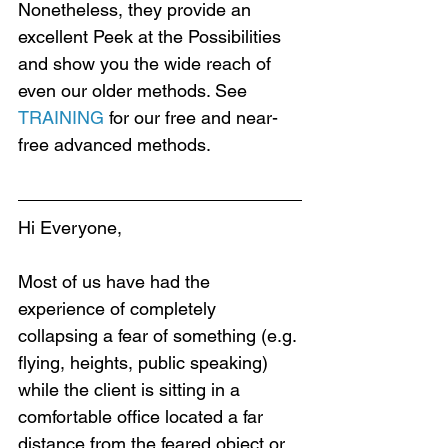
Nonetheless, they provide an 
excellent Peek at the Possibilities 
and show you the wide reach of 
even our older methods. See 
TRAINING
 for our free and near-
free advanced methods.
Hi Everyone,
Most of us have had the 
experience of completely 
collapsing a fear of something (e.g. 
flying, heights, public speaking) 
while the client is sitting in a 
comfortable office located a far 
distance from the feared object or 