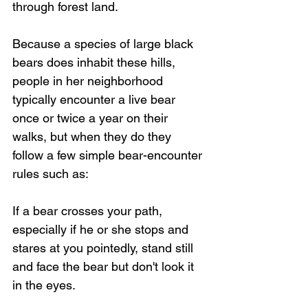
through forest land.
Because a species of large black 
bears does inhabit these hills, 
people in her neighborhood 
typically encounter a live bear 
once or twice a year on their 
walks, but when they do they 
follow a few simple bear-encounter 
rules such as:
If a bear crosses your path, 
especially if he or she stops and 
stares at you pointedly, stand still 
and face the bear but don't look it 
in the eyes. 