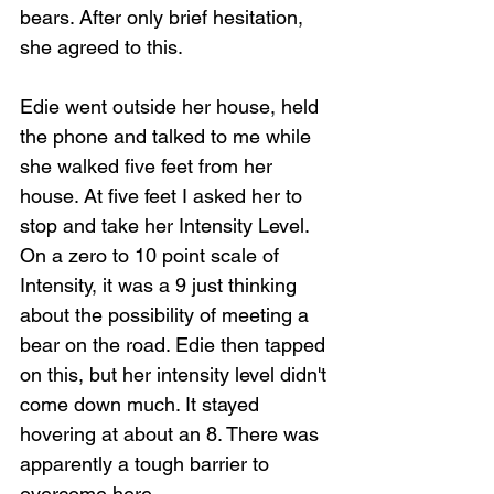
bears. After only brief hesitation, 
she agreed to this.
Edie went outside her house, held 
the phone and talked to me while 
she walked five feet from her 
house. At five feet I asked her to 
stop and take her Intensity Level. 
On a zero to 10 point scale of 
Intensity, it was a 9 just thinking 
about the possibility of meeting a 
bear on the road. Edie then tapped 
on this, but her intensity level didn't 
come down much. It stayed 
hovering at about an 8. There was 
apparently a tough barrier to 
overcome here.