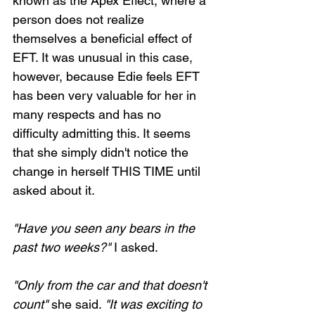
known as the Apex Effect, where a 
person does not realize 
themselves a beneficial effect of 
EFT. It was unusual in this case, 
however, because Edie feels EFT 
has been very valuable for her in 
many respects and has no 
difficulty admitting this. It seems 
that she simply didn't notice the 
change in herself THIS TIME until 
asked about it.
"Have you seen any bears in the 
past two weeks?"
 I asked.
"Only from the car and that doesn't 
count"
 she said. 
"It was exciting to 