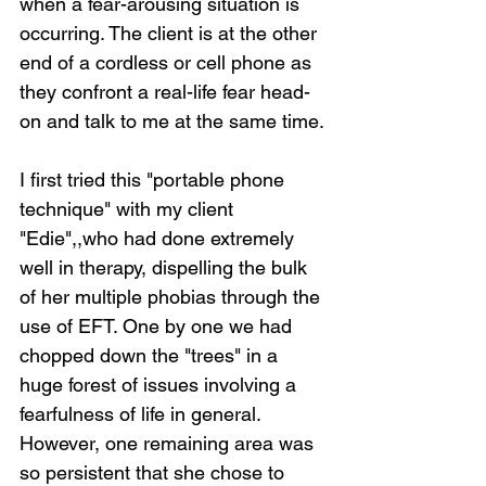
when a fear-arousing situation is 
occurring. The client is at the other 
end of a cordless or cell phone as 
they confront a real-life fear head-
on and talk to me at the same time.
I first tried this "portable phone 
technique" with my client 
"Edie",,who had done extremely 
well in therapy, dispelling the bulk 
of her multiple phobias through the 
use of EFT. One by one we had 
chopped down the "trees" in a 
huge forest of issues involving a 
fearfulness of life in general. 
However, one remaining area was 
so persistent that she chose to 