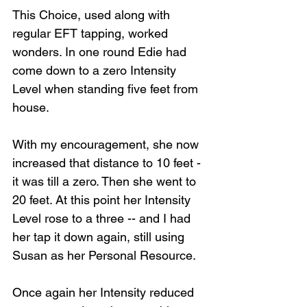
This Choice, used along with 
regular EFT tapping, worked 
wonders. In one round Edie had 
come down to a zero Intensity 
Level when standing five feet from 
house. 
With my encouragement, she now 
increased that distance to 10 feet - 
it was till a zero. Then she went to 
20 feet. At this point her Intensity 
Level rose to a three -- and I had 
her tap it down again, still using 
Susan as her Personal Resource.
Once again her Intensity reduced 