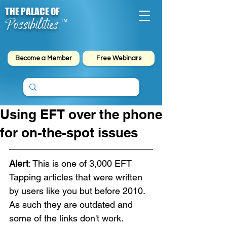
THE PALACE OF
Possibilities
™
Become a Member
Free Webinars
Using EFT over the phone
for on-the-spot issues
Alert
: This is one of 3,000 EFT 
Tapping articles that were written 
by users like you but before 2010. 
As such they are outdated and 
some of the links don't work. 