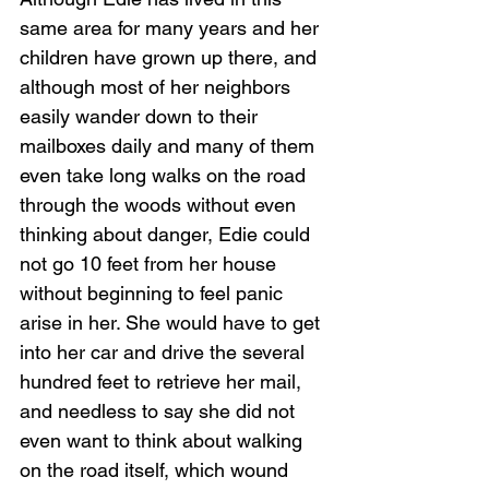
same area for many years and her 
children have grown up there, and 
although most of her neighbors 
easily wander down to their 
mailboxes daily and many of them 
even take long walks on the road 
through the woods without even 
thinking about danger, Edie could 
not go 10 feet from her house 
without beginning to feel panic 
arise in her. She would have to get 
into her car and drive the several 
hundred feet to retrieve her mail, 
and needless to say she did not 
even want to think about walking 
on the road itself, which wound 