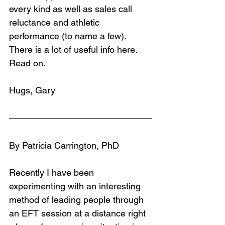
every kind as well as sales call 
reluctance and athletic 
performance (to name a few). 
There is a lot of useful info here. 
Read on.
Hugs, Gary
By Patricia Carrington, PhD
Recently I have been 
experimenting with an interesting 
method of leading people through 
an EFT session at a distance right 