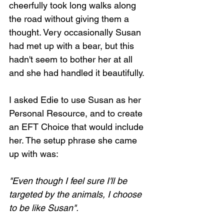
cheerfully took long walks along 
the road without giving them a 
thought. Very occasionally Susan 
had met up with a bear, but this 
hadn't seem to bother her at all 
and she had handled it beautifully.
I asked Edie to use Susan as her 
Personal Resource, and to create 
an EFT Choice that would include 
her. The setup phrase she came 
up with was:
"Even though I feel sure I'll be 
targeted by the animals, I choose 
to be like Susan".