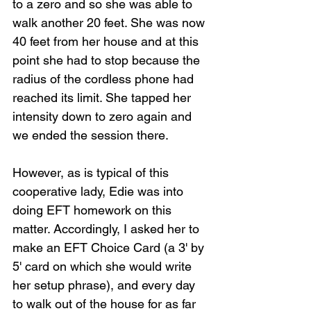
to a zero and so she was able to 
walk another 20 feet. She was now 
40 feet from her house and at this 
point she had to stop because the 
radius of the cordless phone had 
reached its limit. She tapped her 
intensity down to zero again and 
we ended the session there.
However, as is typical of this 
cooperative lady, Edie was into 
doing EFT homework on this 
matter. Accordingly, I asked her to 
make an EFT Choice Card (a 3' by 
5' card on which she would write 
her setup phrase), and every day 
to walk out of the house for as far 