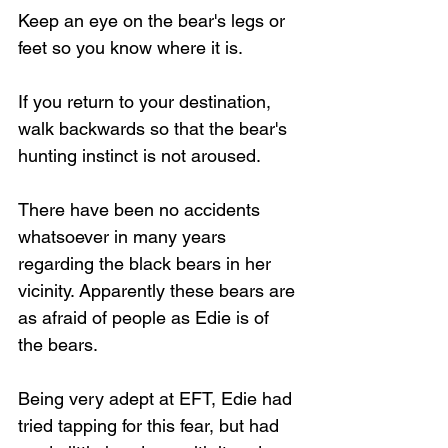
Keep an eye on the bear's legs or 
feet so you know where it is.
If you return to your destination, 
Loading...
walk backwards so that the bear's 
hunting instinct is not aroused.  
There have been no accidents 
whatsoever in many years 
regarding the black bears in her 
vicinity. Apparently these bears are 
as afraid of people as Edie is of 
the bears.
Being very adept at EFT, Edie had 
tried tapping for this fear, but had 