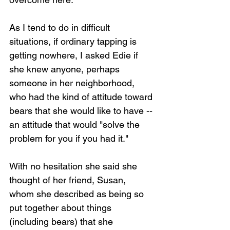
As I tend to do in difficult 
situations, if ordinary tapping is 
getting nowhere, I asked Edie if 
she knew anyone, perhaps 
someone in her neighborhood, 
who had the kind of attitude toward 
bears that she would like to have -- 
an attitude that would "solve the 
problem for you if you had it."
With no hesitation she said she 
thought of her friend, Susan, 
whom she described as being so 
put together about things 
(including bears) that she 