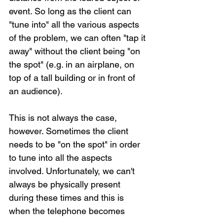
event. So long as the client can 
"tune into" all the various aspects 
of the problem, we can often "tap it 
away" without the client being "on 
the spot" (e.g. in an airplane, on 
top of a tall building or in front of 
an audience).
This is not always the case, 
however. Sometimes the client 
needs to be "on the spot" in order 
to tune into all the aspects 
involved. Unfortunately, we can't 
always be physically present 
during these times and this is 
when the telephone becomes 