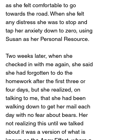
as she felt comfortable to go 
towards the road. When she felt 
any distress she was to stop and 
tap her anxiety down to zero, using 
Susan as her Personal Resource.
Two weeks later, when she 
checked in with me again, she said 
she had forgotten to do the 
homework after the first three or 
four days, but she realized, on 
talking to me, that she had been 
walking down to get her mail each 
day with no fear about bears. Her 
not realizing this until we talked 
about it was a version of what is 