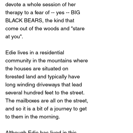
devote a whole session of her 
therapy to a fear of -- yes -- BIG 
BLACK BEARS, the kind that 
come out of the woods and "stare 
at you".
Edie lives in a residential 
community in the mountains where 
the houses are situated on 
forested land and typically have 
long winding driveways that lead 
several hundred feet to the street. 
The mailboxes are all on the street, 
and so it is a bit of a journey to get 
to them in the morning.
Although Edie has lived in this 