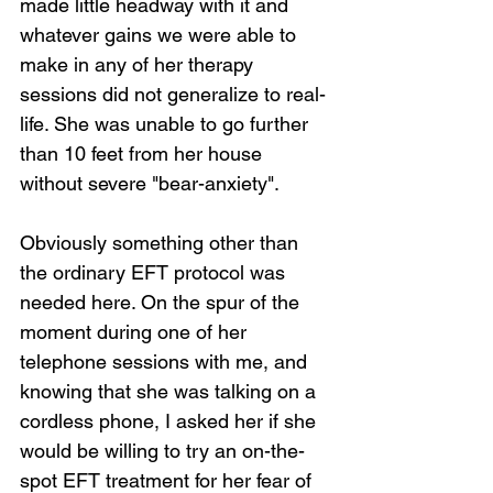
made little headway with it and 
whatever gains we were able to 
make in any of her therapy 
sessions did not generalize to real-
life. She was unable to go further 
than 10 feet from her house 
without severe "bear-anxiety".
Obviously something other than 
the ordinary EFT protocol was 
needed here. On the spur of the 
moment during one of her 
telephone sessions with me, and 
knowing that she was talking on a 
cordless phone, I asked her if she 
would be willing to try an on-the-
spot EFT treatment for her fear of 