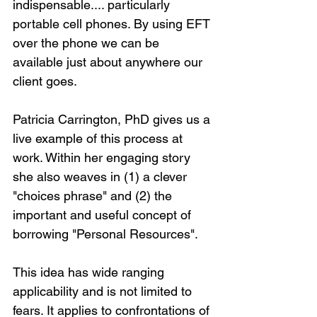
indispensable.... particularly 
portable cell phones. By using EFT 
over the phone we can be 
available just about anywhere our 
client goes.
Patricia Carrington, PhD gives us a 
live example of this process at 
work. Within her engaging story 
she also weaves in (1) a clever 
"choices phrase" and (2) the 
important and useful concept of 
borrowing "Personal Resources".
This idea has wide ranging 
applicability and is not limited to 
fears. It applies to confrontations of 