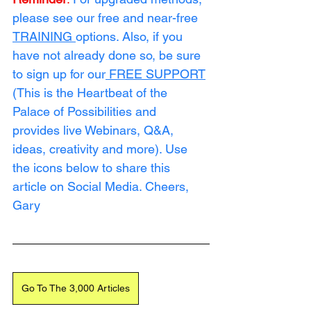
please see our free and near-free 
TRAINING
options. Also, if you 
have not already done so, be sure 
to sign up for our
FREE SUPPORT
(This is the Heartbeat of the 
Palace of Possibilities and 
provides live Webinars, Q&A, 
ideas, creativity and more). Use 
the icons below to share this 
article on Social Media. Cheers, 
Gary
Go To The 3,000 Articles