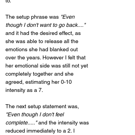
to.
The setup phrase was 
"Even 
though I don't want to go back...."
and it had the desired effect, as 
she was able to release all the 
emotions she had blanked out 
over the years. However I felt that 
her emotional side was still not yet 
completely together and she 
agreed, estimating her 0-10 
intensity as a 7.
The next setup statement was, 
"Even though I don't feel 
complete....."
 and the intensity was 
reduced immediately to a 2. I 