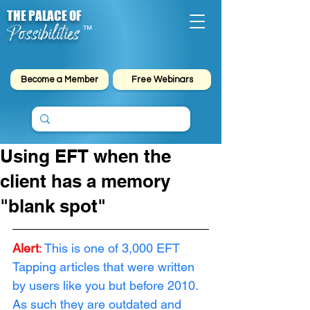
THE PALACE OF
Possibilities
™
Become a Member
Free Webinars
Using EFT when the
client has a memory
"blank spot"
Alert
:
This is one of 3,000 EFT 
Tapping articles that were written 
by users like you but before 2010. 
As such they are outdated and 