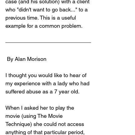
case (and his solution) with a client 
who "didn't want to go back..." to a 
previous time. This is a useful 
example for a common problem.
 By Alan Morison
I thought you would like to hear of 
my experience with a lady who had 
suffered abuse as a 7 year old.
When I asked her to play the 
movie (using The Movie 
Technique) she could not access 
anything of that particular period, 