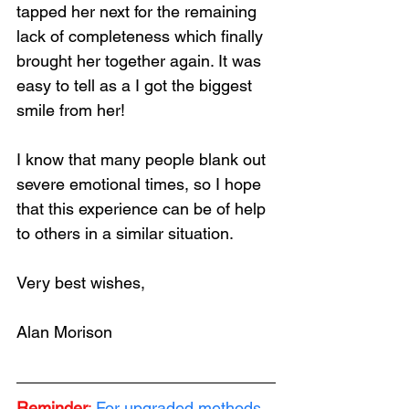
tapped her next for the remaining 
lack of completeness which finally 
brought her together again. It was 
easy to tell as a I got the biggest 
smile from her!
I know that many people blank out 
severe emotional times, so I hope 
that this experience can be of help 
to others in a similar situation.
Very best wishes,
Alan Morison
Reminder
:
 For upgraded methods, 