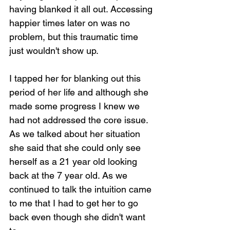
having blanked it all out. Accessing 
happier times later on was no 
problem, but this traumatic time 
just wouldn't show up.
I tapped her for blanking out this 
period of her life and although she 
made some progress I knew we 
had not addressed the core issue. 
As we talked about her situation 
she said that she could only see 
herself as a 21 year old looking 
back at the 7 year old. As we 
continued to talk the intuition came 
to me that I had to get her to go 
back even though she didn't want 