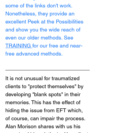
some of the links don't work. 
Nonetheless, they provide an 
excellent Peek at the Possibilities 
and show you the wide reach of 
even our older methods. See 
TRAINING
for our free and near-
free advanced methods.
It is not unusual for traumatized 
clients to "protect themselves" by 
developing "blank spots" in their 
memories. This has the effect of 
hiding the issue from EFT which, 
of course, can impair the process. 
Alan Morison shares with us his 