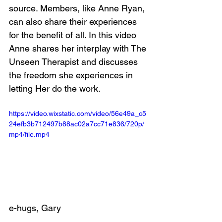
source. Members, like Anne Ryan, 
can also share their experiences 
for the benefit of all. In this video 
Anne shares her interplay with The 
Unseen Therapist and discusses 
the freedom she experiences in 
letting Her do the work.
https://video.wixstatic.com/video/56e49a_c5
24efb3b712497b88ac02a7cc71e836/720p/
mp4/file.mp4
e-hugs, Gary