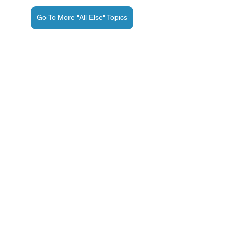
Go To More "All Else" Topics