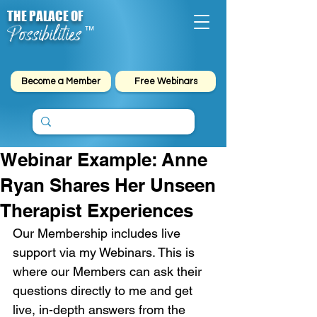
THE PALACE OF
Possibilities
™
Become a Member
Free Webinars
Webinar Example: Anne
Ryan Shares Her Unseen
Therapist Experiences
Our Membership includes live 
support via my Webinars. This is 
where our Members can ask their 
questions directly to me and get 
live, in-depth answers from the 