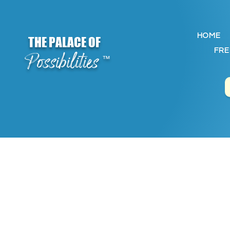
HOME
THE PALACE OF
FRE
Possibilities
™