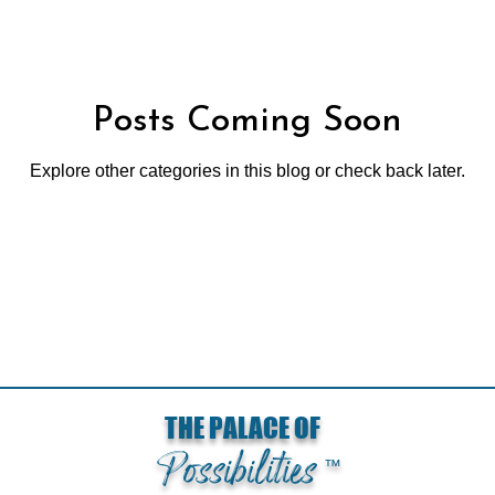
Posts Coming Soon
Explore other categories in this blog or check back later.
Loading...
THE PALACE OF
Possibilities
™