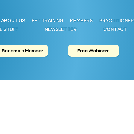
ABOUT US
EFT TRAINING
MEMBERS
PRACTITIONER
E STUFF
NEWSLETTER
CONTACT
Become a Member
Free Webinars