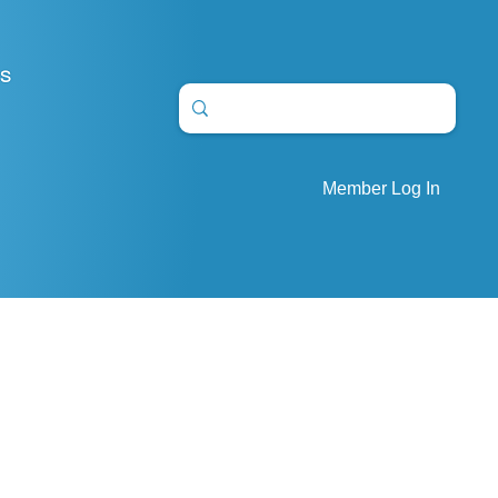
S
Member Log In