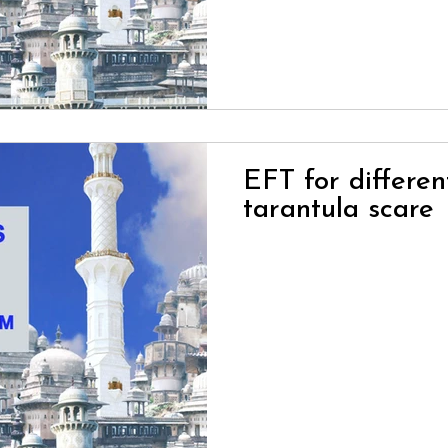
EFT for differen
tarantula scare