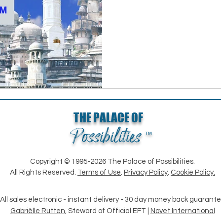
THE PALACE OF
Possibilities
™
Copyright © 1995-2026 The Palace of Possibilities.
All Rights Reserved.
Terms of Use
.
Privacy Policy
.
Cookie Policy.
All sales electronic - instant delivery - 30 day money back guarant
Gabriëlle Rutten
, Steward of Official EFT |
Novet International