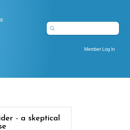
S
Member Log In
ider - a skeptical
se