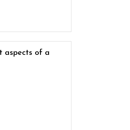
t aspects of a