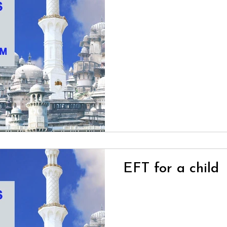
EFT for a child