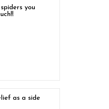
 spiders you
uch!!
lief as a side