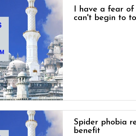
I have a fear of
can't begin to to
Spider phobia re
benefit