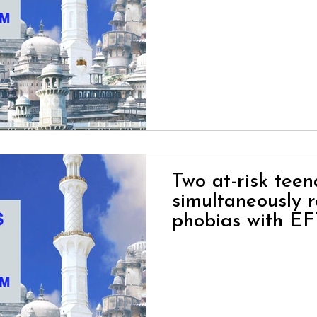
Two at-risk tee
simultaneously r
phobias with EF