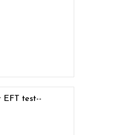
t EFT test--