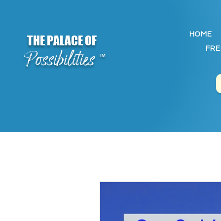
HOME
THE PALACE OF
FRE
Possibilities
™