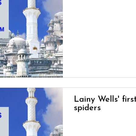
Lainy Wells' firs
spiders