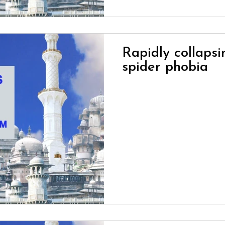
Rapidly collaps
Loading...
spider phobia