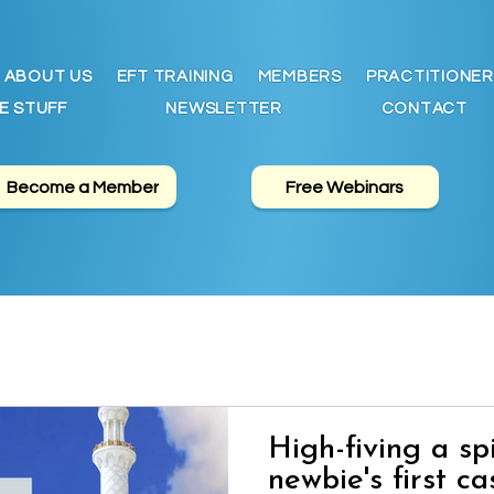
ABOUT US
EFT TRAINING
MEMBERS
PRACTITIONER
E STUFF
NEWSLETTER
CONTACT
Become a Member
Free Webinars
High-fiving a sp
newbie's first ca