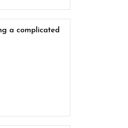
ing a complicated