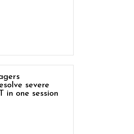
nagers
esolve severe
T in one session