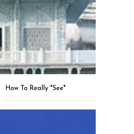
How To Really "See"