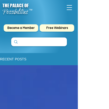
THE PALACE OF
Possibilities
™
Become a Member
Free Webinars
RECENT POSTS