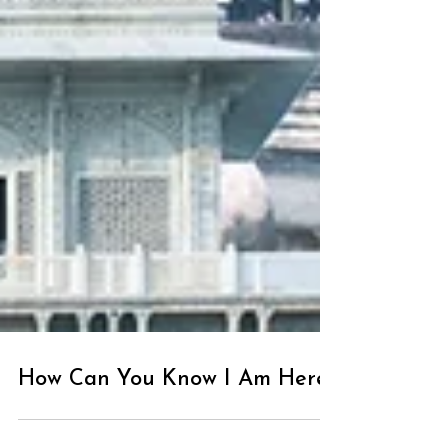
How Can You Know I Am Here?