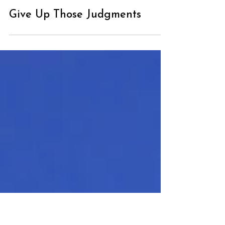
Give Up Those Judgments