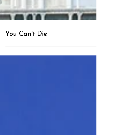
You Can't Die
Loading...