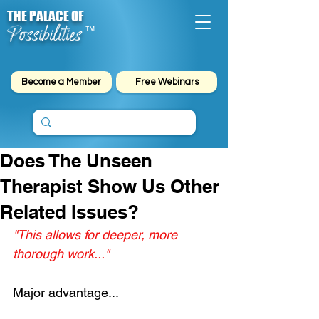
THE PALACE OF
Possibilities
™
Become a Member
Free Webinars
Does The Unseen
Therapist Show Us Other
Related Issues?
"This allows for deeper, more 
thorough work..."
Major advantage...