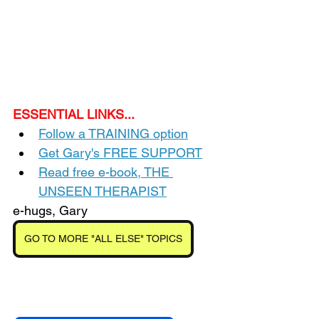
ESSENTIAL LINKS...
Follow a TRAINING option
Get Gary's FREE SUPPORT
Read free e-book, THE 
UNSEEN THERAPIST
e-hugs, Gary
GO TO MORE "ALL ELSE" TOPICS