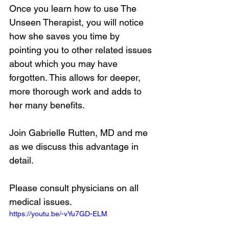
Once you learn how to use The 
Unseen Therapist, you will notice 
how she saves you time by 
pointing you to other related issues 
about which you may have 
forgotten. This allows for deeper, 
more thorough work and adds to 
her many benefits.
Join Gabrielle Rutten, MD and me 
as we discuss this advantage in 
detail.
Please consult physicians on all 
medical issues.
https://youtu.be/-vYu7GD-ELM