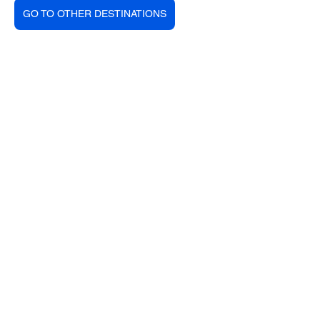
GO TO OTHER DESTINATIONS