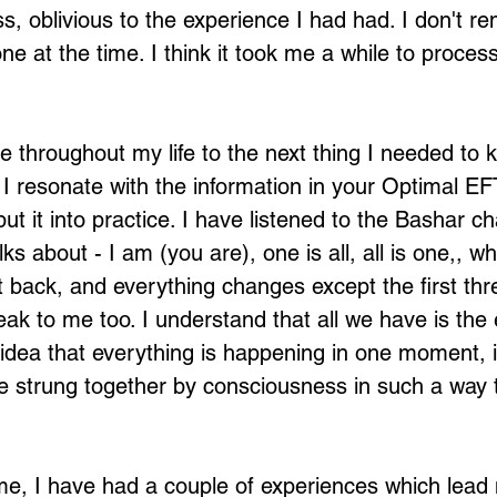
s, oblivious to the experience I had had. I don't re
ne at the time. I think it took me a while to proce
 throughout my life to the next thing I needed to k
 I resonate with the information in your Optimal E
put it into practice. I have listened to the Bashar c
lks about - I am (you are), one is all, all is one,, w
t back, and everything changes except the first thr
ak to me too. I understand that all we have is the 
idea that everything is happening in one moment, it 
 strung together by consciousness in such a way 
.
time, I have had a couple of experiences which lead