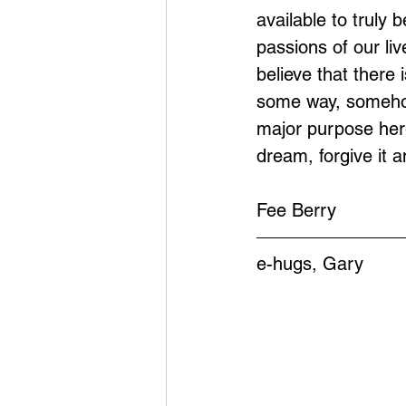
available to truly 
passions of our liv
believe that there 
some way, somehow
major purpose here 
dream, forgive it 
Fee Berry
e-hugs, Gary