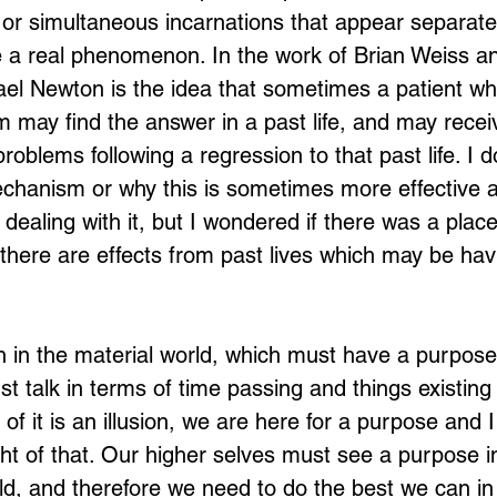
, or simultaneous incarnations that appear separate
are a real phenomenon. In the work of Brian Weiss 
el Newton is the idea that sometimes a patient wh
Loading...
 may find the answer in a past life, and may rece
problems following a regression to that past life. I d
chanism or why this is sometimes more effective a
dealing with it, but I wondered if there was a place
t there are effects from past lives which may be hav
n in the material world, which must have a purpose, 
st talk in terms of time passing and things existing 
 of it is an illusion, we are here for a purpose and I
ght of that. Our higher selves must see a purpose i
rld, and therefore we need to do the best we can in