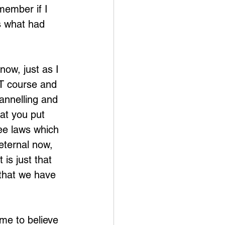
member if I 
ss what had 
now, just as I 
FT course and 
hannelling and 
hat you put 
ee laws which 
eternal now, 
is just that 
that we have 
 me to believe 