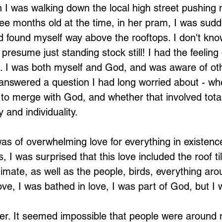
I was walking down the local high street pushing 
e months old at the time, in her pram, I was sudd
d found myself way above the rooftops. I don't kn
presume just standing stock still! I had the feeling 
. I was both myself and God, and was aware of ot
t answered a question I had long worried about - wh
 to merge with God, and whether that involved total
y and individuality.
was of overwhelming love for everything in existenc
I was surprised that this love included the roof til
imate, as well as the people, birds, everything aro
ove, I was bathed in love, I was part of God, but I
er. It seemed impossible that people were around me