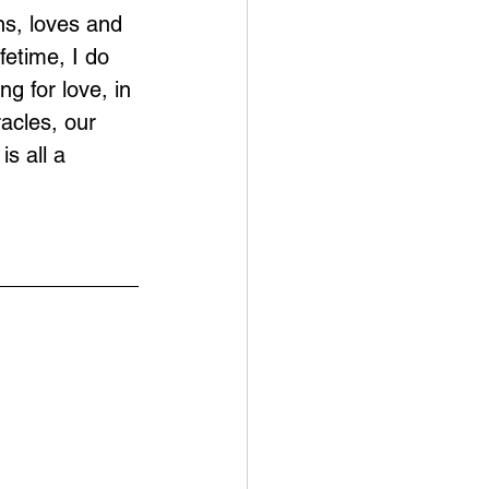
ns, loves and 
fetime, I do 
g for love, in 
acles, our 
s all a 