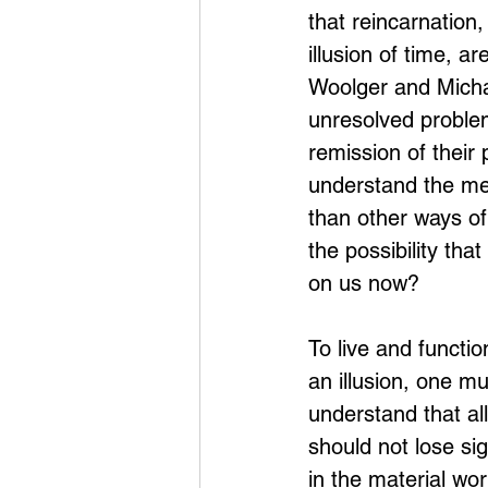
that reincarnation
illusion of time, 
Woolger and Micha
unresolved problem
remission of their 
understand the me
than other ways of 
the possibility tha
on us now?
To live and functio
an illusion, one mu
understand that all
should not lose si
in the material wo