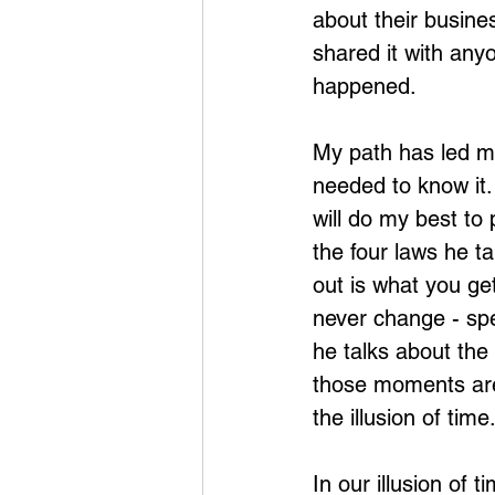
about their busines
shared it with anyo
happened.
My path has led me
needed to know it.
will do my best to 
the four laws he ta
out is what you ge
never change - spe
he talks about the 
those moments are
the illusion of time
In our illusion of 