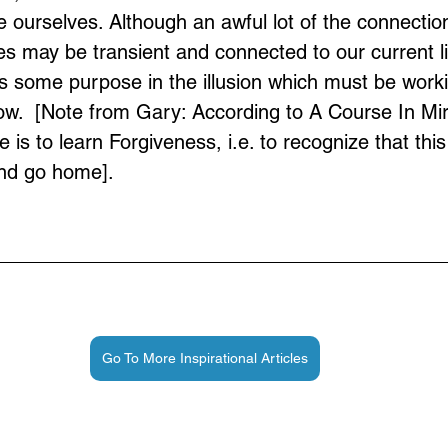
be ourselves. Although an awful lot of the connectio
es may be transient and connected to our current li
is some purpose in the illusion which must be workin
.  [Note from Gary: According to A Course In Mir
is to learn Forgiveness, i.e. to recognize that this i
and go home].
Go To More Inspirational Articles