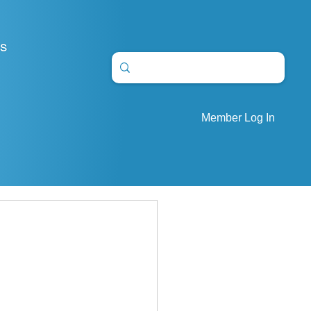
S
Member Log In