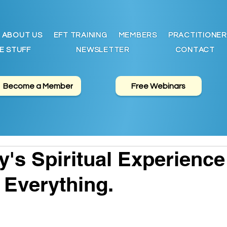
ABOUT US
EFT TRAINING
MEMBERS
PRACTITIONER
E STUFF
NEWSLETTER
CONTACT
Become a Member
Free Webinars
y's Spiritual Experience
 Everything.