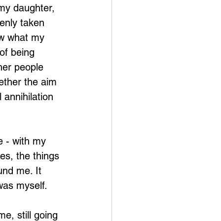
my daughter, 
enly taken 
ow what my 
of being 
her people 
ether the aim 
 annihilation 
e - with my 
es, the things 
und me. It 
 was myself.
, still going 