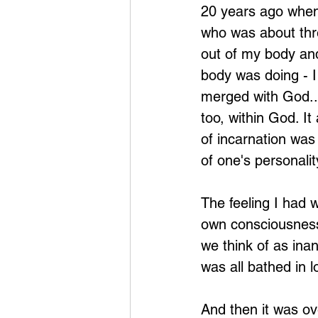
20 years ago when 
who was about thre
out of my body an
body was doing - I 
merged with God..
too, within God. I
of incarnation was
of one's personalit
The feeling I had 
own consciousness, 
we think of as inan
was all bathed in l
And then it was ov