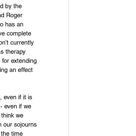
d by the 
and Roger 
o has an 
ive complete 
on't currently 
s therapy 
 for extending 
ing an effect 
even if it is 
- even if we 
 think we 
n our sojourns 
 the time 