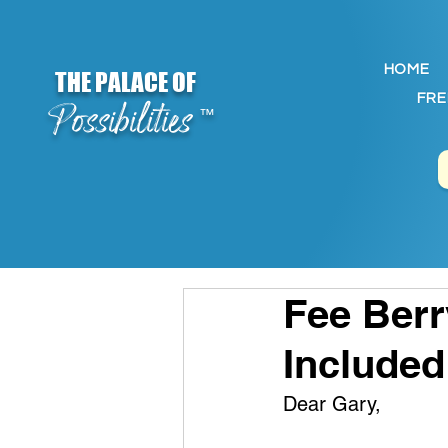
HOME
THE PALACE OF
FRE
Possibilities
™
Fee Berr
Included
Dear Gary,