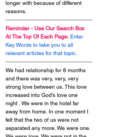
longer with because of different 
reasons.
Reminder - Use Our Search Box 
At The Top Of Each Page:
Enter 
Key Words to take you to all 
relevant articles for that topic.
We had relationship for 8 months 
and there was very, very, very 
strong love between us. This love 
increased into God's love one 
night . We were in the hotel far 
away from home. In one moment I 
felt that the two of us were not 
separated any more. We were one. 
We were love. We were not in the 