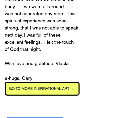
body ..... we were all around ...  I 
was not separated any more. This 
spiritual experience was sooo 
strong, that I was not able to speak 
next day. I was full of these 
excellent feelings.  I felt the touch 
of God that night.
With love and gratitude, Vlasta
e-hugs, Gary
GO TO MORE INSPIRATIONAL ARTICLES