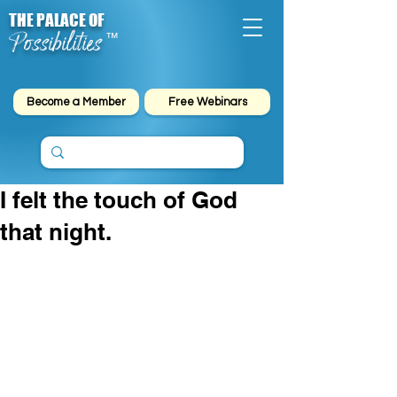
THE PALACE OF
Possibilities
™
Become a Member
Free Webinars
I felt the touch of God
that night.