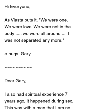
Hi Everyone,
As Vlasta puts it, "We were one. 
We were love. We were not in the 
body ..... we were all around ...  I 
was not separated any more."
e-hugs, Gary
~~~~~~~~~~
Dear Gary,
I also had spiritual experience 7 
years ago, It happened during sex. 
This was with a man that I am no 