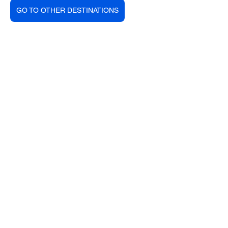
GO TO OTHER DESTINATIONS