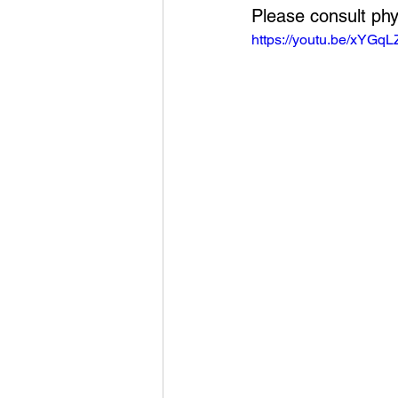
Please consult phy
https://youtu.be/xYGq