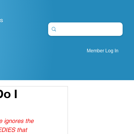
S
Member Log In
Do I
 ignores the 
EDIES that 