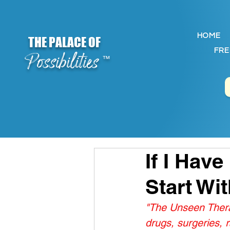
HOME
THE PALACE OF
FRE
Possibilities
™
If I Have
Start Wi
"The Unseen Therap
drugs, surgeries,