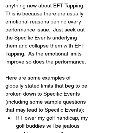
anything new about EFT Tapping.  
This is because there are usually 
emotional reasons behind every 
performance issue.  Just seek out 
the Specific Events underlying 
them and collapse them with EFT 
Tapping.  As the emotional limits 
improve so does the performance.
Here are some examples of 
globally stated limits that beg to be 
broken down to Specific Events 
(including some sample questions 
that may lead to Specific Events):
If I lower my golf handicap, my 
golf buddies will be jealous 