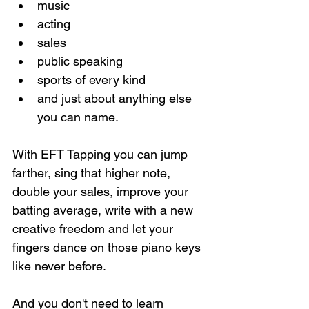
music
acting
sales
public speaking
sports of every kind
and just about anything else 
you can name.
With EFT Tapping you can jump 
farther, sing that higher note, 
double your sales, improve your 
batting average, write with a new 
creative freedom and let your 
fingers dance on those piano keys 
like never before.
And you don't need to learn 