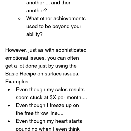
another ... and then 
another?
What other achievements 
used to be beyond your 
ability?
However, just as with sophisticated 
emotional issues, you can often 
get a lot done just by using the 
Basic Recipe on surface issues.  
Examples:
Even though my sales results 
seem stuck at $X per month....
Even though I freeze up on 
the free throw line....
Even though my heart starts 
pounding when I even think 