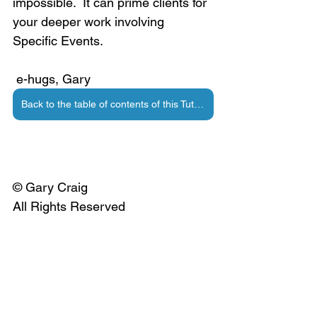
impossible.  It can prime clients for 
your deeper work involving 
Specific Events.
 e-hugs, Gary
Back to the table of contents of this Tutorial
© Gary Craig
All Rights Reserved