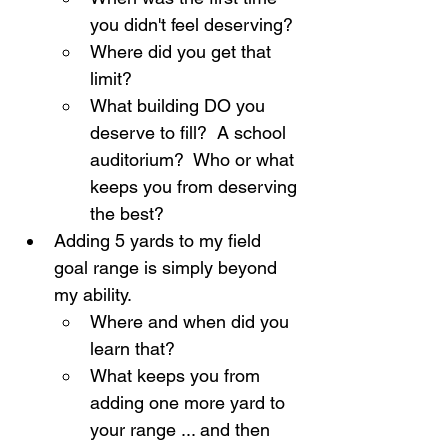
you didn't feel deserving?
Where did you get that 
limit?
What building DO you 
deserve to fill?  A school 
auditorium?  Who or what 
keeps you from deserving 
the best?
Adding 5 yards to my field 
goal range is simply beyond 
my ability.
Where and when did you 
learn that?
What keeps you from 
adding one more yard to 
your range ... and then 