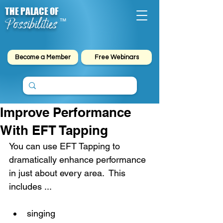
THE PALACE OF
Possibilities
™
Become a Member
Free Webinars
Improve Performance
With EFT Tapping
You can use EFT Tapping to 
dramatically enhance performance 
in just about every area.  This 
includes ...
singing