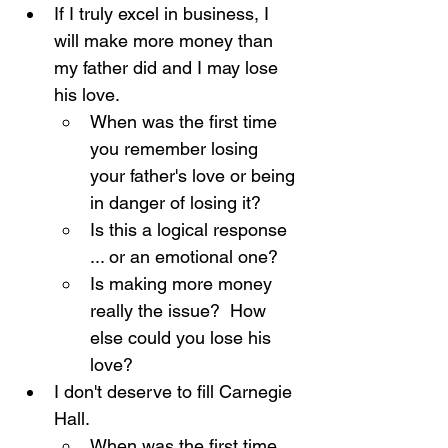
If I truly excel in business, I 
will make more money than 
my father did and I may lose 
his love.
When was the first time 
you remember losing 
your father's love or being 
in danger of losing it?
Is this a logical response 
... or an emotional one?
Is making more money 
really the issue?  How 
else could you lose his 
love?
I don't deserve to fill Carnegie 
Hall.
When was the first time 