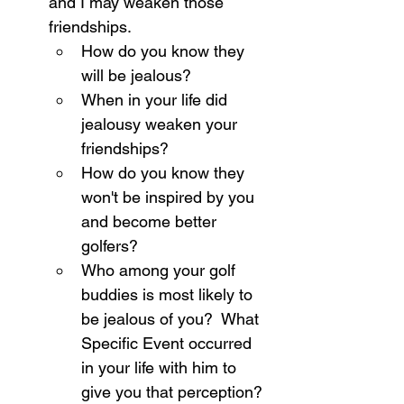
and I may weaken those 
friendships.
How do you know they 
will be jealous?
When in your life did 
jealousy weaken your 
friendships?
How do you know they 
won't be inspired by you 
and become better 
golfers?
Who among your golf 
buddies is most likely to 
be jealous of you?  What 
Specific Event occurred 
in your life with him to 
give you that perception?