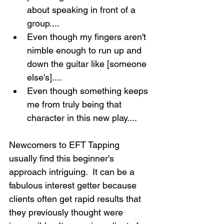
about speaking in front of a 
group....
Even though my fingers aren't 
nimble enough to run up and 
down the guitar like [someone 
else's]....
Even though something keeps 
me from truly being that 
character in this new play....
Newcomers to EFT Tapping 
usually find this beginner's 
approach intriguing.  It can be a 
fabulous interest getter because 
clients often get rapid results that 
they previously thought were 