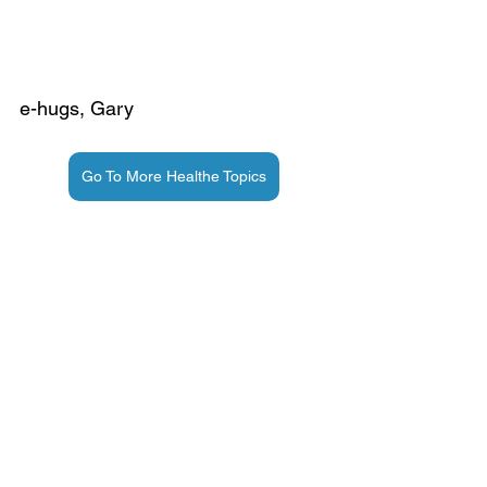
e-hugs, Gary
Go To More Healthe Topics