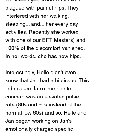
plagued with painful hips. They 
interfered with her walking, 
sleeping... and... her every day 
activities. Recently she worked 
with one of our EFT Masters) and 
100% of the discomfort vanished. 
In her words, she has new hips.
Interestingly, Helle didn't even 
know that Jan had a hip issue. This 
is because Jan's immediate 
concern was an elevated pulse 
rate (80s and 90s instead of the 
normal low 60s) and so, Helle and 
Jan began working on Jan's 
emotionally charged specific 