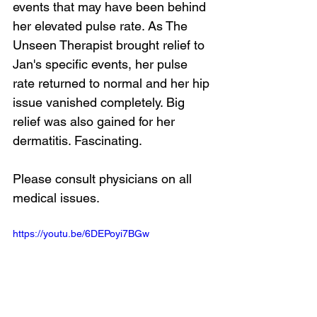
events that may have been behind 
her elevated pulse rate. As The 
Unseen Therapist brought relief to 
Jan's specific events, her pulse 
rate returned to normal and her hip 
issue vanished completely. Big 
relief was also gained for her 
dermatitis. Fascinating.
Please consult physicians on all 
medical issues.
https://youtu.be/6DEPoyi7BGw