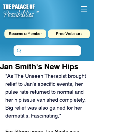
THE PALACE OF
Possibilities
™
Become a Member
Free Webinars
Jan Smith's New Hips
"As The Unseen Therapist brought 
relief to Jan's specific events, her 
pulse rate returned to normal and 
her hip issue vanished completely. 
Big relief was also gained for her 
dermatitis. Fascinating."
For fifteen years Jan Smith was 