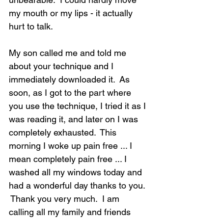
my mouth or my lips - it actually 
hurt to talk.  
My son called me and told me 
about your technique and I 
immediately downloaded it.  As 
soon, as I got to the part where 
you use the technique, I tried it as I 
was reading it, and later on I was 
completely exhausted.  This 
morning I woke up pain free ... I 
mean completely pain free ... I 
washed all my windows today and 
had a wonderful day thanks to you. 
 Thank you very much.  I am 
calling all my family and friends 