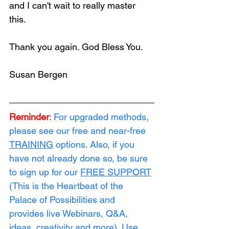
and I can't wait to really master 
this.  
Thank you again. God Bless You.  
Susan Bergen
Reminder
:
For upgraded methods, 
please see our free and near-free 
TRAINING
 options. Also, if you 
have not already done so, be sure 
to sign up for our 
FREE SUPPORT
(This is the Heartbeat of the 
Palace of Possibilities and 
provides live Webinars, Q&A, 
ideas, creativity and more). Use 