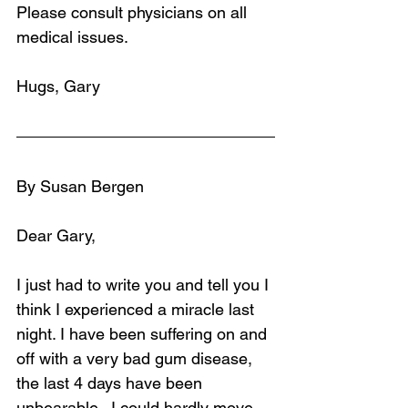
Please consult physicians on all 
medical issues.
Hugs, Gary
By Susan Bergen
Dear Gary, 
I just had to write you and tell you I 
think I experienced a miracle last 
night. I have been suffering on and 
off with a very bad gum disease, 
the last 4 days have been 
unbearable.  I could hardly move 