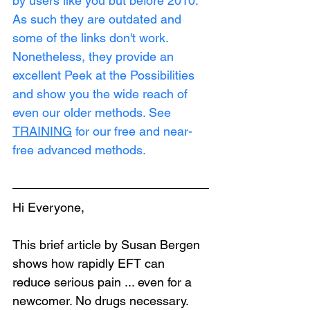
by users like you but before 2010. 
As such they are outdated and 
some of the links don't work. 
Nonetheless, they provide an 
excellent Peek at the Possibilities 
and show you the wide reach of 
even our older methods. See 
TRAINING
 for our free and near-
free advanced methods.
Hi Everyone,
This brief article by Susan Bergen 
shows how rapidly EFT can 
reduce serious pain ... even for a 
newcomer. No drugs necessary. 