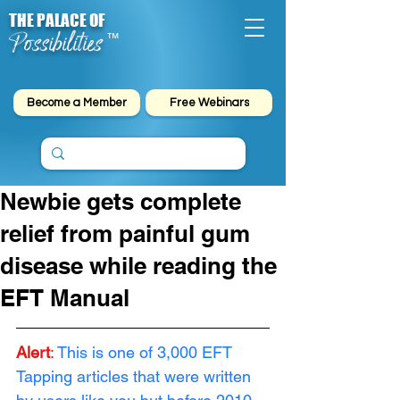
THE PALACE OF
Possibilities
™
Become a Member
Free Webinars
Newbie gets complete
relief from painful gum
disease while reading the
EFT Manual
Alert
: 
This is one of 3,000 EFT 
Tapping articles that were written 