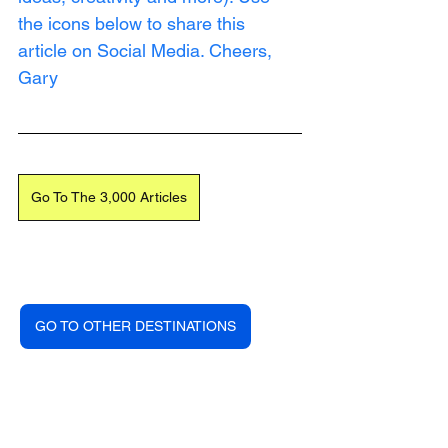
the icons below to share this 
article on Social Media. Cheers, 
Gary
Go To The 3,000 Articles
GO TO OTHER DESTINATIONS