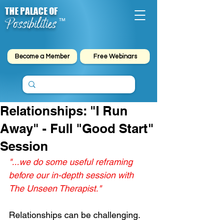
THE PALACE OF
Possibilities
™
Become a Member
Free Webinars
Relationships: "I Run
Away" - Full "Good Start"
Session
"...we do some useful reframing 
before our in-depth session with 
The Unseen Therapist."
Relationships can be challenging. 