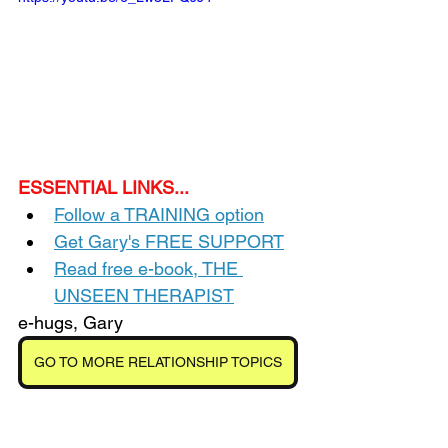
ESSENTIAL LINKS...
Follow a TRAINING option
Get Gary's FREE SUPPORT
Read free e-book, THE 
UNSEEN THERAPIST
e-hugs, Gary
GO TO MORE RELATIONSHIP TOPICS