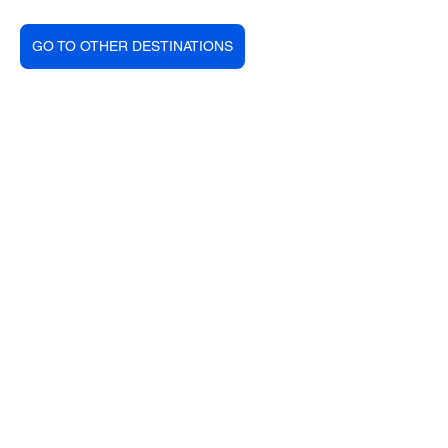
GO TO OTHER DESTINATIONS