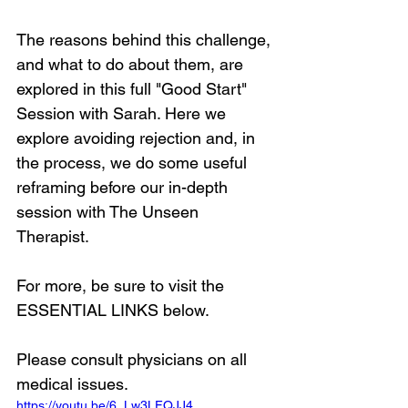
The reasons behind this challenge, 
and what to do about them, are 
explored in this full "Good Start" 
Session with Sarah. Here we 
explore avoiding rejection and, in 
the process, we do some useful 
reframing before our in-depth 
session with The Unseen 
Therapist. 
For more, be sure to visit the 
ESSENTIAL LINKS below.
Please consult physicians on all 
medical issues.
https://youtu.be/6_Lw3LFQJJ4