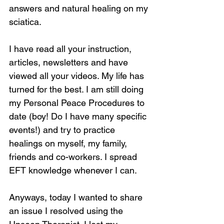
answers and natural healing on my 
sciatica.
I have read all your instruction, 
articles, newsletters and have 
viewed all your videos. My life has 
turned for the best. I am still doing 
my Personal Peace Procedures to 
date (boy! Do I have many specific 
events!) and try to practice 
healings on myself, my family, 
friends and co-workers. I spread 
EFT knowledge whenever I can.
Anyways, today I wanted to share 
an issue I resolved using the 