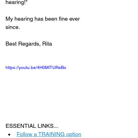
hearing!" 
My hearing has been fine ever 
since. 
Best Regards, Rita
https://youtu.be/4H0MlTUReBo
ESSENTIAL LINKS...
Follow a TRAINING option