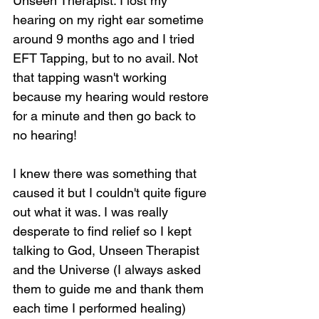
Unseen Therapist. I lost my 
hearing on my right ear sometime 
around 9 months ago and I tried 
EFT Tapping, but to no avail. Not 
that tapping wasn't working 
because my hearing would restore 
for a minute and then go back to 
no hearing!
I knew there was something that 
caused it but I couldn't quite figure 
out what it was. I was really 
desperate to find relief so I kept 
talking to God, Unseen Therapist 
and the Universe (I always asked 
them to guide me and thank them 
each time I performed healing) 