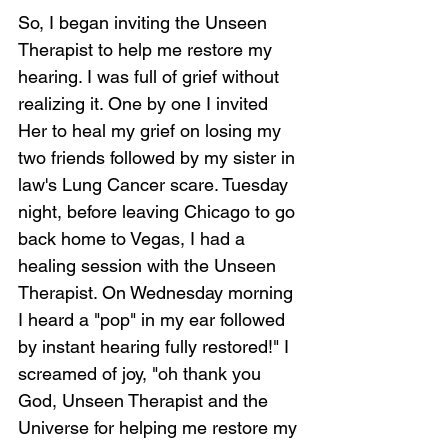
So, I began inviting the Unseen 
Therapist to help me restore my 
hearing. I was full of grief without 
realizing it. One by one I invited 
Her to heal my grief on losing my 
two friends followed by my sister in 
law's Lung Cancer scare. Tuesday 
night, before leaving Chicago to go 
back home to Vegas, I had a 
healing session with the Unseen 
Therapist. On Wednesday morning 
I heard a "pop" in my ear followed 
by instant hearing fully restored!" I 
screamed of joy, "oh thank you 
God, Unseen Therapist and the 
Universe for helping me restore my 