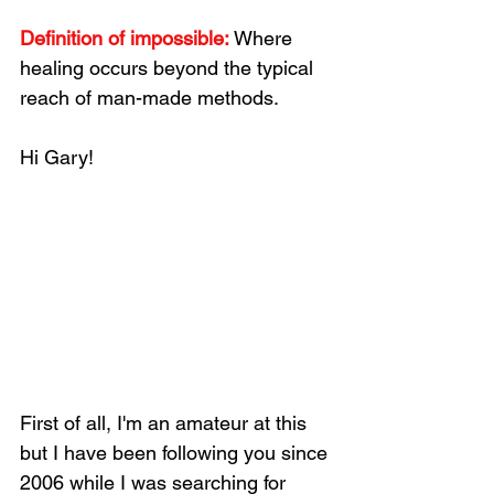
Definition of impossible: 
Where 
healing occurs beyond the typical 
reach of man-made methods. 
Hi Gary!
First of all, I'm an amateur at this 
but I have been following you since 
2006 while I was searching for 