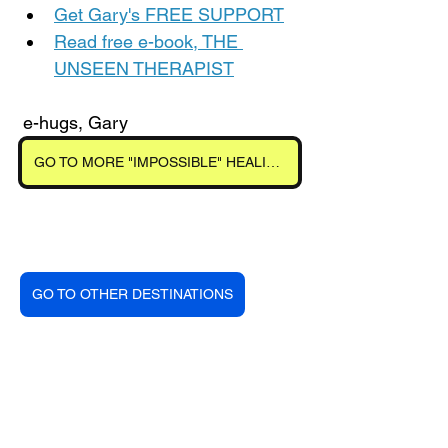
Get Gary's FREE SUPPORT
Read free e-book, THE 
UNSEEN THERAPIST
 e-hugs, Gary
GO TO MORE "IMPOSSIBLE" HEALINGS
GO TO OTHER DESTINATIONS