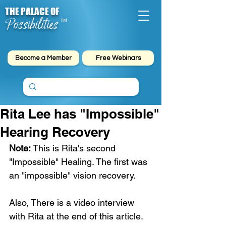
THE PALACE OF
Possibilities
™
Become a Member
Free Webinars
Rita Lee has "Impossible"
Hearing Recovery
Note:
 This is Rita's second 
"Impossible" Healing. The first was 
an "impossible" vision recovery.
Also, There is a video interview 
with Rita at the end of this article.