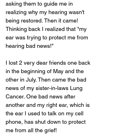
asking them to guide me in 
realizing why my hearing wasn't 
being restored. Then it came! 
Thinking back I realized that "my 
ear was trying to protect me from 
hearing bad news!"
I lost 2 very dear friends one back 
in the beginning of May and the 
other in July. Then came the bad 
news of my sister-in-laws Lung 
Cancer. One bad news after 
another and my right ear, which is 
the ear I used to talk on my cell 
phone, has shut down to protect 
me from all the grief!