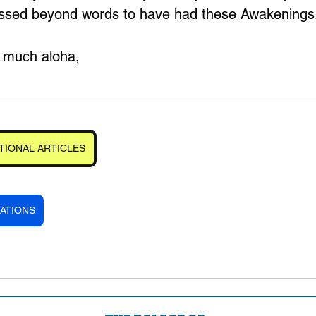
lessed beyond words to have had these Awakenings
d much aloha,
TIONAL ARTICLES
ATIONS