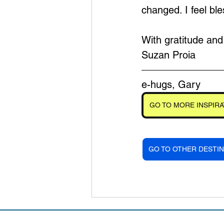
changed. I feel b
With gratitude an
Suzan Proia
e-hugs, Gary
GO TO MORE INSPIRA
GO TO OTHER DESTIN