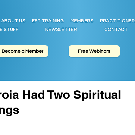
ABOUT US
EFT TRAINING
MEMBERS
PRACTITIONER
E STUFF
NEWSLETTER
CONTACT
Become a Member
Free Webinars
oia Had Two Spiritual
ngs