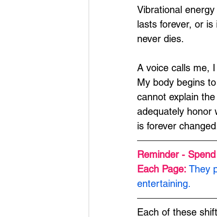
Vibrational energy 
lasts forever, or i
never dies.
A voice calls me, I
My body begins to 
cannot explain the
adequately honor w
is forever changed
Reminder - Spend
Each Page: 
They p
entertaining.
Each of these shif