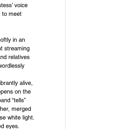
tess’ voice 
d to meet 
oftly in an 
ht streaming 
nd relatives 
ordlessly 
rantly alive, 
ppens on the 
nd “tells” 
ther, merged 
se white light. 
ed eyes. 