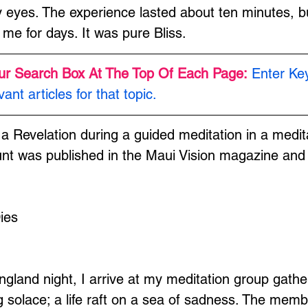
eyes. The experience lasted about ten minutes, bu
 me for days. It was pure Bliss.
ur Search Box At The Top Of Each Page:
Enter Ke
vant articles for that topic.
 a Revelation during a guided meditation in a medit
t was published in the Maui Vision magazine and 
ies
and night, I arrive at my meditation group gather
solace; a life raft on a sea of sadness. The member