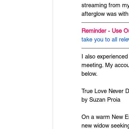
streaming from my 
afterglow was with
Reminder - Use O
take you to all rele
I also experienced
meeting. My accoun
below.
True Love Never D
by Suzan Proia
On a warm New Engl
new widow seeking 