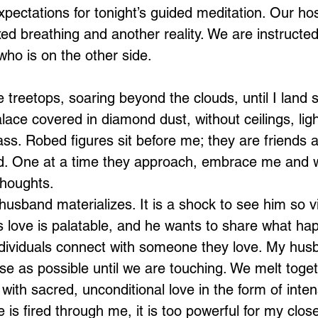
expectations for tonight’s guided meditation. Our hos
xed breathing and another reality. We are instructe
ho is on the other side.
e treetops, soaring beyond the clouds, until I land s
lace covered in diamond dust, without ceilings, lig
ass. Robed figures sit before me; they are friends a
Loading...
. One at a time they approach, embrace me and w
thoughts.
usband materializes. It is a shock to see him so vib
s love is palatable, and he wants to share what ha
dividuals connect with someone they love. My husba
e as possible until we are touching. We melt toge
d with sacred, unconditional love in the form of inten
e is fired through me, it is too powerful for my clos