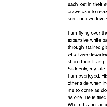
each lost in their 
draws us into rela
someone we love w
I am flying over th
expansive white pa
through stained gl
who have departed
share their loving 
Suddenly, my late h
I am overjoyed. Hi
other side when in
me to come as clos
as one. He is fille
When this brillianc