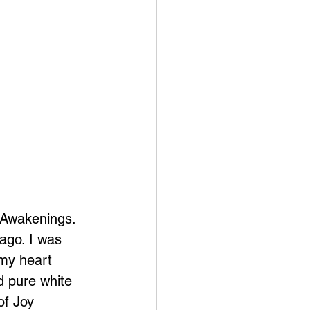
s Awakenings. 
ago. I was 
 my heart 
 pure white 
of Joy 