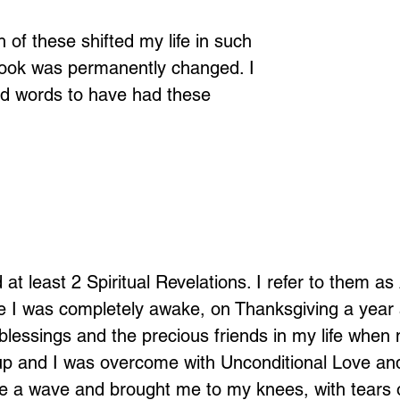
 of these shifted my life in such 
look was permanently changed. I 
nd words to have had these 
at least 2 Spiritual Revelations. I refer to them a
e I was completely awake, on Thanksgiving a year 
blessings and the precious friends in my life when
p and I was overcome with Unconditional Love and
 like a wave and brought me to my knees, with tears 