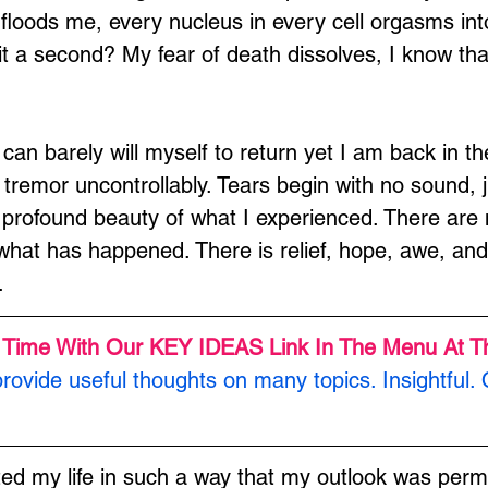
floods me, every nucleus in every cell orgasms into 
s it a second? My fear of death dissolves, I know tha
 can barely will myself to return yet I am back in th
tremor uncontrollably. Tears begin with no sound, ju
 profound beauty of what I experienced. There are 
hat has happened. There is relief, hope, awe, and 
.
 Time With Our KEY IDEAS Link In The Menu At T
rovide useful thoughts on many topics. Insightful. 
ted my life in such a way that my outlook was perm