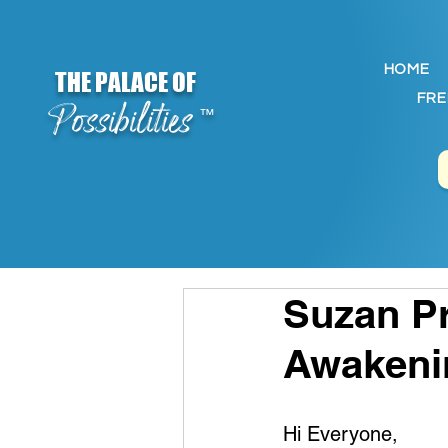
HOME
THE PALACE OF
FRE
Possibilities
™
Suzan Pr
Awakeni
Hi Everyone,