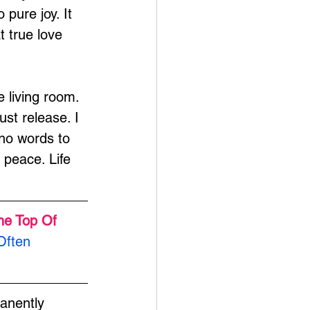
pure joy. It 
t true love 
e living room. 
st release. I 
no words to 
peace. Life 
he Top Of 
Often 
anently 