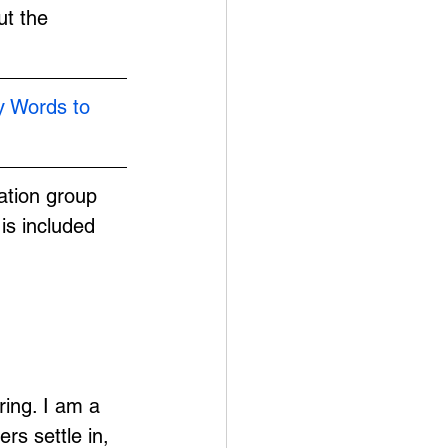
t the 
y Words to 
ation group 
is included 
ing. I am a 
s settle in, 