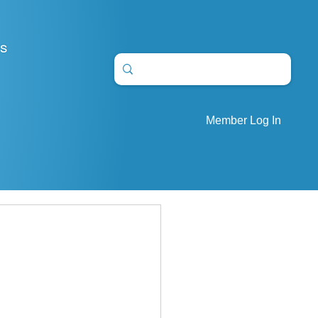
S
Member Log In