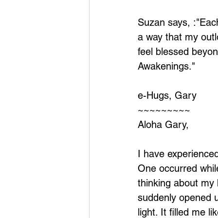
Suzan says, :"Each
a way that my out
feel blessed beyo
Awakenings."
e-Hugs, Gary
~~~~~~~~~
Aloha Gary,
I have experienced 
One occurred whil
thinking about my 
suddenly opened u
light. It filled me