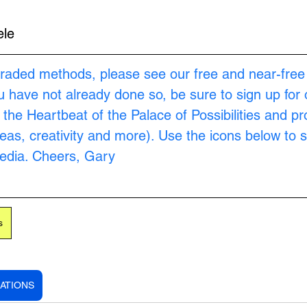
ele
raded methods, please see our free and near-free
ou have not already done so, be sure to sign up for 
s the Heartbeat of the Palace of Possibilities and pr
as, creativity and more). Use the icons below to s
Media. Cheers, Gary
s
ATIONS