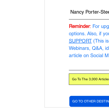
 Nancy Porter-Ste
Reminder
:
 For upg
options. Also, if y
SUPPORT
 (This i
Webinars, Q&A, ide
article on Social 
Go To The 3,000 Article
GO TO OTHER DESTIN