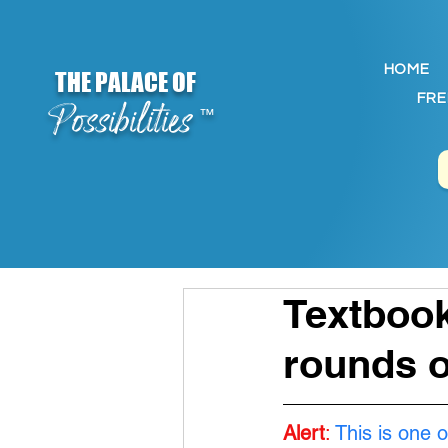
HOME
THE PALACE OF
FRE
Possibilities
™
Textbook
rounds o
Alert
:
This is one o