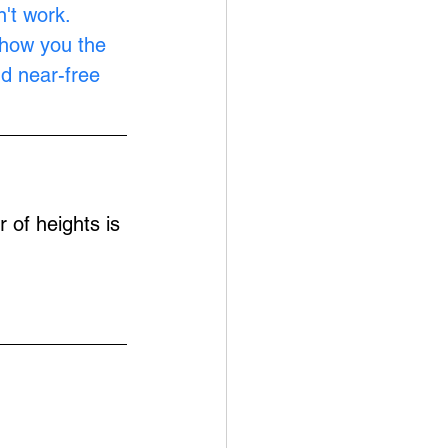
't work. 
show you the 
nd near-free 
 of heights is 