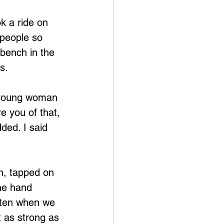
 people so 
 bench in the 
s.
y young woman 
e you of that, 
ded. I said 
he hand 
a ten when we 
t as strong as 