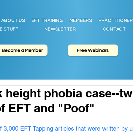
ABOUT US
EFT TRAINING
MEMBERS
PRACTITIONER
E STUFF
NEWSLETTER
CONTACT
Become a Member
Free Webinars
 height phobia case--t
f EFT and "Poof"
f 3,000 EFT Tapping articles that were written by u