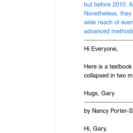
but before 2010. A
Nonetheless, they 
wide reach of eve
advanced methods
Hi Everyone,
Here is a textbook
collapsed in two m
Hugs, Gary
by Nancy Porter-S
Hi, Gary.