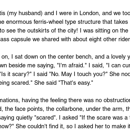
e enormous ferris-wheel type structure that takes
to see the outskirts of the city! I was sitting on the
glass capsule we shared with about eight other rider
 on, I sat down on the center bench, and a lovel
n beside me saying, "I'm afraid." I said, "I can cur
"Is it scary?" I said "No. May I touch you?" She nod
ing scared." She said "That's easy."
d, the face points, the collarbone, under the arm, t
saying quietly "scared". I asked "If the scare was 
 now?" She couldn't find it, so I asked her to make i