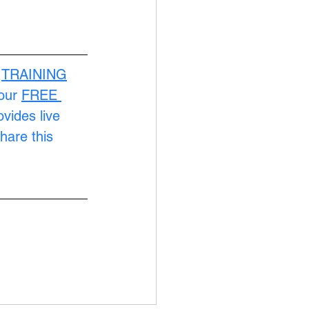
 
TRAINING
our 
FREE 
ovides live 
hare this 