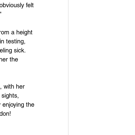
bviously felt 
"
n testing, 
ling sick. 
her the 
 with her 
sights, 
 enjoying the 
ndon!