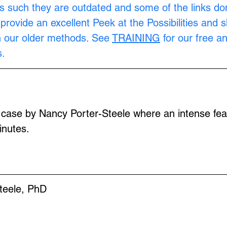
s such they are outdated and some of the links don
provide an excellent Peek at the Possibilities and 
n our older methods. See 
TRAINING
 for our free a
.
 case by Nancy Porter-Steele where an intense fear
inutes.
teele, PhD