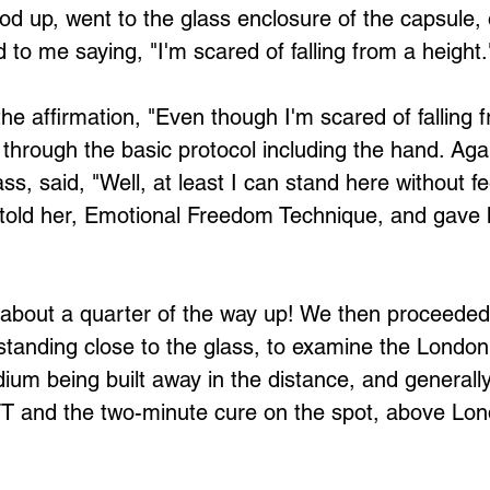
Loading...
od up, went to the glass enclosure of the capsule, o
 to me saying, "I'm scared of falling from a height.
 through the basic protocol including the hand. Agai
ss, said, "Well, at least I can stand here without fee
 told her, Emotional Freedom Technique, and gave 
about a quarter of the way up! We then proceeded,
standing close to the glass, to examine the London 
dium being built away in the distance, and generally
EFT and the two-minute cure on the spot, above Lo