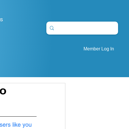
S
Member Log In
wo
sers like you 