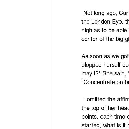
 Not long ago, Curtis (my husband) and I were in London, and we took a ride on 
the London Eye, th
high as to be able 
center of the big 
As soon as we got
plopped herself dow
may I?" She said, 
"Concentrate on be
 I omitted the affirmations, having the feeling there was no obstruction, tapped on 
the top of her hea
points, each time 
started, what is it