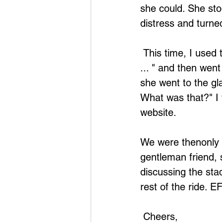
she could. She sto
distress and turned
 This time, I used the affirmation, "Even though I'm scared of falling from a height 
... " and then went
she went to the gla
What was that?" I
website.
We were thenonly 
gentleman friend, 
discussing the sta
rest of the ride. 
 Cheers,