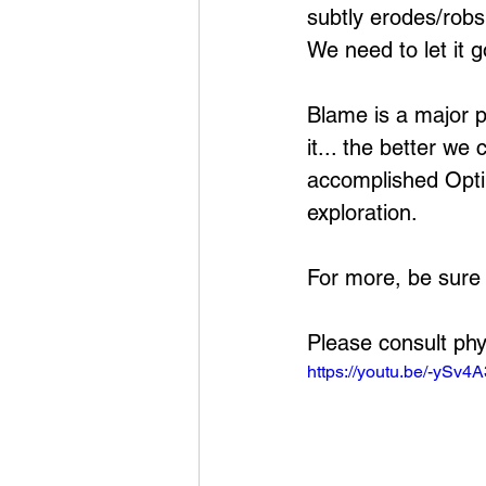
subtly erodes/robs
We need to let it g
Blame is a major 
it... the better w
accomplished Opti
exploration.
For more, be sure
Please consult phy
https://youtu.be/-ySv