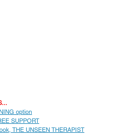
Loading...
...
INING option
FREE SUPPORT
-book, THE UNSEEN THERAPIST