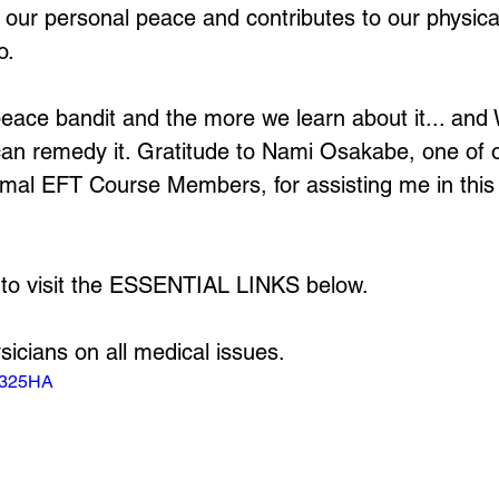
 our personal peace and contributes to our physical
o.
peace bandit and the more we learn about it... an
e can remedy it. Gratitude to Nami Osakabe, one of 
mal EFT Course Members, for assisting me in this
 to visit the ESSENTIAL LINKS below.
sicians on all medical issues.
4A325HA