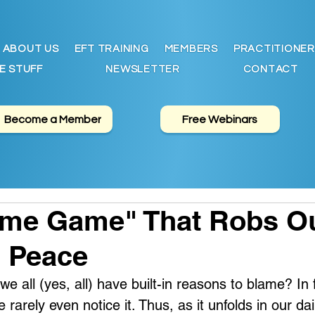
ABOUT US
EFT TRAINING
MEMBERS
PRACTITIONER
E STUFF
NEWSLETTER
CONTACT
Become a Member
Free Webinars
ame Game" That Robs O
l Peace
e all (yes, all) have built-in reasons to blame? In f
 rarely even notice it. Thus, as it unfolds in our daily