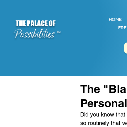
HOME
THE PALACE OF
FRE
Possibilities
™
The "Bl
Persona
Did you know that w
so routinely that we