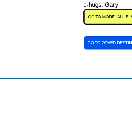
e-hugs, Gary
GO TO MORE "ALL EL
GO TO OTHER DESTIN