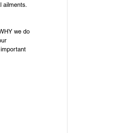
 ailments. 
d WHY we do 
our 
 important 