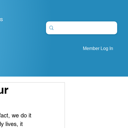
S
Member Log In
ur
act, we do it 
 lives, it 