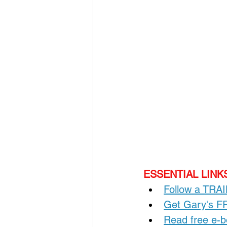
ESSENTIAL LINKS
Follow a TRA
Get Gary's 
Read free e