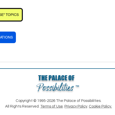
SE" TOPICS
ATIONS
THE PALACE OF
Possibilities
™
Copyright © 1995-2026 The Palace of Possibilities.
All Rights Reserved.
Terms of Use
.
Privacy Policy
.
Cookie Policy.